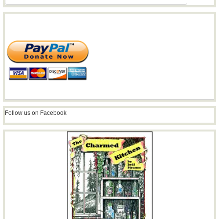
Follow us on Facebook