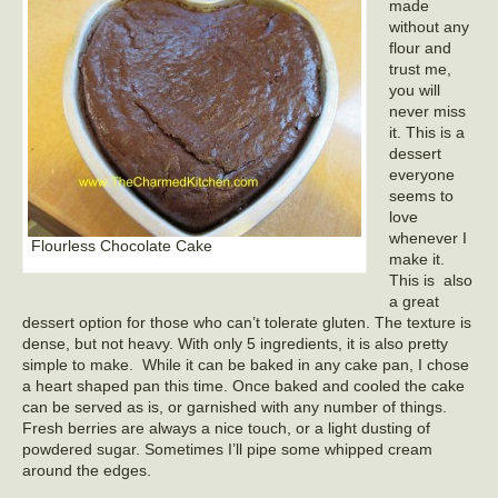
made
without any
flour and
trust me,
you will
never miss
it. This is a
dessert
everyone
seems to
love
whenever I
Flourless Chocolate Cake
make it.
This is also
a great
dessert option for those who can’t tolerate gluten. The texture is
dense, but not heavy. With only 5 ingredients, it is also pretty
simple to make. While it can be baked in any cake pan, I chose
a heart shaped pan this time. Once baked and cooled the cake
can be served as is, or garnished with any number of things.
Fresh berries are always a nice touch, or a light dusting of
powdered sugar. Sometimes I’ll pipe some whipped cream
around the edges.