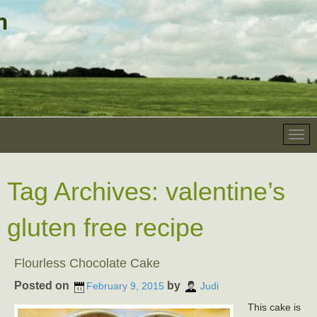
Tag Archives:
valentine’s
gluten free recipe
Flourless Chocolate Cake
Posted on
by
February 9, 2015
Judi
This cake is