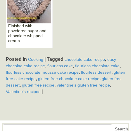
Finished with
powdered sugar and
chocolate whipped
cream
Posted in
|
Tagged
,
Cooking
chocolate cake recipe
easy
,
,
,
chocolae cake recipe
flourless cake
flourless chocolate cake
,
,
flourless chocolate mousse cake recipe
flourless dessert
gluten
,
,
free cake recipe
gluten free chocolate cake recipe
gluten free
,
,
,
dessert
gluten free recipe
valentine's gluten free recipe
|
Valentine's recipes
Search
Search