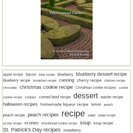
blueberry dessert recipe
bacon
blueberry
apple recipe
beet recipe
canning
blueberry recipe
cherry recipe
breakfast recipe
chicken recipe
christmas cookie recipe
Christmas cookie recipes
chocolate
cookie
dessert
easter recipe
corned beef recipe
cookie recipe
cookies
halloween recipes
homemade liqueur recipe
lemon
peach
recipe
peach recipes
peach recipe
salad
salad recipe
soup
scones
soup recipe
scone recipe
shortbread cookie recipe
St. Patrick's Day recipes
strawberry