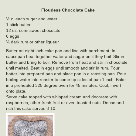
Flourless Chocolate Cake
½ c. each sugar and water
1 stick butter
12 oz. semi sweet chocolate
6 eggs
¼ dark rum or other liqueur
Butter an eight inch cake pan and line with parchment. In
saucepan heat together water and sugar until they boil. Stir in
butter and bring to boil. Remove from heat and stir in chocolate
until melted. Beat in eggs until smooth and stir in rum. Pour
batter into prepared pan and place pan in a roasting pan. Pour
boiling water into roaster to come up sides of pan 1 inch. Bake
in a preheated 325 degree oven for 45 minutes. Cool, invert
onto plate.
Serve cake topped with whipped cream and decorate with
raspberries, other fresh fruit or even toasted nuts. Dense and
rich this cake serves 8-10.