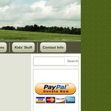
ses
Kids’ Stuff
Contact Info
Search
Search