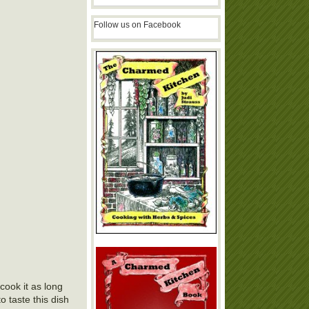
Follow us on Facebook
cook it as long
o taste this dish