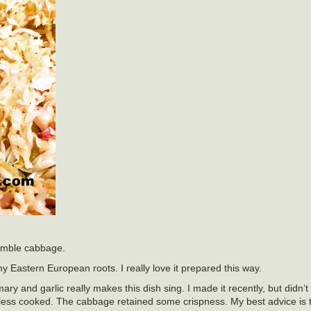
 humble cabbage.
my Eastern European roots. I really love it prepared this way.
y and garlic really makes this dish sing. I made it recently, but didn’t 
r it less cooked. The cabbage retained some crispness. My best advice is t