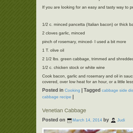
If you are looking for an easy and tasty way to p
1/2 c. minced pancetta (Italian bacon) or thick 
2 cloves garlic, minced
pinch of rosemary, minced- I used a bit more
1 T. olive oil
2 1/2 lbs. green cabbage, trimmed and shredde
1/2 c. chicken stock or white wine
Cook bacon, garlic and rosemary and oil in saucep
covered, over low heat for an hour, or a little les
Posted in
|
Tagged
Cooking
cabbage side di
|
cabbage recipe
Venetian Cabbage
Posted on
by
March 14, 2014
Judi