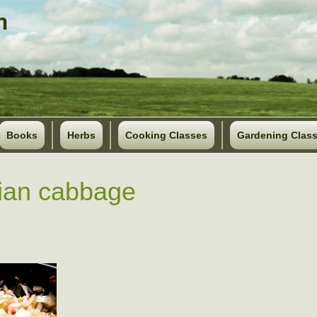
Books
Herbs
Cooking Classes
Gardening Clas
ian cabbage