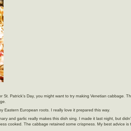
er St. Patrick’s Day, you might want to try making Venetian cabbage. Thi
age.
my Eastern European roots. I really love it prepared this way.
y and garlic really makes this dish sing. I made it last night, but didn’
r it less cooked. The cabbage retained some crispness. My best advice is t