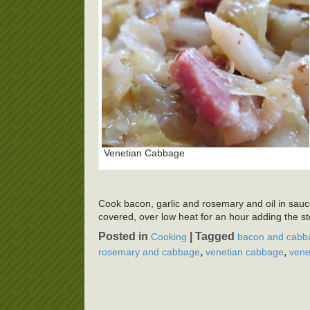
Venetian Cabbage
Cook bacon, garlic and rosemary and oil in saucep
covered, over low heat for an hour adding the stoc
Posted in
|
Tagged
Cooking
bacon and cabb
,
,
rosemary and cabbage
venetian cabbage
vene