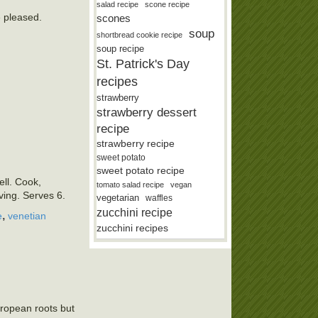
salad recipe
scone recipe
e pleased.
scones
soup
shortbread cookie recipe
soup recipe
St. Patrick's Day
recipes
strawberry
strawberry dessert
recipe
strawberry recipe
sweet potato
sweet potato recipe
ell. Cook,
tomato salad recipe
vegan
rving. Serves 6.
vegetarian
waffles
zucchini recipe
,
e
venetian
zucchini recipes
uropean roots but