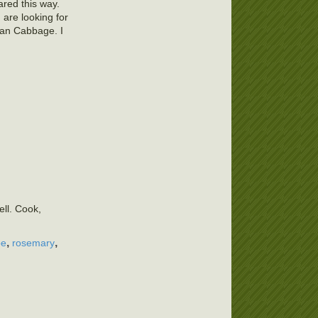
ared this way.
 are looking for
ian Cabbage. I
ell. Cook,
,
,
pe
rosemary