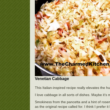
Venetian Cabbage
This Italian-inspired recipe really elevates the
I love cabbage in all sorts of dishes. Maybe it’s 
Smokiness from the pancetta and a hint of rosemar
as the original recipe called for. I think I prefe