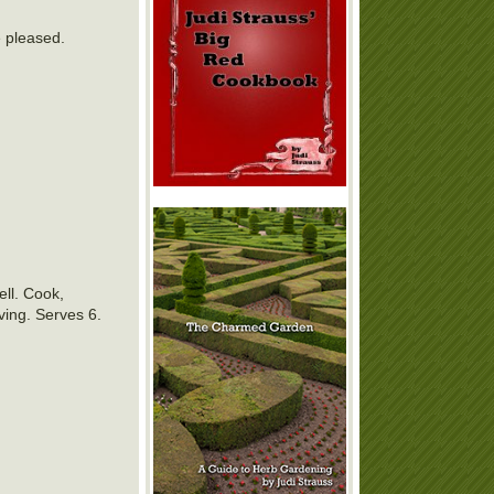
e pleased.
ell. Cook,
rving. Serves 6.