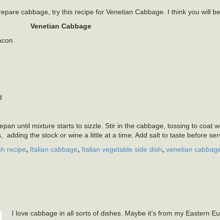
repare cabbage, try this recipe for Venetian Cabbage. I think you will b
Venetian Cabbage
bacon
d
an until mixture starts to sizzle. Stir in the cabbage, tossing to coat w
s, adding the stock or wine a little at a time. Add salt to taste before se
,
,
,
sh recipe
Italian cabbage
Italian vegetable side dish
venetian cabbag
I love cabbage in all sorts of dishes. Maybe it’s from my Eastern E