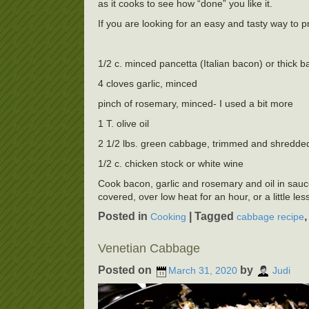
as it cooks to see how “done” you like it.
If you are looking for an easy and tasty way to p
1/2 c. minced pancetta (Italian bacon) or thick 
4 cloves garlic, minced
pinch of rosemary, minced- I used a bit more
1 T. olive oil
2 1/2 lbs. green cabbage, trimmed and shredde
1/2 c. chicken stock or white wine
Cook bacon, garlic and rosemary and oil in saucep
covered, over low heat for an hour, or a little les
Posted in
|
Tagged
Cooking
cabbage recipe
Venetian Cabbage
Posted on
by
March 31, 2020
Judi