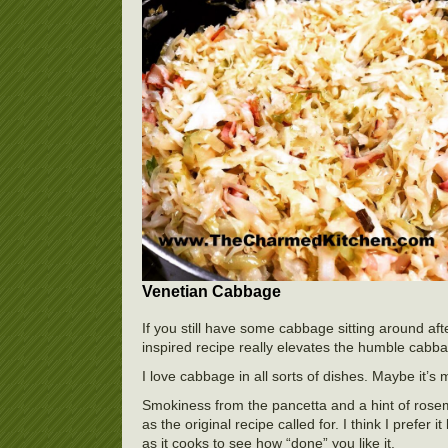
Venetian Cabbage
If you still have some cabbage sitting around aft
inspired recipe really elevates the humble cabb
I love cabbage in all sorts of dishes. Maybe it’s 
Smokiness from the pancetta and a hint of rosemar
as the original recipe called for. I think I prefe
as it cooks to see how “done” you like it.