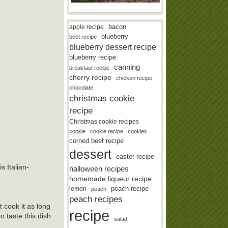
bacon
apple recipe
blueberry
beet recipe
blueberry dessert recipe
blueberry recipe
canning
breakfast recipe
cherry recipe
chicken recipe
chocolate
christmas cookie
recipe
Christmas cookie recipes
cookie
cookie recipe
cookies
corned beef recipe
dessert
easter recipe
s Italian-
halloween recipes
homemade liqueur recipe
lemon
peach recipe
peach
peach recipes
t cook it as long
recipe
o taste this dish
salad