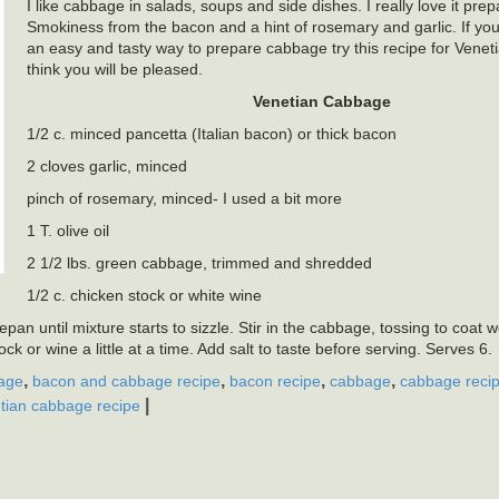
I like cabbage in salads, soups and side dishes. I really love it prep
Smokiness from the bacon and a hint of rosemary and garlic. If you
an easy and tasty way to prepare cabbage try this recipe for Venet
think you will be pleased.
Venetian Cabbage
1/2 c. minced pancetta (Italian bacon) or thick bacon
2 cloves garlic, minced
pinch of rosemary, minced- I used a bit more
1 T. olive oil
2 1/2 lbs. green cabbage, trimmed and shredded
1/2 c. chicken stock or white wine
an until mixture starts to sizzle. Stir in the cabbage, tossing to coat w
k or wine a little at a time. Add salt to taste before serving. Serves 6.
,
,
,
,
age
bacon and cabbage recipe
bacon recipe
cabbage
cabbage reci
|
tian cabbage recipe