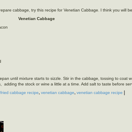
repare cabbage, try this recipe for Venetian Cabbage. I think you will b
Venetian Cabbage
bacon
d
an until mixture starts to sizzle. Stir in the cabbage, tossing to coat w
s, adding the stock or wine a little at a time. Add salt to taste before se
,
,
,
|
fried cabbage recipe
venetian cabbage
venetian cabbage recipe