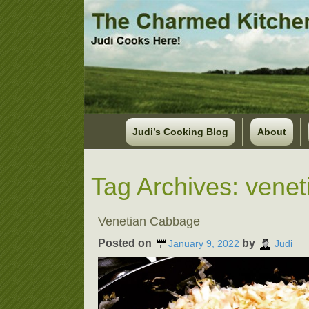
Judi’s Cooking Blog
About
Tag Archives:
venet
Venetian Cabbage
Posted on
by
January 9, 2022
Judi