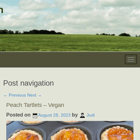
Post navigation
←
Previous
Next
→
Peach Tartlets – Vegan
Posted on
by
August 28, 2023
Judi