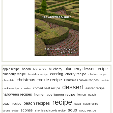
blueberry dessert recipe
bacon
blueberry
apple recipe
beet recipe
canning
blueberry recipe
cherry recipe
breakfast recipe
chicken recipe
christmas cookie recipe
Christmas cookie recipes
chocolate
cookie
dessert
easter recipe
corned beef recipe
cookie recipe
cookies
halloween recipes
homemade liqueur recipe
lemon
peach
recipe
peach recipes
peach recipe
salad
salad recipe
soup
scones
soup recipe
scone recipe
shortbread cookie recipe