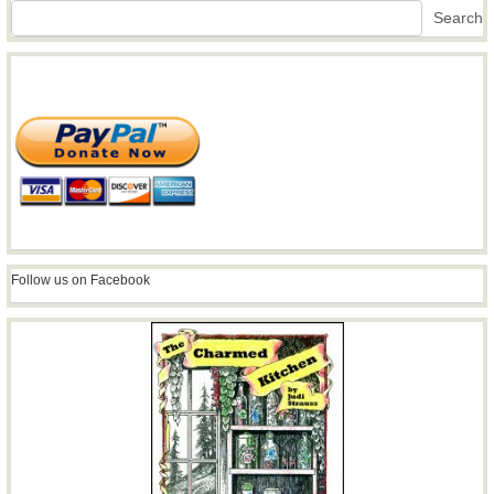
Search
Search
Follow us on Facebook