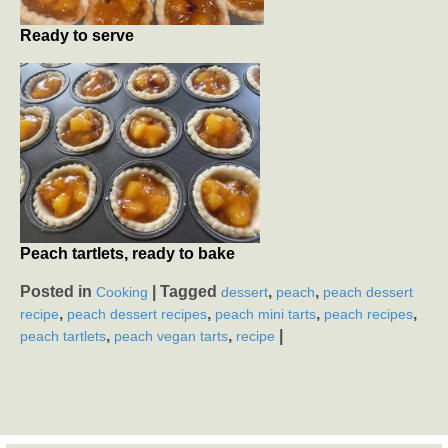
Ready to serve
Peach tartlets, ready to bake
Posted in
|
Tagged
,
,
Cooking
dessert
peach
peach dessert
,
,
,
,
recipe
peach dessert recipes
peach mini tarts
peach recipes
,
,
|
peach tartlets
peach vegan tarts
recipe