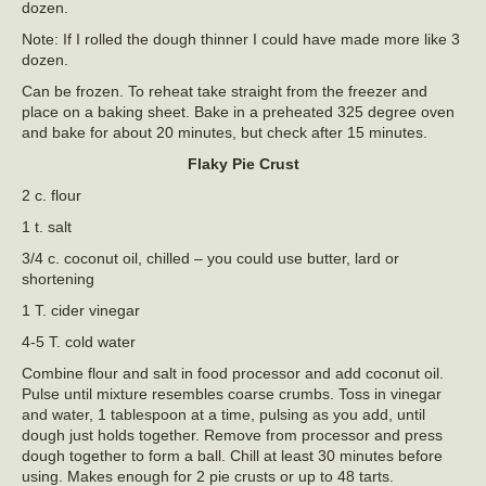
dozen.
Note: If I rolled the dough thinner I could have made more like 3
dozen.
Can be frozen. To reheat take straight from the freezer and
place on a baking sheet. Bake in a preheated 325 degree oven
and bake for about 20 minutes, but check after 15 minutes.
Flaky Pie Crust
2 c. flour
1 t. salt
3/4 c. coconut oil, chilled – you could use butter, lard or
shortening
1 T. cider vinegar
4-5 T. cold water
Combine flour and salt in food processor and add coconut oil.
Pulse until mixture resembles coarse crumbs. Toss in vinegar
and water, 1 tablespoon at a time, pulsing as you add, until
dough just holds together. Remove from processor and press
dough together to form a ball. Chill at least 30 minutes before
using. Makes enough for 2 pie crusts or up to 48 tarts.