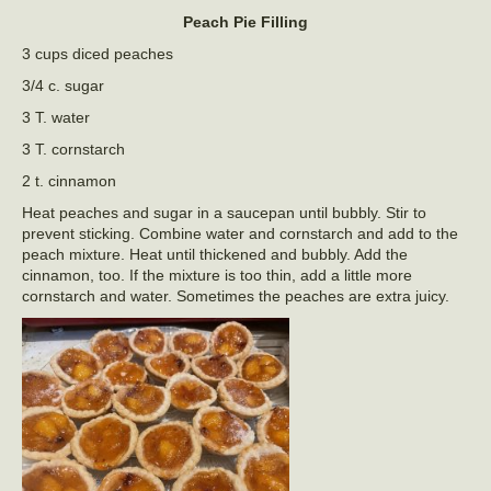
Peach Pie Filling
3 cups diced peaches
3/4 c. sugar
3 T. water
3 T. cornstarch
2 t. cinnamon
Heat peaches and sugar in a saucepan until bubbly. Stir to
prevent sticking. Combine water and cornstarch and add to the
peach mixture. Heat until thickened and bubbly. Add the
cinnamon, too. If the mixture is too thin, add a little more
cornstarch and water. Sometimes the peaches are extra juicy.