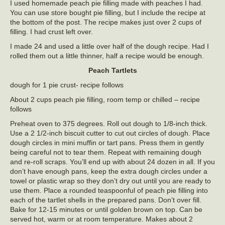
I used homemade peach pie filling made with peaches I had.
You can use store bought pie filling, but I include the recipe at
the bottom of the post. The recipe makes just over 2 cups of
filling. I had crust left over.
I made 24 and used a little over half of the dough recipe. Had I
rolled them out a little thinner, half a recipe would be enough.
Peach Tartlets
dough for 1 pie crust- recipe follows
About 2 cups peach pie filling, room temp or chilled – recipe
follows
Preheat oven to 375 degrees. Roll out dough to 1/8-inch thick.
Use a 2 1/2-inch biscuit cutter to cut out circles of dough. Place
dough circles in mini muffin or tart pans. Press them in gently
being careful not to tear them. Repeat with remaining dough
and re-roll scraps. You’ll end up with about 24 dozen in all. If you
don’t have enough pans, keep the extra dough circles under a
towel or plastic wrap so they don’t dry out until you are ready to
use them. Place a rounded teaspoonful of peach pie filling into
each of the tartlet shells in the prepared pans. Don’t over fill.
Bake for 12-15 minutes or until golden brown on top. Can be
served hot, warm or at room temperature. Makes about 2