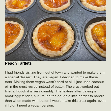
Peach Tartlets
I had friends visiting from out of town and wanted to make them
a special dessert. They are vegan. I decided to make these
tarts. Making them vegan wasn’t hard at all. I just used coconut
oil in the crust recipe instead of butter. The crust worked out
fine, although it is very crumbly. The texture after baking is
amazingly tender, but I found the dough a little harder to handle
than when made with butter. I would make this crust again, even
if I didn’t need a vegan version.