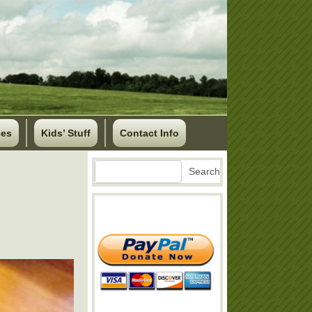
ses
Kids’ Stuff
Contact Info
Search
Search