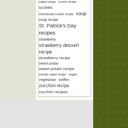
salad recipe
scone recipe
scones
soup
shortbread cookie recipe
soup recipe
St. Patrick's Day
recipes
strawberry
strawberry dessert
recipe
strawberry recipe
sweet potato
sweet potato recipe
tomato salad recipe
vegan
vegetarian
waffles
zucchini recipe
zucchini recipes