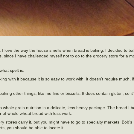
I love the way the house smells when bread is baking. I decided to b
s, since I have challenged myself not to go to the grocery store for a mon
hat spelt is.
oking with it because it is so easy to work with. It doesn’t require much, 
baking other things, like muffins or biscuits. It does contain gluten, so i
s whole grain nutrition in a delicate, less heavy package. The bread I 
r of whole wheat bread with less work.
ocery stores carry it, but you might have to go to specialty markets. Bob’s
cts, you should be able to locate it.