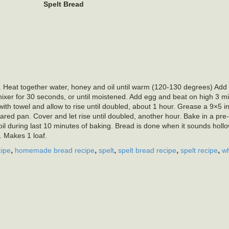
Spelt Bread
l. Heat together water, honey and oil until warm (120-130 degrees) Add
mixer for 30 seconds, or until moistened. Add egg and beat on high 3 min
th towel and allow to rise until doubled, about 1 hour. Grease a 9×5 i
ared pan. Cover and let rise until doubled, another hour. Bake in a pr
il during last 10 minutes of baking. Bread is done when it sounds hollo
 Makes 1 loaf.
,
,
,
,
,
cipe
homemade bread recipe
spelt
spelt bread recipe
spelt recipe
wh