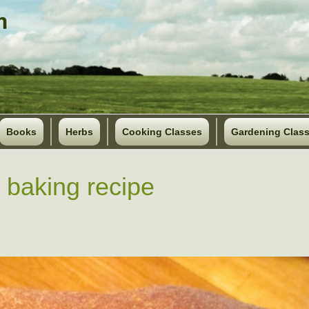
Books
Herbs
Cooking Classes
Gardening Clas
 baking recipe