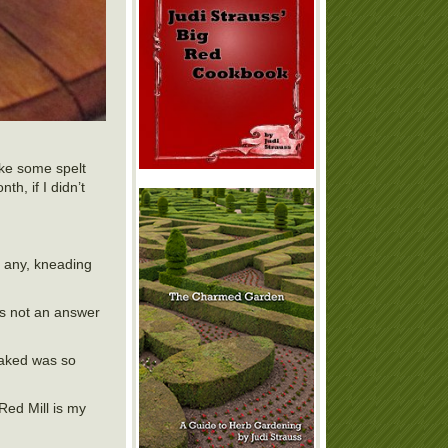
ake some spelt
th, if I didn’t
if any, kneading
t’s not an answer
baked was so
 Red Mill is my