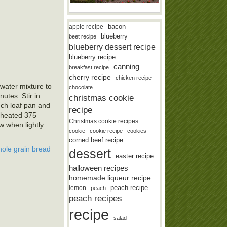
bacon
apple recipe
blueberry
beet recipe
blueberry dessert recipe
blueberry recipe
canning
breakfast recipe
cherry recipe
chicken recipe
 water mixture to
chocolate
utes. Stir in
christmas cookie
nch loaf pan and
recipe
e-heated 375
Christmas cookie recipes
w when lightly
cookie
cookie recipe
cookies
corned beef recipe
ole grain bread
dessert
easter recipe
halloween recipes
homemade liqueur recipe
lemon
peach recipe
peach
peach recipes
recipe
salad