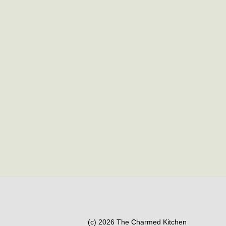
(c) 2026 The Charmed Kitchen