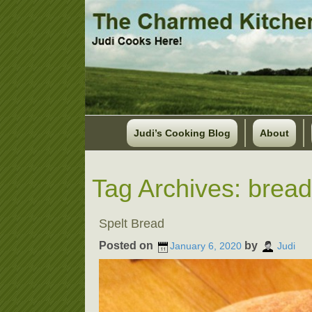
Judi’s Cooking Blog
About
Tag Archives:
bread
Spelt Bread
Posted on
by
January 6, 2020
Judi