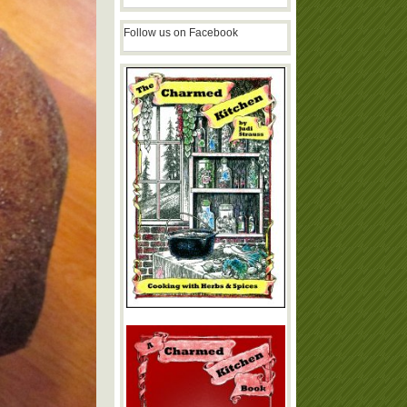
Follow us on Facebook