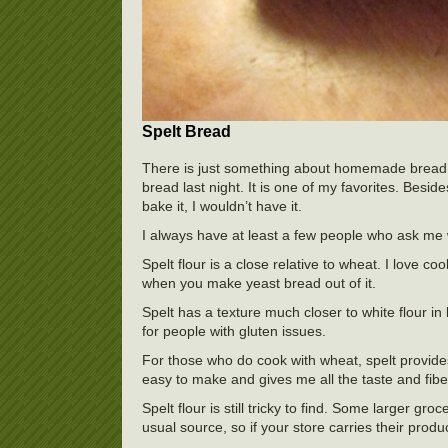
Spelt Bread
There is just something about homemade bread. 
bread last night. It is one of my favorites. Beside
bake it, I wouldn’t have it.
I always have at least a few people who ask me w
Spelt flour is a close relative to wheat. I love co
when you make yeast bread out of it.
Spelt has a texture much closer to white flour in 
for people with gluten issues.
For those who do cook with wheat, spelt provide
easy to make and gives me all the taste and fibe
Spelt flour is still tricky to find. Some larger gr
usual source, so if your store carries their produ