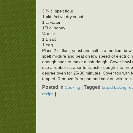
3 ¼ c. spelt flour
1 pkt. Active dry yeast
1 c. water
1/3 c. honey
¼ c. oil
1 t. salt
1 egg
Place 2 c. flour, yeast and salt in a medium bow
spelt mixture and beat on low speed of electric 
enough spelt to make a soft dough. Cover bowl wi
use a rubber scraper to transfer dough into prep
degree oven for 25-30 minutes. Cover top with fo
tapped. Remove from pan and cool on wire rack.
Posted in
|
Tagged
Cooking
bread baking re
|
recipe