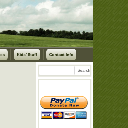
ses
Kids’ Stuff
Contact Info
Search
Search