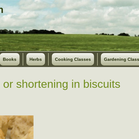
Books
Herbs
Cooking Classes
Gardening Clas
 or shortening in biscuits