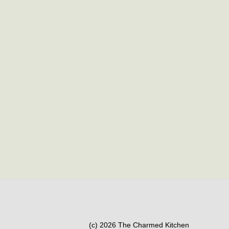
(c) 2026 The Charmed Kitchen