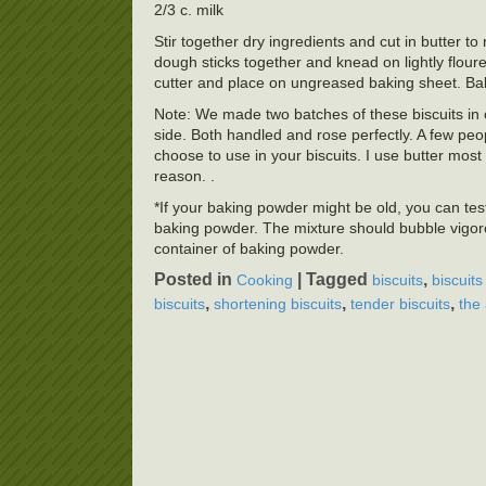
2/3 c. milk
Stir together dry ingredients and cut in butter t
dough sticks together and knead on lightly floure
cutter and place on ungreased baking sheet. B
Note: We made two batches of these biscuits in c
side. Both handled and rose perfectly. A few peo
choose to use in your biscuits. I use butter mos
reason. .
*If your baking powder might be old, you can test
baking powder. The mixture should bubble vigoro
container of baking powder.
Posted in
|
Tagged
,
Cooking
biscuits
biscuits
,
,
,
biscuits
shortening biscuits
tender biscuits
the 