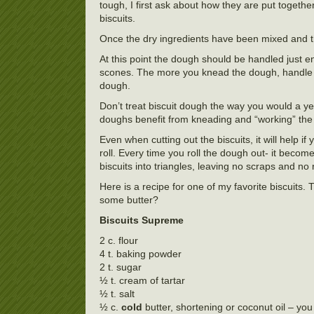
tough, I first ask about how they are put togeth
biscuits.
Once the dry ingredients have been mixed and the f
At this point the dough should be handled just e
scones. The more you knead the dough, handle th
dough.
Don’t treat biscuit dough the way you would a ye
doughs benefit from kneading and “working” the 
Even when cutting out the biscuits, it will help 
roll. Every time you roll the dough out- it becom
biscuits into triangles, leaving no scraps and no r
Here is a recipe for one of my favorite biscuits. 
some butter?
Biscuits Supreme
2 c. flour
4 t. baking powder
2 t. sugar
½ t. cream of tartar
½ t. salt
½ c.
cold
butter, shortening or coconut oil – yo