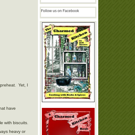
Follow us on Facebook
 preheat. Yet, I
that have
 with biscuits.
lways heavy or