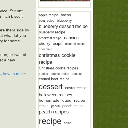
ce. Stir until
bacon
apple recipe
 inch biscuit
blueberry
beet recipe
blueberry dessert recipe
pare them side by
blueberry recipe
ut what fat you
canning
breakfast recipe
iry for some
cherry recipe
chicken recipe
chocolate
oon, or two, of
christmas cookie
get a new
recipe
Christmas cookie recipes
,
s
how to make
cookie
cookie recipe
cookies
corned beef recipe
dessert
easter recipe
halloween recipes
homemade liqueur recipe
lemon
peach recipe
peach
peach recipes
recipe
salad