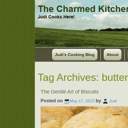
Judi’s Cooking Blog
About
Tag Archives:
butter
The Gentle Art of Biscuits
Posted on
by
May 17, 2023
Judi