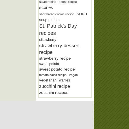
salad recipe
scone recipe
scones
soup
shortbread cookie recipe
soup recipe
St. Patrick's Day
recipes
strawberry
strawberry dessert
recipe
strawberry recipe
sweet potato
sweet potato recipe
tomato salad recipe
vegan
vegetarian
waffles
zucchini recipe
zucchini recipes