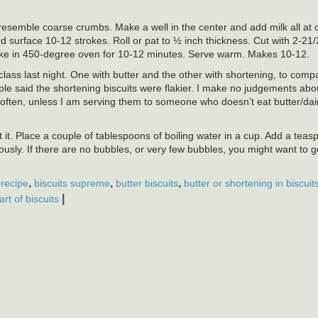
o resemble coarse crumbs. Make a well in the center and add milk all at on
d surface 10-12 strokes. Roll or pat to ½ inch thickness. Cut with 2-21/2
ake in 450-degree oven for 10-12 minutes. Serve warm. Makes 10-12.
lass last night. One with butter and the other with shortening, to com
ple said the shortening biscuits were flakier. I make no judgements abo
t often, unless I am serving them to someone who doesn’t eat butter/da
 it. Place a couple of tablespoons of boiling water in a cup. Add a teasp
usly. If there are no bubbles, or very few bubbles, you might want to 
,
,
,
 recipe
biscuits supreme
butter biscuits
butter or shortening in biscuit
|
art of biscuits