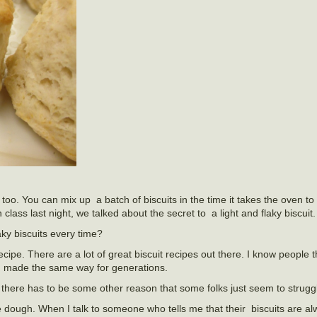
 too. You can mix up a batch of biscuits in the time it takes the oven to
ass last night, we talked about the secret to a light and flaky biscuit.
ky biscuits every time?
ipe. There are a lot of great biscuit recipes out there. I know people 
en made the same way for generations.
 there has to be some other reason that some folks just seem to struggle
e dough. When I talk to someone who tells me that their biscuits are a