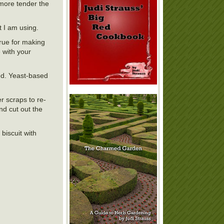
 more tender the
t I am using.
true for making
 with your
led. Yeast-based
r scraps to re-
nd cut out the
 biscuit with