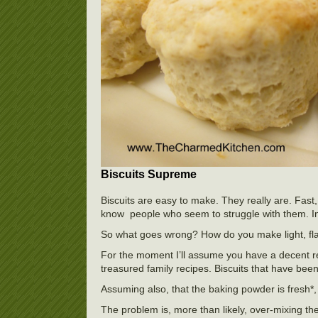
Biscuits Supreme
Biscuits are easy to make. They really are. Fast,
know people who seem to struggle with them. In cl
So what goes wrong? How do you make light, fla
For the moment I’ll assume you have a decent rec
treasured family recipes. Biscuits that have be
Assuming also, that the baking powder is fresh*,
The problem is, more than likely, over-mixing th