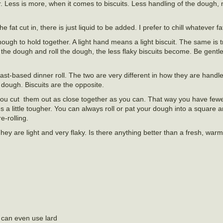
er. Less is more, when it comes to biscuits. Less handling of the dough,
at cut in, there is just liquid to be added. I prefer to chill whatever fa
nough to hold together. A light hand means a light biscuit. The same is 
e dough and roll the dough, the less flaky biscuits become. Be gentle
ast-based dinner roll. The two are very different in how they are hand
dough. Biscuits are the opposite.
if you cut them out as close together as you can. That way you have fewe
es a little tougher. You can always roll or pat your dough into a square a
e-rolling.
They are light and very flaky. Is there anything better than a fresh, warm
u can even use lard