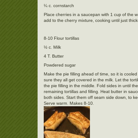
¼ c. cornstarch
Place cherries in a saucepan with 1 cup of the w
add to the cherry mixture, cooking until just th
8-10 Flour tortillas
½ c. Milk
4 T. Butter
Powdered sugar
Make the pie filling ahead of time, so it is cool
sure they all get covered in the milk. Let the tor
the pie filling in the middle. Fold sides in until 
remaining tortillas and filling. Heat butter in 
both sides. Start them off seam side down, to 
Serve warm. Makes 8-10.