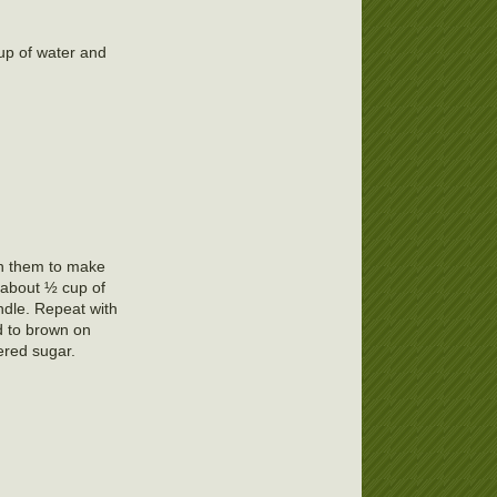
cup of water and
urn them to make
n about ½ cup of
undle. Repeat with
d to brown on
ered sugar.