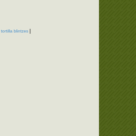
,
|
tortilla blintzes