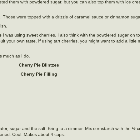
sted them with powdered sugar, but you can also top them with ice cr
o. Those were topped with a drizzle of caramel sauce or cinnamon suga
ish.
use I was using sweet cherries. I also think with the powdered sugar on t
uit your own taste. If using tart cherries, you might want to add a little
as much as I do.
Cherry Pie Blintzes
Cherry Pie Filling
ater, sugar and the salt. Bring to a simmer. Mix cornstarch with the ½ 
ickened. Cool. Makes about 4 cups.