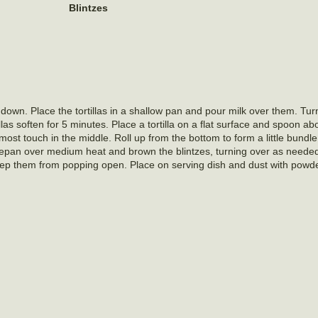
Blintzes
ed down. Place the tortillas in a shallow pan and pour milk over them. T
illas soften for 5 minutes. Place a tortilla on a flat surface and spoon a
 almost touch in the middle. Roll up from the bottom to form a little bundl
saucepan over medium heat and brown the blintzes, turning over as neede
keep them from popping open. Place on serving dish and dust with powd