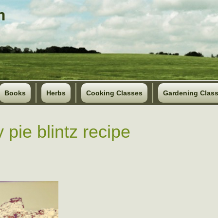
Books
Herbs
Cooking Classes
Gardening Clas
 pie blintz recipe