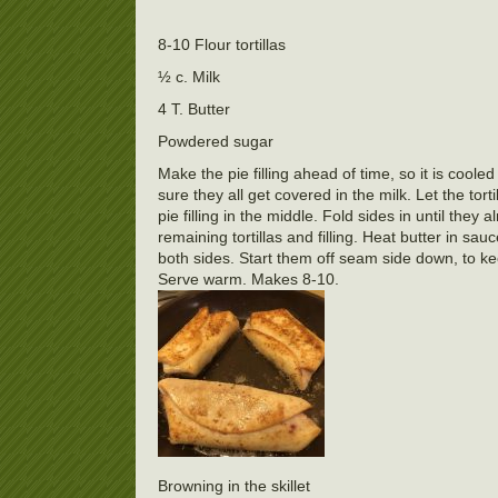
8-10 Flour tortillas
½ c. Milk
4 T. Butter
Powdered sugar
Make the pie filling ahead of time, so it is cool
sure they all get covered in the milk. Let the tort
pie filling in the middle. Fold sides in until they
remaining tortillas and filling. Heat butter in 
both sides. Start them off seam side down, to 
Serve warm. Makes 8-10.
Browning in the skillet