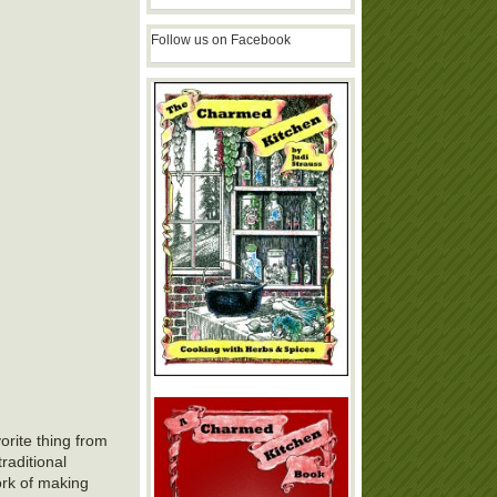
Follow us on Facebook
orite thing from
traditional
work of making