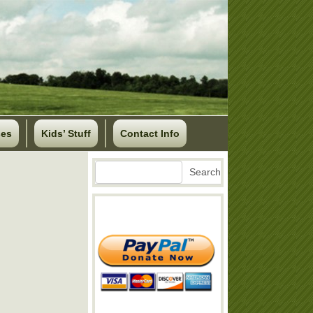
ses
Kids’ Stuff
Contact Info
Search
Search