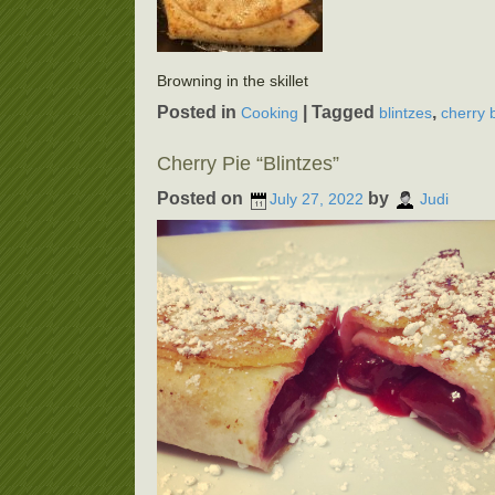
Browning in the skillet
Posted in
|
Tagged
,
Cooking
blintzes
cherry 
Cherry Pie “Blintzes”
Posted on
by
July 27, 2022
Judi