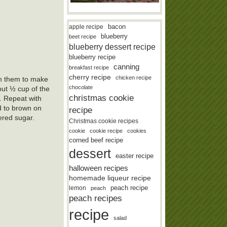
bacon
apple recipe
blueberry
beet recipe
blueberry dessert recipe
blueberry recipe
canning
breakfast recipe
cherry recipe
chicken recipe
urn them to make
chocolate
bout ½ cup of the
christmas cookie
e. Repeat with
d to brown on
recipe
ered sugar.
Christmas cookie recipes
cookie
cookie recipe
cookies
corned beef recipe
dessert
easter recipe
halloween recipes
homemade liqueur recipe
lemon
peach recipe
peach
peach recipes
recipe
salad