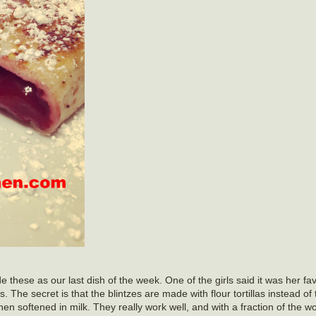
hese as our last dish of the week. One of the girls said it was her fav
 The secret is that the blintzes are made with flour tortillas instead of 
 when softened in milk. They really work well, and with a fraction of the 