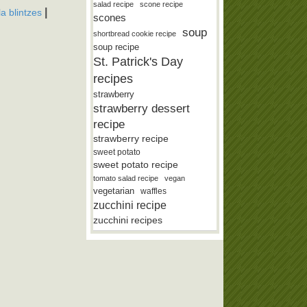
salad recipe
scone recipe
|
lla blintzes
scones
soup
shortbread cookie recipe
soup recipe
St. Patrick's Day
recipes
strawberry
strawberry dessert
recipe
strawberry recipe
sweet potato
sweet potato recipe
tomato salad recipe
vegan
vegetarian
waffles
zucchini recipe
zucchini recipes