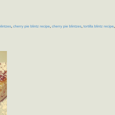
,
,
,
blintzes
cherry pie blintz recipe
cherry pie blintzes
tortilla blintz recipe