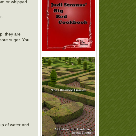
eam or whipped
r.
op, they are
 more sugar. You
cup of water and