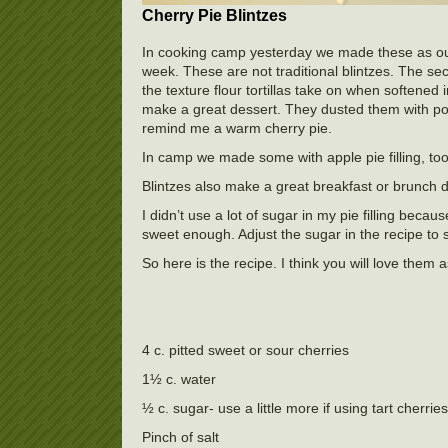
Cherry Pie Blintzes
In cooking camp yesterday we made these as our l
week. These are not traditional blintzes. The secre
the texture flour tortillas take on when softened 
make a great dessert. They dusted them with po
remind me a warm cherry pie.
In camp we made some with apple pie filling, to
Blintzes also make a great breakfast or brunch d
I didn’t use a lot of sugar in my pie filling beca
sweet enough. Adjust the sugar in the recipe to su
So here is the recipe. I think you will love them 
4 c. pitted sweet or sour cherries
1½ c. water
½ c. sugar- use a little more if using tart cherries
Pinch of salt