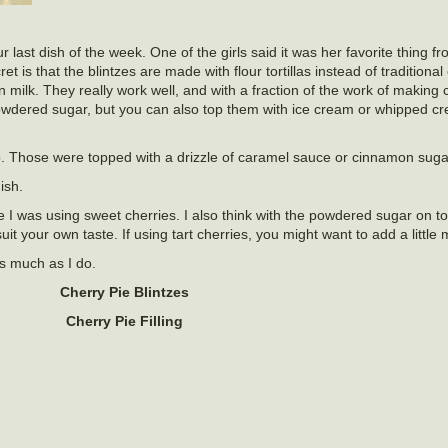
ast dish of the week. One of the girls said it was her favorite thing f
t is that the blintzes are made with flour tortillas instead of traditional
in milk. They really work well, and with a fraction of the work of making
wdered sugar, but you can also top them with ice cream or whipped c
o. Those were topped with a drizzle of caramel sauce or cinnamon suga
ish.
use I was using sweet cherries. I also think with the powdered sugar on t
it your own taste. If using tart cherries, you might want to add a little
as much as I do.
Cherry Pie Blintzes
Cherry Pie Filling