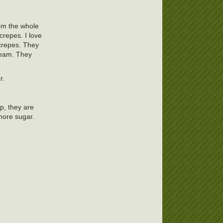
rom the whole
 crepes. I love
 crepes. They
ream. They
r.
op, they are
 more sugar.