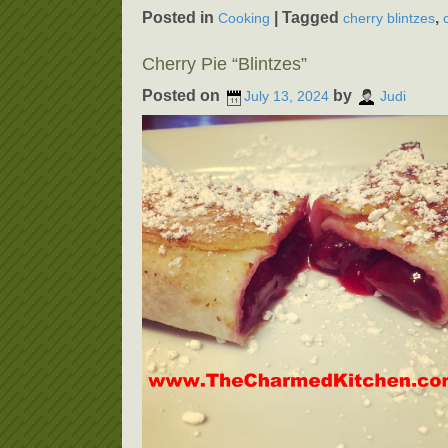
Posted in
|
Tagged
,
Cooking
cherry blintzes
Cherry Pie “Blintzes”
Posted on
by
July 13, 2024
Judi