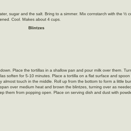
ater, sugar and the salt. Bring to a simmer. Mix cornstarch with the ½ 
ickened. Cool. Makes about 4 cups.
Blintzes
ed down. Place the tortillas in a shallow pan and pour milk over them. T
tillas soften for 5-10 minutes. Place a tortilla on a flat surface and spoo
they almost touch in the middle. Roll up from the bottom to form a little b
saucepan over medium heat and brown the blintzes, turning over as neede
keep them from popping open. Place on serving dish and dust with powd