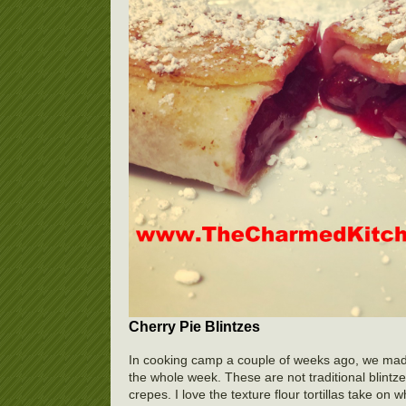
Cherry Pie Blintzes
In cooking camp a couple of weeks ago, we made t
the whole week. These are not traditional blintzes.
crepes. I love the texture flour tortillas take on