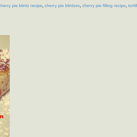
,
,
,
cherry pie blintz recipe
cherry pie blintzes
cherry pie filling recipe
torti