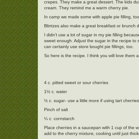
crepes. They make a great dessert. The kids du
cream. They remind me a warm cherry pie.
In camp we made some with apple pie filling, to
Blintzes also make a great breakfast or brunch d
I didn’t use a lot of sugar in my pie filling beca
sweet enough. Adjust the sugar in the recipe to s
can certainly use store bought pie fillings, too.
So here is the recipe. I think you will love them 
4 c. pitted sweet or sour cherries
1½ c. water
½ c. sugar- use a little more if using tart cherries
Pinch of salt
¼ c. cornstarch
Place cherries in a saucepan with 1 cup of the w
add to the cherry mixture, cooking until just th