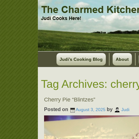
Judi’s Cooking Blog
About
Tag Archives:
cherry
Cherry Pie “Blintzes”
Posted on
by
August 3, 2025
Judi