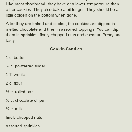
Like most shortbread, they bake at a lower temperature than
other cookies. They also bake a bit longer. They should be a
little golden on the bottom when done.
After they are baked and cooled, the cookies are dipped in
melted chocolate and then in assorted toppings. You can dip
them in sprinkles, finely chopped nuts and coconut. Pretty and
tasty.
Cookie-Candies
1 c. butter
¾ c. powdered sugar
1 T. vanilla
2 c. flour
½ c. rolled oats
½ c. chocolate chips
¼ c. milk
finely chopped nuts
assorted sprinkles