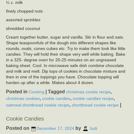
¼ c. milk
finely chopped nuts
assorted sprinkles
shredded coconut
Cream together butter, sugar and vanilla. Stir in flour and oats.
Shape teaspoonfuls of the dough into different shapes like
rounds, ovals, cones cubes etc. Try to make them look like little
candies. They will hold their shape very well while baking. Bake
in a 325- degree oven for 20-25 minutes on an ungreased
baking sheet. Cool. In microwave safe dish combine chocolate
and milk and melt. Dip tops of cookies in chocolate mixture and
then in one of the toppings you have. Chocolate topping will
harden up after a while. Makes about 4 dozen.
Posted in
|
Tagged
,
Cooking
christmas cookie recipe
,
,
,
christmas cookies
cookie candies
cookie candies recipe
,
|
oatmeal shortbread cookie recipe
shortbread cookie recipe
Cookie Candies
Posted on
by
December 17, 2024
Judi