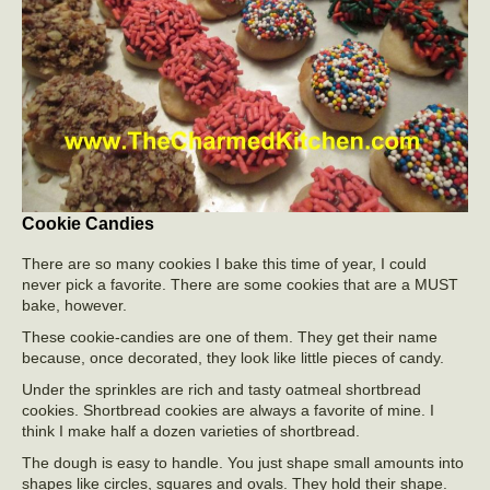
Cookie Candies
There are so many cookies I bake this time of year, I could
never pick a favorite. There are some cookies that are a MUST
bake, however.
These cookie-candies are one of them. They get their name
because, once decorated, they look like little pieces of candy.
Under the sprinkles are rich and tasty oatmeal shortbread
cookies. Shortbread cookies are always a favorite of mine. I
think I make half a dozen varieties of shortbread.
The dough is easy to handle. You just shape small amounts into
shapes like circles, squares and ovals. They hold their shape.