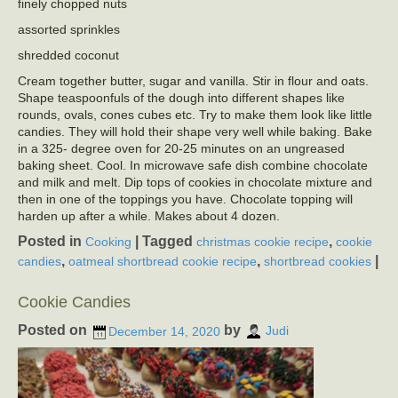
finely chopped nuts
assorted sprinkles
shredded coconut
Cream together butter, sugar and vanilla. Stir in flour and oats.
Shape teaspoonfuls of the dough into different shapes like
rounds, ovals, cones cubes etc. Try to make them look like little
candies. They will hold their shape very well while baking. Bake
in a 325- degree oven for 20-25 minutes on an ungreased
baking sheet. Cool. In microwave safe dish combine chocolate
and milk and melt. Dip tops of cookies in chocolate mixture and
then in one of the toppings you have. Chocolate topping will
harden up after a while. Makes about 4 dozen.
Posted in
|
Tagged
,
Cooking
christmas cookie recipe
cookie
,
,
|
candies
oatmeal shortbread cookie recipe
shortbread cookies
Cookie Candies
Posted on
by
December 14, 2020
Judi