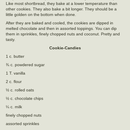
Like most shortbread, they bake at a lower temperature than
other cookies. They also bake a bit longer. They should be a
little golden on the bottom when done.
After they are baked and cooled, the cookies are dipped in
melted chocolate and then in assorted toppings. You can dip
them in sprinkles, finely chopped nuts and coconut. Pretty and
tasty.
Cookie-Candies
1 c. butter
¾ c. powdered sugar
1 T. vanilla
2 c. flour
½ c. rolled oats
½ c. chocolate chips
¼ c. milk
finely chopped nuts
assorted sprinkles