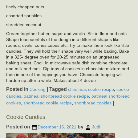
finely chopped nuts
assorted sprinkles
shredded coconut
Cream together butter, sugar and vanilla. Stir in flour and oats.
Shape teaspoonfuls of the dough into different shapes like
rounds, ovals, cones cubes etc. Try to make them look like little
candies. They will hold their shape very well while baking. Bake
in a 325- degree oven for 20-25 minutes on an ungreased
baking sheet. Cool. In microwave safe dish combine chocolate
and milk and melt. Dip tops of cookies in chocolate mixture and
then in one of the toppings you have. Chocolate topping will
harden up after a while. Makes about 4 dozen.
Posted in
|
Tagged
,
Cooking
christmas cookie recipe
cookie
,
,
candies
oatmeal shortbread cookie recipe
oatmeal shortbread
,
,
|
cookies
shortbread cookie recipe
shortbread cookies
Cookie Candies
Posted on
by
December 16, 2021
Judi