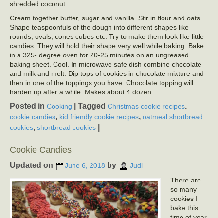
shredded coconut
Cream together butter, sugar and vanilla. Stir in flour and oats.
Shape teaspoonfuls of the dough into different shapes like
rounds, ovals, cones cubes etc. Try to make them look like little
candies. They will hold their shape very well while baking. Bake
in a 325- degree oven for 20-25 minutes on an ungreased
baking sheet. Cool. In microwave safe dish combine chocolate
and milk and melt. Dip tops of cookies in chocolate mixture and
then in one of the toppings you have. Chocolate topping will
harden up after a while. Makes about 4 dozen.
Posted in
|
Tagged
,
Cooking
Christmas cookie recipes
,
,
cookie candies
kid friendly cookie recipes
oatmeal shortbread
,
|
cookies
shortbread cookies
Cookie Candies
Updated on
by
June 6, 2018
Judi
There are
so many
cookies I
bake this
time of year,