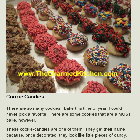
Cookie Candies
There are so many cookies I bake this time of year, I could
never pick a favorite. There are some cookies that are a MUST
bake, however.
These cookie-candies are one of them. They get their name
because, once decorated, they look like little pieces of candy.