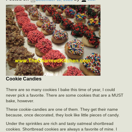
Cookie Candies
There are so many cookies I bake this time of year, I could
never pick a favorite. There are some cookies that are a MUST
bake, however.
These cookie-candies are one of them. They get their name
because, once decorated, they look like little pieces of candy.
Under the sprinkles are rich and tasty oatmeal shortbread
cookies. Shortbread cookies are always a favorite of mine. I