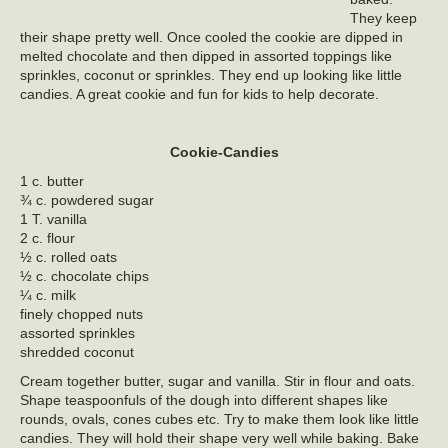
They keep
their shape pretty well. Once cooled the cookie are dipped in
melted chocolate and then dipped in assorted toppings like
sprinkles, coconut or sprinkles. They end up looking like little
candies. A great cookie and fun for kids to help decorate.
Cookie-Candies
1 c. butter
¾ c. powdered sugar
1 T. vanilla
2 c. flour
½ c. rolled oats
½ c. chocolate chips
¼ c. milk
finely chopped nuts
assorted sprinkles
shredded coconut
Cream together butter, sugar and vanilla. Stir in flour and oats.
Shape teaspoonfuls of the dough into different shapes like
rounds, ovals, cones cubes etc. Try to make them look like little
candies. They will hold their shape very well while baking. Bake