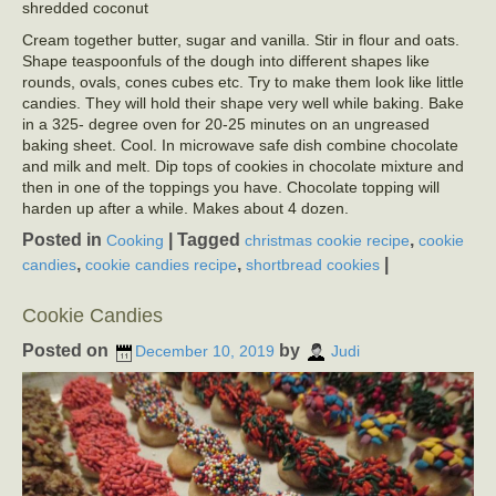
shredded coconut
Cream together butter, sugar and vanilla. Stir in flour and oats.
Shape teaspoonfuls of the dough into different shapes like
rounds, ovals, cones cubes etc. Try to make them look like little
candies. They will hold their shape very well while baking. Bake
in a 325- degree oven for 20-25 minutes on an ungreased
baking sheet. Cool. In microwave safe dish combine chocolate
and milk and melt. Dip tops of cookies in chocolate mixture and
then in one of the toppings you have. Chocolate topping will
harden up after a while. Makes about 4 dozen.
Posted in
|
Tagged
,
Cooking
christmas cookie recipe
cookie
,
,
|
candies
cookie candies recipe
shortbread cookies
Cookie Candies
Posted on
by
December 10, 2019
Judi