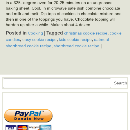
in a 325- degree oven for 20-25 minutes on an ungreased
baking sheet. Cool. In microwave safe dish combine chocolate
and milk and melt. Dip tops of cookies in chocolate mixture and
then in one of the toppings you have. Chocolate topping will
harden up after a while. Makes about 4 dozen.
Posted in
|
Tagged
,
Cooking
christmas cookie recipe
cookie
,
,
,
candies
easy cookie recipe
kids cookie recipe
oatmeal
,
|
shortbread cookie recipe
shortbread cookie recipe
Search
Search