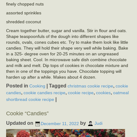
finely chopped nuts
assorted sprinkles
shredded coconut
Cream together butter, sugar and vanilla. Stir in flour and oats.
Shape teaspoonfuls of the dough into different shapes like
rounds, ovals, cones cubes etc. Try to make them look like little
candies. They will hold their shape very well while baking. Bake
in a 325- degree oven for 20-25 minutes on an ungreased
baking sheet. Cool. In microwave safe dish combine chocolate
and milk and melt. Dip tops of cookies in chocolate mixture and
then in one of the toppings you have. Chocolate topping will
harden up after a while. Makes about 4 dozen.
Posted in
|
Tagged
,
Cooking
christmas cookie recipe
cookie
,
,
,
,
candies
cookie candies recipe
cookie recipe
cookies
oatmeal
|
shortbread cookie recipe
Cookie “Candies”
Updated on
by
December 11, 2022
Judi