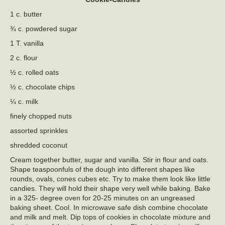
1 c. butter
¾ c. powdered sugar
1 T. vanilla
2 c. flour
½ c. rolled oats
½ c. chocolate chips
¼ c. milk
finely chopped nuts
assorted sprinkles
shredded coconut
Cream together butter, sugar and vanilla. Stir in flour and oats.
Shape teaspoonfuls of the dough into different shapes like
rounds, ovals, cones cubes etc. Try to make them look like little
candies. They will hold their shape very well while baking. Bake
in a 325- degree oven for 20-25 minutes on an ungreased
baking sheet. Cool. In microwave safe dish combine chocolate
and milk and melt. Dip tops of cookies in chocolate mixture and