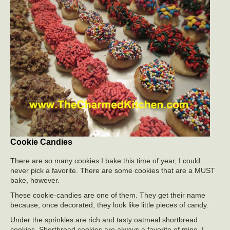
Cookie Candies
There are so many cookies I bake this time of year, I could
never pick a favorite. There are some cookies that are a MUST
bake, however.
These cookie-candies are one of them. They get their name
because, once decorated, they look like little pieces of candy.
Under the sprinkles are rich and tasty oatmeal shortbread
cookies. Shortbread cookies are always a favorite of mine. I