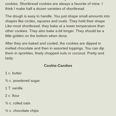
cookies. Shortbread cookies are always a favorite of mine. I
think I make half a dozen varieties of shortbread.
The dough is easy to handle. You just shape small amounts into
shapes like circles, squares and ovals. They hold their shape.
Like most shortbread, they bake at a lower temperature than
other cookies. They also bake a bit longer. They should be a
little golden on the bottom when done.
After they are baked and cooled, the cookies are dipped in
melted chocolate and then in assorted toppings. You can dip
them in sprinkles, finely chopped nuts or coconut. Pretty and
tasty.
Cookie-Candies
1 c. butter
¾ c. powdered sugar
1 T. vanilla
2 c. flour
½ c. rolled oats
½ c. chocolate chips