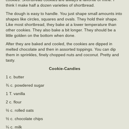
think I make half a dozen varieties of shortbread.
The dough is easy to handle. You just shape small amounts into
shapes like circles, squares and ovals. They hold their shape.
Like most shortbread, they bake at a lower temperature than
other cookies. They also bake a bit longer. They should be a
little golden on the bottom when done.
After they are baked and cooled, the cookies are dipped in
melted chocolate and then in assorted toppings. You can dip
them in sprinkles, finely chopped nuts and coconut. Pretty and
tasty.
Cookie-Candies
1 c. butter
¾ c. powdered sugar
1 T. vanilla
2 c. flour
½ c. rolled oats
½ c. chocolate chips
¼ c. milk