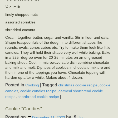
¼ c. milk
finely chopped nuts
assorted sprinkles
shredded coconut
Cream together butter, sugar and vanilla. Stir in flour and oats.
Shape teaspoonfuls of the dough into different shapes like
rounds, ovals, cones cubes etc. Try to make them look like little
candies. They will hold their shape very well while baking. Bake
in a 325- degree oven for 20-25 minutes on an ungreased
baking sheet. Cool. In microwave safe dish combine chocolate
and milk and melt. Dip tops of cookies in chocolate mixture and
then in one of the toppings you have. Chocolate topping will
harden up after a while. Makes about 4 dozen.
Posted in
|
Tagged
,
Cooking
christmas cookie recipe
cookie
,
,
candies
cookie candies recipe
oatmeal shortbread cookie
,
|
recipe
shortbread cookie recipe
Cookie “Candies”
Posted on
by
December 11, 2023
Judi