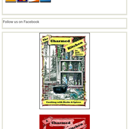
Follow us on Facebook