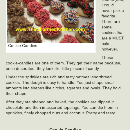
I could
never pick a
favorite.
There are
some
cookies that
are a MUST
bake,
Cookie Candies
however.
These
cookie-candies are one of them. They get their name because,
once decorated, they look like little pieces of candy.
Under the sprinkles are rich and tasty oatmeal shortbread
cookies. The dough is easy to handle. You just shape small
amounts into shapes like circles, squares and ovals. They hold
their shape.
After they are shaped and baked, the cookies are dipped in
chocolate and then in assorted toppings. You can dip them in
sprinkles, finely chopped nuts and coconut. Pretty and tasty.
Cookie-Candies