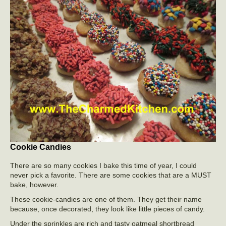
Cookie Candies
There are so many cookies I bake this time of year, I could
never pick a favorite. There are some cookies that are a MUST
bake, however.
These cookie-candies are one of them. They get their name
because, once decorated, they look like little pieces of candy.
Under the sprinkles are rich and tasty oatmeal shortbread