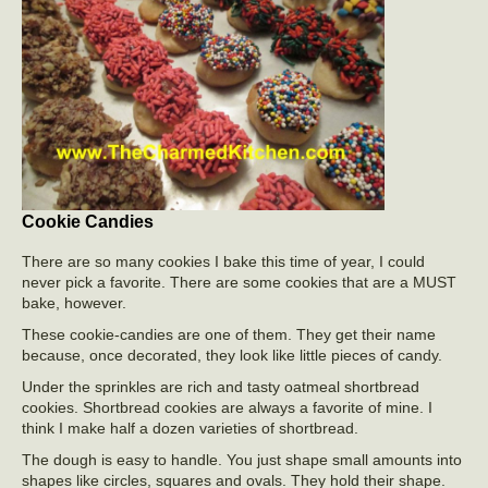
Cookie Candies
There are so many cookies I bake this time of year, I could
never pick a favorite. There are some cookies that are a MUST
bake, however.
These cookie-candies are one of them. They get their name
because, once decorated, they look like little pieces of candy.
Under the sprinkles are rich and tasty oatmeal shortbread
cookies. Shortbread cookies are always a favorite of mine. I
think I make half a dozen varieties of shortbread.
The dough is easy to handle. You just shape small amounts into
shapes like circles, squares and ovals. They hold their shape.