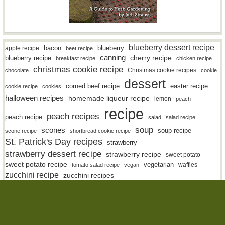
blueberry dessert recipe
bacon
blueberry
apple recipe
beet recipe
canning
blueberry recipe
cherry recipe
breakfast recipe
chicken recipe
christmas cookie recipe
Christmas cookie recipes
chocolate
cookie
dessert
easter recipe
corned beef recipe
cookie recipe
cookies
halloween recipes
homemade liqueur recipe
lemon
peach
recipe
peach recipes
peach recipe
salad
salad recipe
soup
scones
soup recipe
scone recipe
shortbread cookie recipe
St. Patrick's Day recipes
strawberry
strawberry dessert recipe
strawberry recipe
sweet potato
sweet potato recipe
vegetarian
waffles
tomato salad recipe
vegan
zucchini recipe
zucchini recipes
(c) 2026 The Charmed Kitchen