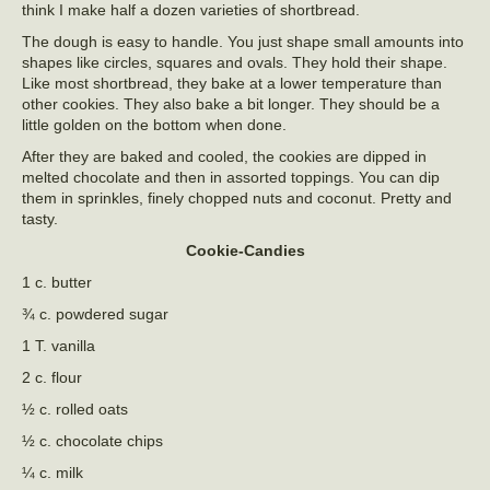
think I make half a dozen varieties of shortbread.
The dough is easy to handle. You just shape small amounts into
shapes like circles, squares and ovals. They hold their shape.
Like most shortbread, they bake at a lower temperature than
other cookies. They also bake a bit longer. They should be a
little golden on the bottom when done.
After they are baked and cooled, the cookies are dipped in
melted chocolate and then in assorted toppings. You can dip
them in sprinkles, finely chopped nuts and coconut. Pretty and
tasty.
Cookie-Candies
1 c. butter
¾ c. powdered sugar
1 T. vanilla
2 c. flour
½ c. rolled oats
½ c. chocolate chips
¼ c. milk