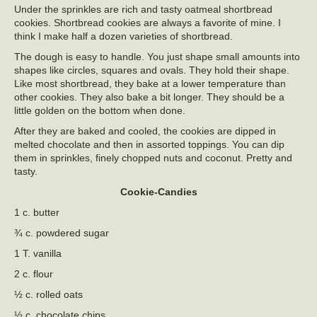
Under the sprinkles are rich and tasty oatmeal shortbread
cookies. Shortbread cookies are always a favorite of mine. I
think I make half a dozen varieties of shortbread.
The dough is easy to handle. You just shape small amounts into
shapes like circles, squares and ovals. They hold their shape.
Like most shortbread, they bake at a lower temperature than
other cookies. They also bake a bit longer. They should be a
little golden on the bottom when done.
After they are baked and cooled, the cookies are dipped in
melted chocolate and then in assorted toppings. You can dip
them in sprinkles, finely chopped nuts and coconut. Pretty and
tasty.
Cookie-Candies
1 c. butter
¾ c. powdered sugar
1 T. vanilla
2 c. flour
½ c. rolled oats
½ c. chocolate chips