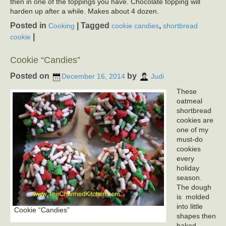
then in one of the toppings you have. Chocolate topping will
harden up after a while. Makes about 4 dozen.
Posted in
|
Tagged
,
Cooking
cookie candies
shortbread
|
cookie
Cookie “Candies”
Posted on
by
December 16, 2014
Judi
These
oatmeal
shortbread
cookies are
one of my
must-do
cookies
every
holiday
season.
The dough
is molded
into little
Cookie “Candies”
shapes then
baked.