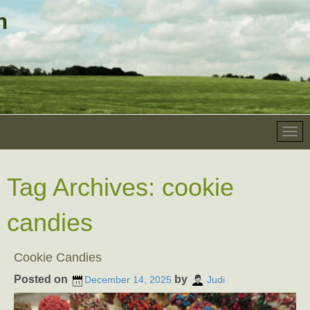
Tag Archives:
cookie
candies
Cookie Candies
Posted on
by
December 14, 2025
Judi