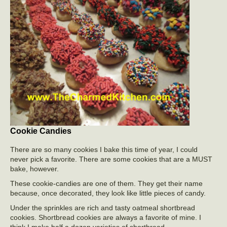
Cookie Candies
There are so many cookies I bake this time of year, I could
never pick a favorite. There are some cookies that are a MUST
bake, however.
These cookie-candies are one of them. They get their name
because, once decorated, they look like little pieces of candy.
Under the sprinkles are rich and tasty oatmeal shortbread
cookies. Shortbread cookies are always a favorite of mine. I