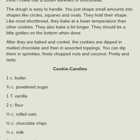
think I make half a dozen varieties of shortbread.
The dough is easy to handle. You just shape small amounts into
shapes like circles, squares and ovals. They hold their shape.
Like most shortbread, they bake at a lower temperature than
other cookies. They also bake a bit longer. They should be a
little golden on the bottom when done.
After they are baked and cooled, the cookies are dipped in
melted chocolate and then in assorted toppings. You can dip
them in sprinkles, finely chopped nuts and coconut. Pretty and
tasty.
Cookie-Candies
1 c. butter
¾ c. powdered sugar
1 T. vanilla
2 c. flour
½ c. rolled oats
½ c. chocolate chips
¼ c. milk