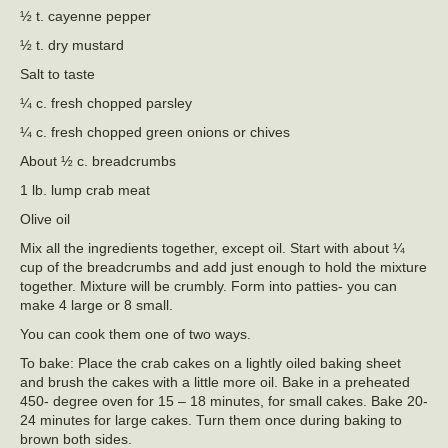
½ t. cayenne pepper
½ t. dry mustard
Salt to taste
¼ c. fresh chopped parsley
¼ c. fresh chopped green onions or chives
About ½ c. breadcrumbs
1 lb. lump crab meat
Olive oil
Mix all the ingredients together, except oil. Start with about ¼
cup of the breadcrumbs and add just enough to hold the mixture
together. Mixture will be crumbly. Form into patties- you can
make 4 large or 8 small.
You can cook them one of two ways.
To bake: Place the crab cakes on a lightly oiled baking sheet
and brush the cakes with a little more oil. Bake in a preheated
450- degree oven for 15 – 18 minutes, for small cakes. Bake 20-
24 minutes for large cakes. Turn them once during baking to
brown both sides.