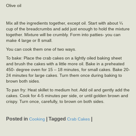
Olive oil
Mix all the ingredients together, except oil. Start with about ¼
cup of the breadcrumbs and add just enough to hold the mixture
together. Mixture will be crumbly. Form into patties- you can
make 4 large or 8 small.
You can cook them one of two ways.
To bake: Place the crab cakes on a lightly oiled baking sheet
and brush the cakes with a little more oil. Bake in a preheated
450- degree oven for 15 – 18 minutes, for small cakes. Bake 20-
24 minutes for large cakes. Turn them once during baking to
brown both sides.
To pan fry: Heat skillet to medium hot. Add oil and gently add the
cakes. Cook for 4-5 minutes per side, or until golden brown and
crispy. Turn once, carefully, to brown on both sides.
Posted in
|
Tagged
|
Cooking
Crab Cakes