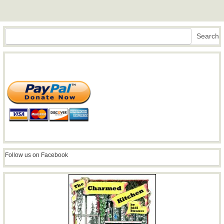
Search
Search
Follow us on Facebook