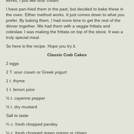
works, I just like sour cream.
I have pan-fried them in the past, but decided to bake these in
the oven. Either method works. It just comes down to what you
prefer. By baking them, I had more time to get the rest of the
dinner together. We had them with a veggie frittata and
coleslaw. I was making the frittata on top of the stove. It was a
truly special meal.
So here is the recipe. Hope you try it.
Classic Crab Cakes
2 eggs
2 T. sour cream or Greek yogurt
1 t. thyme
1 t. lemon juice
½ t. cayenne pepper
½ t. dry mustard
Salt to taste
¼ c. fresh chopped parsley
¼ c. fresh chopped green onions or chives