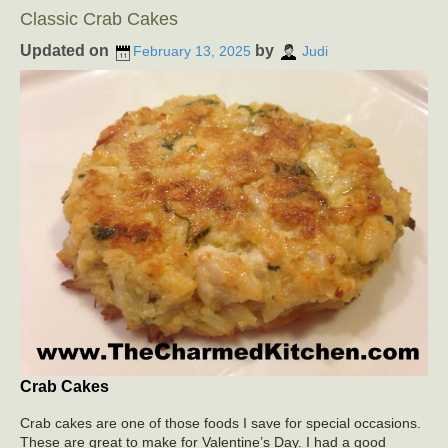
Classic Crab Cakes
Updated on
by
February 13, 2025
Judi
Crab Cakes
Crab cakes are one of those foods I save for special occasions.
These are great to make for Valentine’s Day. I had a good