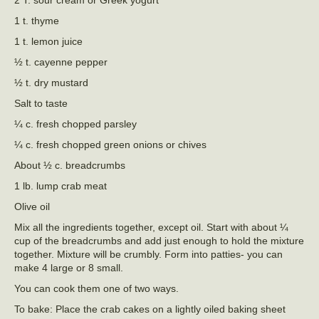
2 T. sour cream or Greek yogurt
1 t. thyme
1 t. lemon juice
½ t. cayenne pepper
½ t. dry mustard
Salt to taste
¼ c. fresh chopped parsley
¼ c. fresh chopped green onions or chives
About ½ c. breadcrumbs
1 lb. lump crab meat
Olive oil
Mix all the ingredients together, except oil. Start with about ¼
cup of the breadcrumbs and add just enough to hold the mixture
together. Mixture will be crumbly. Form into patties- you can
make 4 large or 8 small.
You can cook them one of two ways.
To bake: Place the crab cakes on a lightly oiled baking sheet