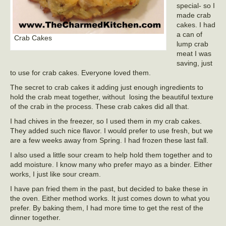
special- so I
made crab
cakes. I had
a can of
Crab Cakes
lump crab
meat I was
saving, just
to use for crab cakes. Everyone loved them.
The secret to crab cakes it adding just enough ingredients to
hold the crab meat together, without losing the beautiful texture
of the crab in the process. These crab cakes did all that.
I had chives in the freezer, so I used them in my crab cakes.
They added such nice flavor. I would prefer to use fresh, but we
are a few weeks away from Spring. I had frozen these last fall.
I also used a little sour cream to help hold them together and to
add moisture. I know many who prefer mayo as a binder. Either
works, I just like sour cream.
I have pan fried them in the past, but decided to bake these in
the oven. Either method works. It just comes down to what you
prefer. By baking them, I had more time to get the rest of the
dinner together.