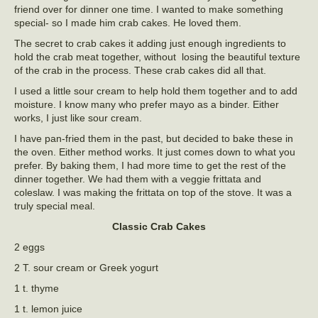
friend over for dinner one time. I wanted to make something
special- so I made him crab cakes. He loved them.
The secret to crab cakes it adding just enough ingredients to
hold the crab meat together, without losing the beautiful texture
of the crab in the process. These crab cakes did all that.
I used a little sour cream to help hold them together and to add
moisture. I know many who prefer mayo as a binder. Either
works, I just like sour cream.
I have pan-fried them in the past, but decided to bake these in
the oven. Either method works. It just comes down to what you
prefer. By baking them, I had more time to get the rest of the
dinner together. We had them with a veggie frittata and
coleslaw. I was making the frittata on top of the stove. It was a
truly special meal.
Classic Crab Cakes
2 eggs
2 T. sour cream or Greek yogurt
1 t. thyme
1 t. lemon juice