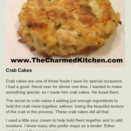
Crab Cakes
Crab cakes are one of those foods I save for special occasions.
I had a good friend over for dinner one time. I wanted to make
something special- so I made him crab cakes. He loved them.
The secret to crab cakes it adding just enough ingredients to
hold the crab meat together, without losing the beautiful texture
of the crab in the process. These crab cakes did all that.
I used a little sour cream to help hold them together and to add
moisture. I know many who prefer mayo as a binder. Either