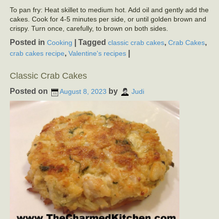
To pan fry: Heat skillet to medium hot. Add oil and gently add the
cakes. Cook for 4-5 minutes per side, or until golden brown and
crispy. Turn once, carefully, to brown on both sides.
Posted in
|
Tagged
,
,
Cooking
classic crab cakes
Crab Cakes
,
|
crab cakes recipe
Valentine's recipes
Classic Crab Cakes
Posted on
by
August 8, 2023
Judi