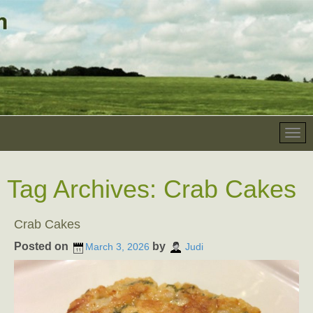
Tag Archives:
Crab Cakes
Crab Cakes
Posted on
by
March 3, 2026
Judi