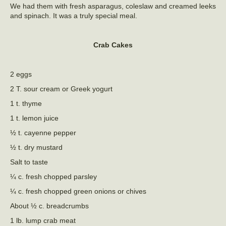
We had them with fresh asparagus, coleslaw and creamed leeks
and spinach. It was a truly special meal.
Crab Cakes
2 eggs
2 T. sour cream or Greek yogurt
1 t. thyme
1 t. lemon juice
½ t. cayenne pepper
½ t. dry mustard
Salt to taste
¼ c. fresh chopped parsley
¼ c. fresh chopped green onions or chives
About ½ c. breadcrumbs
1 lb. lump crab meat