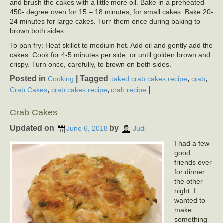
and brush the cakes with a little more oil. Bake in a preheated
450- degree oven for 15 – 18 minutes, for small cakes. Bake 20-
24 minutes for large cakes. Turn them once during baking to
brown both sides.
To pan fry: Heat skillet to medium hot. Add oil and gently add the
cakes. Cook for 4-5 minutes per side, or until golden brown and
crispy. Turn once, carefully, to brown on both sides.
Posted in
|
Tagged
,
,
Cooking
baked crab cakes recipe
crab
,
,
|
Crab Cakes
crab cakes recipe
crab recipe
Crab Cakes
Updated on
by
June 6, 2018
Judi
I had a few
good
friends over
for dinner
the other
night. I
wanted to
make
something