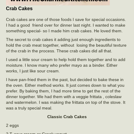
Crab Cakes
Crab cakes are one of those foods I save for special occasions.
I had a good friend over for dinner last night. I wanted to make
something special- so I made him crab cakes. He loved them.
The secret to crab cakes it adding just enough ingredients to
hold the crab meat together, without losing the beautiful texture
of the crab in the process. These crab cakes did all that.
I used a little sour cream to help hold them together and to add
moisture. I know many who prefer mayo as a binder. Either
works, I just like sour cream.
I have pan-fried them in the past, but decided to bake these in
the oven. Either method works. It just comes down to what you
prefer. By baking them, I had more time to get the rest of the
dinner together. We had them with a veggie frittata , coleslaw
and watermelon. I was making the frittata on top of the stove. It
was a truly special meal.
Classic Crab Cakes
2 eggs