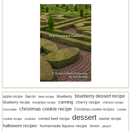
blueberry dessert recipe
bacon
blueberry
apple recipe
beet recipe
canning
blueberry recipe
cherry recipe
breakfast recipe
chicken recipe
christmas cookie recipe
Christmas cookie recipes
chocolate
cookie
dessert
easter recipe
corned beef recipe
cookie recipe
cookies
halloween recipes
homemade liqueur recipe
lemon
peach