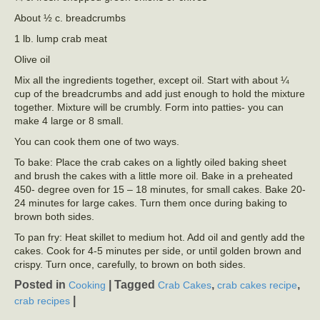
About ½ c. breadcrumbs
1 lb. lump crab meat
Olive oil
Mix all the ingredients together, except oil. Start with about ¼
cup of the breadcrumbs and add just enough to hold the mixture
together. Mixture will be crumbly. Form into patties- you can
make 4 large or 8 small.
You can cook them one of two ways.
To bake: Place the crab cakes on a lightly oiled baking sheet
and brush the cakes with a little more oil. Bake in a preheated
450- degree oven for 15 – 18 minutes, for small cakes. Bake 20-
24 minutes for large cakes. Turn them once during baking to
brown both sides.
To pan fry: Heat skillet to medium hot. Add oil and gently add the
cakes. Cook for 4-5 minutes per side, or until golden brown and
crispy. Turn once, carefully, to brown on both sides.
Posted in
|
Tagged
,
,
Cooking
Crab Cakes
crab cakes recipe
|
crab recipes