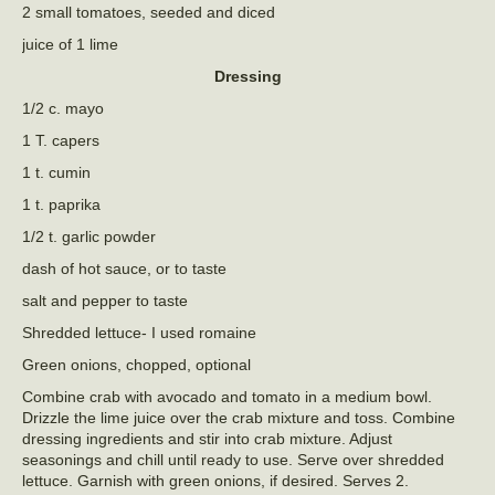
2 small tomatoes, seeded and diced
juice of 1 lime
Dressing
1/2 c. mayo
1 T. capers
1 t. cumin
1 t. paprika
1/2 t. garlic powder
dash of hot sauce, or to taste
salt and pepper to taste
Shredded lettuce- I used romaine
Green onions, chopped, optional
Combine crab with avocado and tomato in a medium bowl.
Drizzle the lime juice over the crab mixture and toss. Combine
dressing ingredients and stir into crab mixture. Adjust
seasonings and chill until ready to use. Serve over shredded
lettuce. Garnish with green onions, if desired. Serves 2.