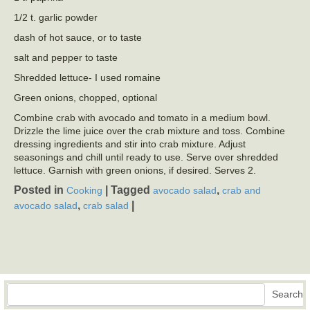
1/2 t. garlic powder
dash of hot sauce, or to taste
salt and pepper to taste
Shredded lettuce- I used romaine
Green onions, chopped, optional
Combine crab with avocado and tomato in a medium bowl.
Drizzle the lime juice over the crab mixture and toss. Combine
dressing ingredients and stir into crab mixture. Adjust
seasonings and chill until ready to use. Serve over shredded
lettuce. Garnish with green onions, if desired. Serves 2.
Posted in
|
Tagged
,
Cooking
avocado salad
crab and
,
|
avocado salad
crab salad
Search
Search