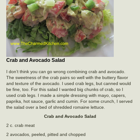
Crab and Avocado Salad
I don’t think you can go wrong combining crab and avocado.
The sweetness of the crab pairs so well with the buttery flavor
and texture of the avocado. I used crab legs, but canned would
be fine, too. For this salad I wanted big chunks of crab, so I
used crab legs. I made a simple dressing with mayo, capers,
paprika, hot sauce, garlic and cumin. For some crunch, I served
the salad over a bed of shredded romaine lettuce.
Crab and Avocado Salad
2 c. crab meat
2 avocados, peeled, pitted and chopped