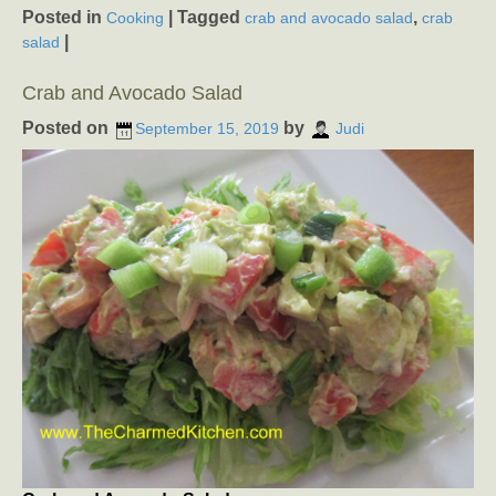
Posted in
|
Tagged
,
Cooking
crab and avocado salad
crab
|
salad
Crab and Avocado Salad
Posted on
by
September 15, 2019
Judi