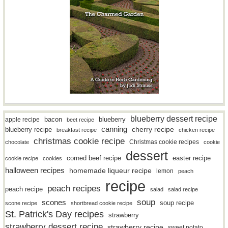
blueberry dessert recipe
bacon
blueberry
apple recipe
beet recipe
canning
blueberry recipe
cherry recipe
breakfast recipe
chicken recipe
christmas cookie recipe
Christmas cookie recipes
chocolate
cookie
dessert
easter recipe
corned beef recipe
cookie recipe
cookies
halloween recipes
homemade liqueur recipe
lemon
peach
recipe
peach recipes
peach recipe
salad
salad recipe
soup
scones
soup recipe
scone recipe
shortbread cookie recipe
St. Patrick's Day recipes
strawberry
strawberry dessert recipe
strawberry recipe
sweet potato