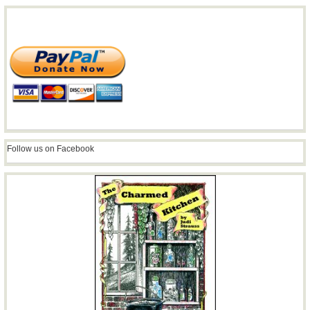
Follow us on Facebook