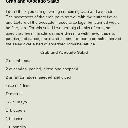
Crab and Avocado Salad
I don’t think you can go wrong combining crab and avocado.
The sweetness of the crab pairs so well with the buttery flavor
and texture of the avocado. I used crab legs, but canned would
be fine, too. For this salad I wanted big chunks of crab, so I
used crab legs. I made a simple dressing with mayo, capers,
paprika, hot sauce, garlic and cumin. For some crunch, I served
the salad over a bed of shredded romaine lettuce.
Crab and Avocado Salad
2 c. crab meat
2 avocados, peeled, pitted and chopped
2 small tomatoes, seeded and diced
juice of 1 lime
Dressing
1/2 c. mayo
1 T. capers
1 t. cumin
1 t. paprika