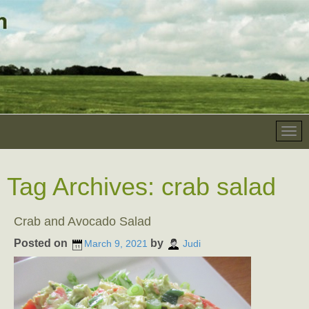
Tag Archives:
crab salad
Crab and Avocado Salad
Posted on
by
March 9, 2021
Judi