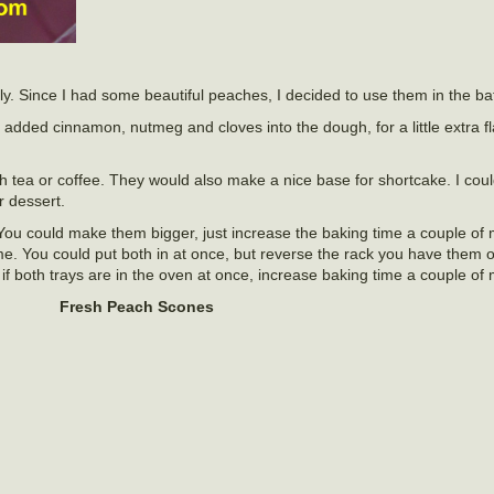
ly. Since I had some beautiful peaches, I decided to use them in the bat
added cinnamon, nutmeg and cloves into the dough, for a little extra fl
h tea or coffee. They would also make a nice base for shortcake. I cou
 dessert.
ou could make them bigger, just increase the baking time a couple of m
me. You could put both in at once, but reverse the rack you have them 
if both trays are in the oven at once, increase baking time a couple of 
Fresh Peach Scones