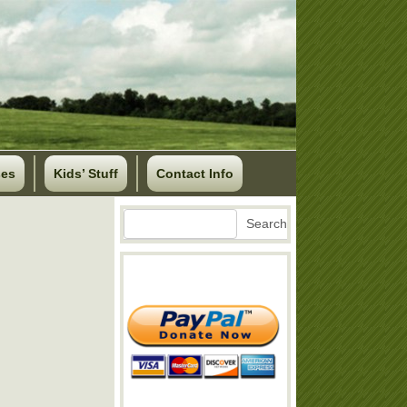
ses
Kids’ Stuff
Contact Info
Search
Search