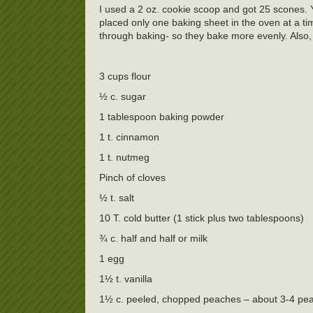
I used a 2 oz. cookie scoop and got 25 scones. Y
placed only one baking sheet in the oven at a ti
through baking- so they bake more evenly. Also, 
3 cups flour
½ c. sugar
1 tablespoon baking powder
1 t. cinnamon
1 t. nutmeg
Pinch of cloves
½ t. salt
10 T. cold butter (1 stick plus two tablespoons)
¾ c. half and half or milk
1 egg
1½ t. vanilla
1½ c. peeled, chopped peaches – about 3-4 pe