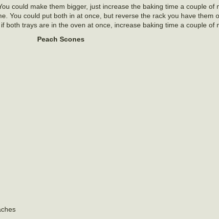
ou could make them bigger, just increase the baking time a couple of m
me. You could put both in at once, but reverse the rack you have them 
if both trays are in the oven at once, increase baking time a couple of 
Peach Scones
aches