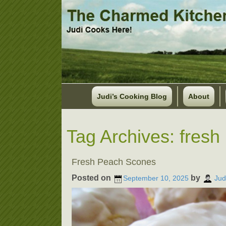
Judi’s Cooking Blog
About
Tag Archives:
fresh
Fresh Peach Scones
Posted on
by
September 10, 2025
Jud