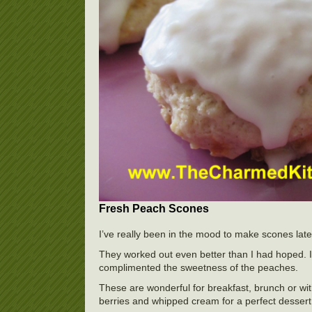
Fresh Peach Scones
I’ve really been in the mood to make scones late
They worked out even better than I had hoped. I 
complimented the sweetness of the peaches.
These are wonderful for breakfast, brunch or wit
berries and whipped cream for a perfect dessert