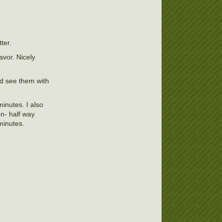
ter.
avor. Nicely
ld see them with
inutes. I also
on- half way
minutes.