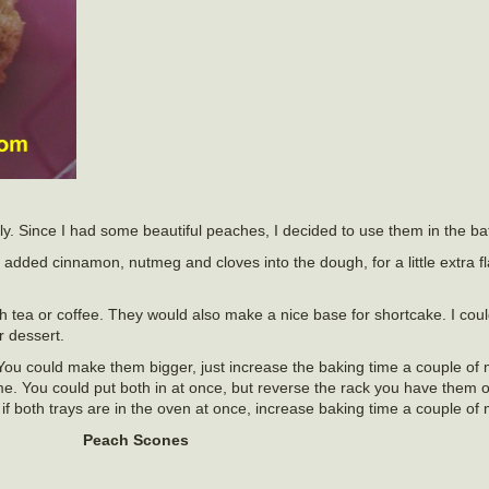
ly. Since I had some beautiful peaches, I decided to use them in the bat
added cinnamon, nutmeg and cloves into the dough, for a little extra fl
h tea or coffee. They would also make a nice base for shortcake. I cou
 dessert.
ou could make them bigger, just increase the baking time a couple of m
me. You could put both in at once, but reverse the rack you have them 
if both trays are in the oven at once, increase baking time a couple of 
Peach Scones