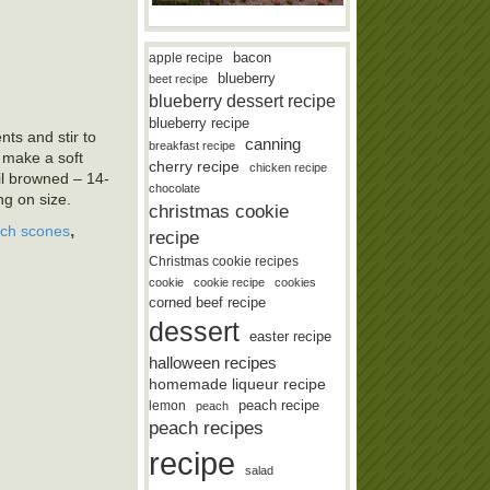
bacon
apple recipe
blueberry
beet recipe
blueberry dessert recipe
blueberry recipe
nts and stir to
canning
breakfast recipe
o make a soft
cherry recipe
chicken recipe
l browned – 14-
chocolate
g on size.
christmas cookie
,
ch scones
recipe
Christmas cookie recipes
cookie
cookie recipe
cookies
corned beef recipe
dessert
easter recipe
halloween recipes
homemade liqueur recipe
lemon
peach recipe
peach
peach recipes
recipe
salad