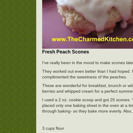
Fresh Peach Scones
I’ve really been in the mood to make scones late
They worked out even better than I had hoped. I 
complimented the sweetness of the peaches.
These are wonderful for breakfast, brunch or wit
berries and whipped cream for a perfect summer
I used a 2 oz. cookie scoop and got 25 scones. Y
placed only one baking sheet in the oven at a ti
through baking- so they bake more evenly. Also, 
3 cups flour