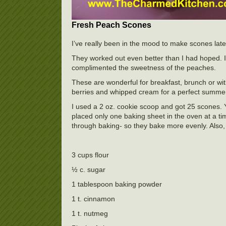
Fresh Peach Scones
I’ve really been in the mood to make scones late
They worked out even better than I had hoped. I 
complimented the sweetness of the peaches.
These are wonderful for breakfast, brunch or wit
berries and whipped cream for a perfect summer
I used a 2 oz. cookie scoop and got 25 scones. Y
placed only one baking sheet in the oven at a ti
through baking- so they bake more evenly. Also, 
3 cups flour
½ c. sugar
1 tablespoon baking powder
1 t. cinnamon
1 t. nutmeg