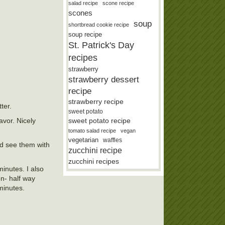
salad recipe
scone recipe
scones
soup
shortbread cookie recipe
soup recipe
St. Patrick's Day
recipes
strawberry
strawberry dessert
recipe
strawberry recipe
ter.
sweet potato
avor. Nicely
sweet potato recipe
tomato salad recipe
vegan
vegetarian
waffles
ld see them with
zucchini recipe
zucchini recipes
inutes. I also
on- half way
minutes.