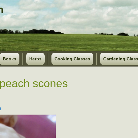
Books
Herbs
Cooking Classes
Gardening Clas
 peach scones
i