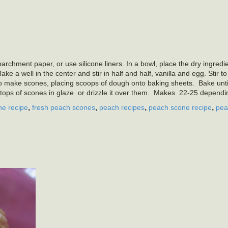
rchment paper, or use silicone liners. In a bowl, place the dry ingredie
e a well in the center and stir in half and half, vanilla and egg. Stir t
o make scones, placing scoops of dough onto baking sheets. Bake unti
tops of scones in glaze or drizzle it over them. Makes 22-25 dependin
,
,
,
,
ne recipe
fresh peach scones
peach recipes
peach scone recipe
pea