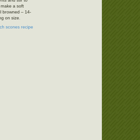
nts and stir to
o make a soft
l browned – 14-
g on size.
ch scones recipe