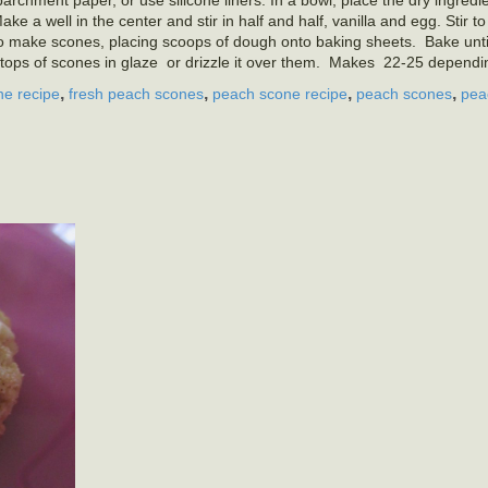
rchment paper, or use silicone liners. In a bowl, place the dry ingredie
e a well in the center and stir in half and half, vanilla and egg. Stir t
o make scones, placing scoops of dough onto baking sheets. Bake unti
tops of scones in glaze or drizzle it over them. Makes 22-25 dependin
,
,
,
,
ne recipe
fresh peach scones
peach scone recipe
peach scones
pea