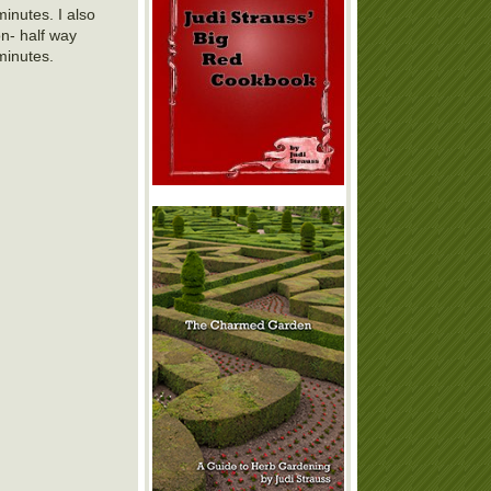
inutes. I also
on- half way
minutes.