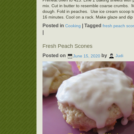
Preheat oven to 425. Line 2 baking sheets with pa
mix. Cut in butter to resemble coarse crumbs. Mak
dough. Fold in peaches. Use ice cream scoop t
16 minutes. Cool on a rack. Make glaze and dip 
Posted in
|
Tagged
Cooking
fresh peach sco
|
Fresh Peach Scones
Posted on
by
June 15, 2020
Judi