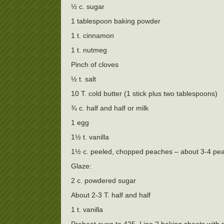
½ c. sugar
1 tablespoon baking powder
1 t. cinnamon
1 t. nutmeg
Pinch of cloves
½ t. salt
10 T. cold butter (1 stick plus two tablespoons)
¾ c. half and half or milk
1 egg
1½ t. vanilla
1½ c. peeled, chopped peaches – about 3-4 pe
Glaze:
2 c. powdered sugar
About 2-3 T. half and half
1 t. vanilla