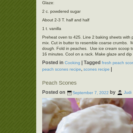
Glaze:
2 c. powdered sugar
About 2-3 T. half and half
1 t. vanilla
Preheat oven to 425. Line 2 baking sheets with pa
mix. Cut in butter to resemble coarse crumbs. Mak
dough. Fold in peaches. Use ice cream scoop t
16 minutes. Cool on a rack. Make glaze and dip 
Posted in
|
Tagged
Cooking
fresh peach sco
,
|
peach scones recipe
scones recipe
Peach Scones
Posted on
by
September 7, 2022
Judi