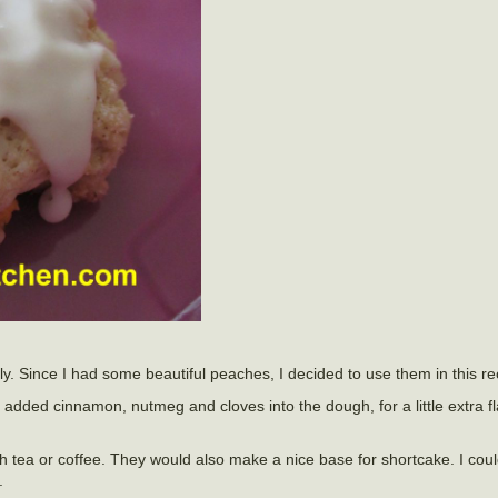
ly. Since I had some beautiful peaches, I decided to use them in this re
added cinnamon, nutmeg and cloves into the dough, for a little extra fl
h tea or coffee. They would also make a nice base for shortcake. I cou
.