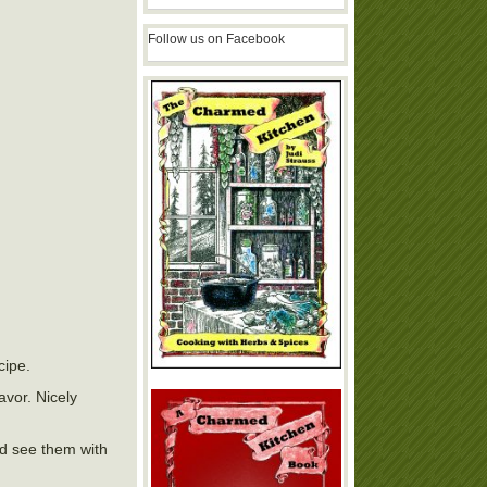
Follow us on Facebook
cipe.
avor. Nicely
ld see them with