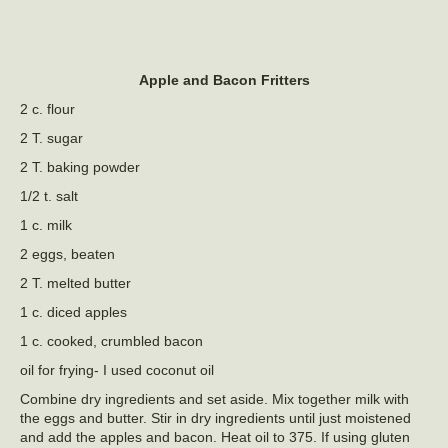
Apple and Bacon Fritters
2 c. flour
2 T. sugar
2 T. baking powder
1/2 t. salt
1 c. milk
2 eggs, beaten
2 T. melted butter
1 c. diced apples
1 c. cooked, crumbled bacon
oil for frying- I used coconut oil
Combine dry ingredients and set aside. Mix together milk with
the eggs and butter. Stir in dry ingredients until just moistened
and add the apples and bacon. Heat oil to 375. If using gluten