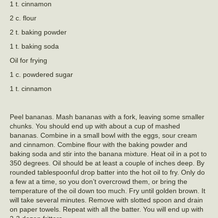
1 t. cinnamon
2 c. flour
2 t. baking powder
1 t. baking soda
Oil for frying
1 c. powdered sugar
1 t. cinnamon
Peel bananas. Mash bananas with a fork, leaving some smaller
chunks. You should end up with about a cup of mashed
bananas. Combine in a small bowl with the eggs, sour cream
and cinnamon. Combine flour with the baking powder and
baking soda and stir into the banana mixture. Heat oil in a pot to
350 degrees. Oil should be at least a couple of inches deep. By
rounded tablespoonful drop batter into the hot oil to fry. Only do
a few at a time, so you don’t overcrowd them, or bring the
temperature of the oil down too much. Fry until golden brown. It
will take several minutes. Remove with slotted spoon and drain
on paper towels. Repeat with all the batter. You will end up with