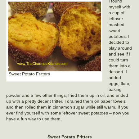
I found
myself with
a cup of
leftover
mashed
sweet
potatoes. I
decided to
play around
and see if I
could turn
them into a
dessert. I
Sweet Potato Fritters
added
eggs, flour,
baking
powder and a few other things, fried them up in oil, and ended
up with a pretty decent fritter. I drained them on paper towels
and then rolled them in cinnamon sugar while still warm. If you
ever find yourself with some leftover sweet potatoes – now you
have a fun way to use them.
Sweet Potato Fritters