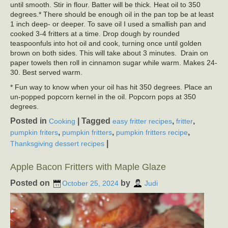
until smooth. Stir in flour. Batter will be thick. Heat oil to 350
degrees.* There should be enough oil in the pan top be at least
1 inch deep- or deeper. To save oil I used a smallish pan and
cooked 3-4 fritters at a time. Drop dough by rounded
teaspoonfuls into hot oil and cook, turning once until golden
brown on both sides. This will take about 3 minutes. Drain on
paper towels then roll in cinnamon sugar while warm. Makes 24-
30. Best served warm.
* Fun way to know when your oil has hit 350 degrees. Place an
un-popped popcorn kernel in the oil. Popcorn pops at 350
degrees.
Posted in
|
Tagged
,
,
Cooking
easy fritter recipes
fritter
,
,
,
pumpkin friters
pumpkin fritters
pumpkin fritters recipe
|
Thanksgiving dessert recipes
Apple Bacon Fritters with Maple Glaze
Posted on
by
October 25, 2024
Judi