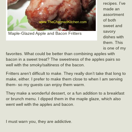
recipes. I’ve
made an
assortment
of both
sweet and
savory
Maple-Glazed Apple and Bacon Fritters
dishes with
them. This
is one of my
favorites. What could be better than combining apples with
bacon in a sweet treat? The sweetness of the apples pairs so
well with the smoky/saltiness of the bacon.
Fritters aren’t difficult to make. They really don’t take that long to
make, either. I prefer to make them close to when I am serving
them- so my guests can enjoy them warm.
They make a wonderful dessert, or a fun addition to a breakfast
or brunch menu. I dipped them in the maple glaze, which also
went well with the apples and bacon.
I must warn you, they are addictive.