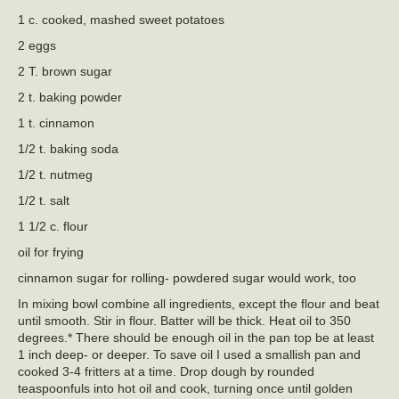
1 c. cooked, mashed sweet potatoes
2 eggs
2 T. brown sugar
2 t. baking powder
1 t. cinnamon
1/2 t. baking soda
1/2 t. nutmeg
1/2 t. salt
1 1/2 c. flour
oil for frying
cinnamon sugar for rolling- powdered sugar would work, too
In mixing bowl combine all ingredients, except the flour and beat
until smooth. Stir in flour. Batter will be thick. Heat oil to 350
degrees.* There should be enough oil in the pan top be at least
1 inch deep- or deeper. To save oil I used a smallish pan and
cooked 3-4 fritters at a time. Drop dough by rounded
teaspoonfuls into hot oil and cook, turning once until golden