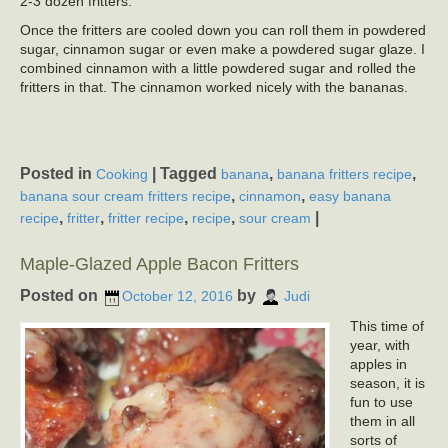
2-3 dozen fritters.
Once the fritters are cooled down you can roll them in powdered
sugar, cinnamon sugar or even make a powdered sugar glaze. I
combined cinnamon with a little powdered sugar and rolled the
fritters in that. The cinnamon worked nicely with the bananas.
Posted in
|
Tagged
,
,
Cooking
banana
banana fritters recipe
,
,
banana sour cream fritters recipe
cinnamon
easy banana
,
,
,
,
|
recipe
fritter
fritter recipe
recipe
sour cream
Maple-Glazed Apple Bacon Fritters
Posted on
by
October 12, 2016
Judi
This time of
year, with
apples in
season, it is
fun to use
them in all
sorts of