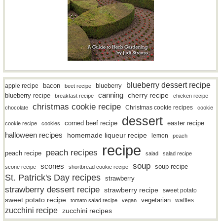
blueberry dessert recipe
bacon
blueberry
apple recipe
beet recipe
canning
blueberry recipe
cherry recipe
breakfast recipe
chicken recipe
christmas cookie recipe
Christmas cookie recipes
chocolate
cookie
dessert
easter recipe
corned beef recipe
cookie recipe
cookies
halloween recipes
homemade liqueur recipe
lemon
peach
recipe
peach recipes
peach recipe
salad
salad recipe
soup
scones
soup recipe
scone recipe
shortbread cookie recipe
St. Patrick's Day recipes
strawberry
strawberry dessert recipe
strawberry recipe
sweet potato
sweet potato recipe
vegetarian
waffles
tomato salad recipe
vegan
zucchini recipe
zucchini recipes