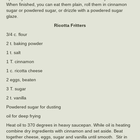
When finished, you can eat them plain, roll them in cinnamon
sugar or powdered sugar, or drizzle with a powdered sugar
glaze.
Ricotta Fritters
3/4 c. flour
2 t. baking powder
1 t. salt
1 T. cinnamon
1 c. ricotta cheese
2 eggs, beaten
3 T. sugar
2 t. vanilla
Powdered sugar for dusting
oil for deep frying
Heat oil to 370 degrees in heavy saucepan. While oil is heating
combine dry ingredients with cinnamon and set aside. Beat
together cheese, eggs, sugar and vanilla until smooth. Stir in