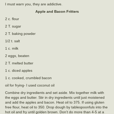
I must warn you, they are addictive.
Apple and Bacon Fritters
2 c. flour
2 T. sugar
2 T. baking powder
1/2 t. salt
1 c. milk
2 eggs, beaten
2 T. melted butter
1 c. diced apples
1 c. cooked, crumbled bacon
oil for frying- I used coconut oil
Combine dry ingredients and set aside. Mix together milk with
the eggs and butter. Stir in dry ingredients until just moistened
and add the apples and bacon. Heat oil to 375. If using gluten
free flour, heat oil to 350. Drop dough by tablespoonfuls into the
hot oil and fry until golden brown. Don’t do more than 4-5 at a