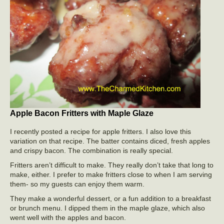
Apple Bacon Fritters with Maple Glaze
I recently posted a recipe for apple fritters. I also love this
variation on that recipe. The batter contains diced, fresh apples
and crispy bacon. The combination is really special.
Fritters aren’t difficult to make. They really don’t take that long to
make, either. I prefer to make fritters close to when I am serving
them- so my guests can enjoy them warm.
They make a wonderful dessert, or a fun addition to a breakfast
or brunch menu. I dipped them in the maple glaze, which also
went well with the apples and bacon.