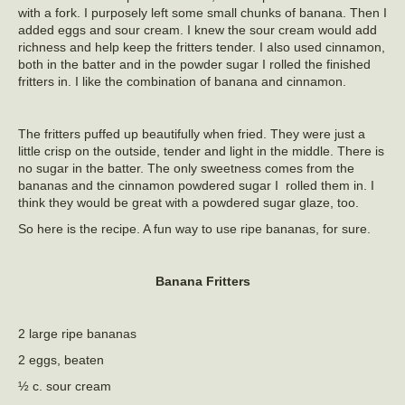
with a fork. I purposely left some small chunks of banana. Then I
added eggs and sour cream. I knew the sour cream would add
richness and help keep the fritters tender. I also used cinnamon,
both in the batter and in the powder sugar I rolled the finished
fritters in. I like the combination of banana and cinnamon.
The fritters puffed up beautifully when fried. They were just a
little crisp on the outside, tender and light in the middle. There is
no sugar in the batter. The only sweetness comes from the
bananas and the cinnamon powdered sugar I rolled them in. I
think they would be great with a powdered sugar glaze, too.
So here is the recipe. A fun way to use ripe bananas, for sure.
Banana Fritters
2 large ripe bananas
2 eggs, beaten
½ c. sour cream