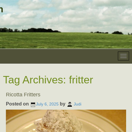
Tag Archives:
fritter
Ricotta Fritters
Posted on
by
July 6, 2025
Judi