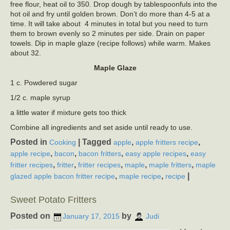
free flour, heat oil to 350. Drop dough by tablespoonfuls into the
hot oil and fry until golden brown. Don’t do more than 4-5 at a
time. It will take about 4 minutes in total but you need to turn
them to brown evenly so 2 minutes per side. Drain on paper
towels. Dip in maple glaze (recipe follows) while warm. Makes
about 32.
Maple Glaze
1 c. Powdered sugar
1/2 c. maple syrup
a little water if mixture gets too thick
Combine all ingredients and set aside until ready to use.
Posted in
|
Tagged
,
,
Cooking
apple
apple fritters recipe
,
,
,
,
apple recipe
bacon
bacon fritters
easy apple recipes
easy
,
,
,
,
,
fritter recipes
fritter
fritter recipes
maple
maple fritters
maple
,
,
|
glazed apple bacon fritter recipe
maple recipe
recipe
Sweet Potato Fritters
Posted on
by
January 17, 2015
Judi