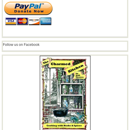
Follow us on Facebook