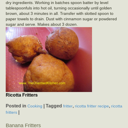
dry ingredients. Working in batches spoon batter by level
tablespoonfuls into hot oil, turning occasionally until golden
brown, about 3 minutes in all. Transfer with slotted spoon to
paper towels to drain. Dust with cinnamon sugar or powdered
sugar and serve. Makes about 3 dozen.
Ricotta Fritters
Posted in
|
Tagged
,
,
Cooking
fritter
ricotta fritter recipe
ricotta
|
fritters
Banana Fritters