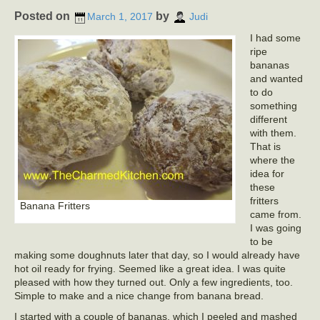
Posted on
by
March 1, 2017
Judi
I had some
ripe
bananas
and wanted
to do
something
different
with them.
That is
where the
idea for
these
fritters
Banana Fritters
came from.
I was going
to be
making some doughnuts later that day, so I would already have
hot oil ready for frying. Seemed like a great idea. I was quite
pleased with how they turned out. Only a few ingredients, too.
Simple to make and a nice change from banana bread.
I started with a couple of bananas, which I peeled and mashed