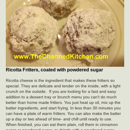
Ricotta Fritters, coated with powdered sugar
Ricotta cheese is the ingredient that makes these fritters so
special. They are delicate and tender on the inside, with a light
crunch on the outside. If you are looking for a fast and easy
addition to a dessert tray or brunch menu you can’t do much
better than home made fritters. You just heat up oil, mix up the
batter ingredients, and start frying. In less than 30 minutes you
can have a plate of warm fritters. You can also make the batter
up a day or two ahead of time- and chill until ready to use.
When finished, you can eat them plain, roll them in cinnamon