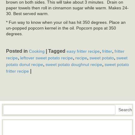
brown on both sides. This will take about 3 minutes. Drain on
paper towels then roll in cinnamon sugar while warm. Makes 24-
30. Best served warm.
* Fun way to know when your oil has hit 350 degrees. Place an
un-popped popcorn kernel in the oil. Popcorn pops at 350
degrees.
Posted in
|
Tagged
,
,
Cooking
easy fritter recipe
fritter
fritter
,
,
,
,
recipe
leftover sweet potato recipe
recipe
sweet potato
sweet
,
,
potato donut recipe
sweet potato doughnut recipe
sweet potato
|
fritter recipe
Search
Search