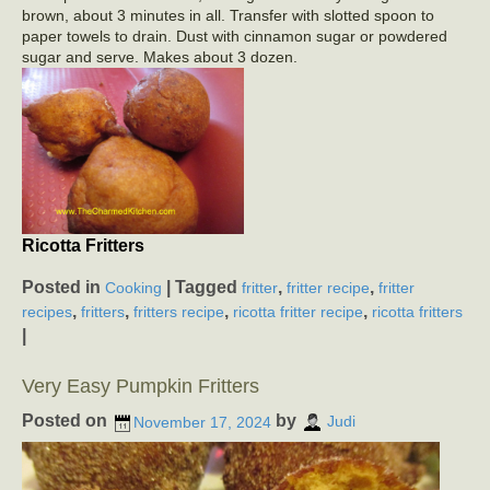
brown, about 3 minutes in all. Transfer with slotted spoon to
paper towels to drain. Dust with cinnamon sugar or powdered
sugar and serve. Makes about 3 dozen.
Ricotta Fritters
Posted in
|
Tagged
,
,
Cooking
fritter
fritter recipe
fritter
,
,
,
,
recipes
fritters
fritters recipe
ricotta fritter recipe
ricotta fritters
|
Very Easy Pumpkin Fritters
Posted on
by
November 17, 2024
Judi