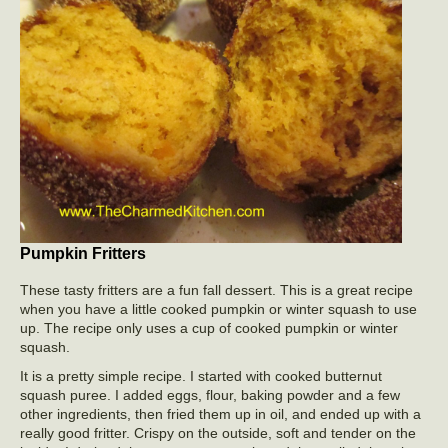
Pumpkin Fritters
These tasty fritters are a fun fall dessert. This is a great recipe
when you have a little cooked pumpkin or winter squash to use
up. The recipe only uses a cup of cooked pumpkin or winter
squash.
It is a pretty simple recipe. I started with cooked butternut
squash puree. I added eggs, flour, baking powder and a few
other ingredients, then fried them up in oil, and ended up with a
really good fritter. Crispy on the outside, soft and tender on the