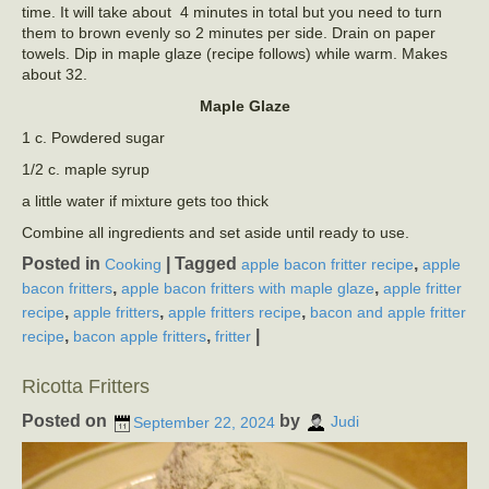
time. It will take about 4 minutes in total but you need to turn
them to brown evenly so 2 minutes per side. Drain on paper
towels. Dip in maple glaze (recipe follows) while warm. Makes
about 32.
Maple Glaze
1 c. Powdered sugar
1/2 c. maple syrup
a little water if mixture gets too thick
Combine all ingredients and set aside until ready to use.
Posted in
|
Tagged
,
Cooking
apple bacon fritter recipe
apple
,
,
bacon fritters
apple bacon fritters with maple glaze
apple fritter
,
,
,
recipe
apple fritters
apple fritters recipe
bacon and apple fritter
,
,
|
recipe
bacon apple fritters
fritter
Ricotta Fritters
Posted on
by
September 22, 2024
Judi