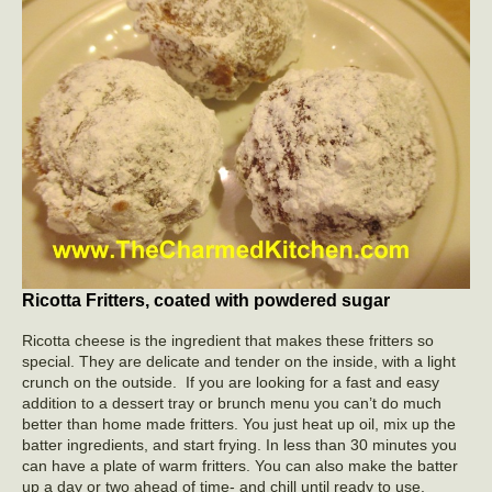
Ricotta Fritters, coated with powdered sugar
Ricotta cheese is the ingredient that makes these fritters so
special. They are delicate and tender on the inside, with a light
crunch on the outside. If you are looking for a fast and easy
addition to a dessert tray or brunch menu you can’t do much
better than home made fritters. You just heat up oil, mix up the
batter ingredients, and start frying. In less than 30 minutes you
can have a plate of warm fritters. You can also make the batter
up a day or two ahead of time- and chill until ready to use.