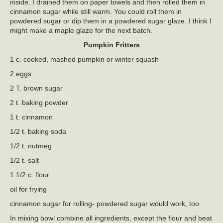
inside. I drained them on paper towels and then rolled them in
cinnamon sugar while still warm. You could roll them in
powdered sugar or dip them in a powdered sugar glaze. I think I
might make a maple glaze for the next batch.
Pumpkin Fritters
1 c. cooked, mashed pumpkin or winter squash
2 eggs
2 T. brown sugar
2 t. baking powder
1 t. cinnamon
1/2 t. baking soda
1/2 t. nutmeg
1/2 t. salt
1 1/2 c. flour
oil for frying
cinnamon sugar for rolling- powdered sugar would work, too
In mixing bowl combine all ingredients, except the flour and beat