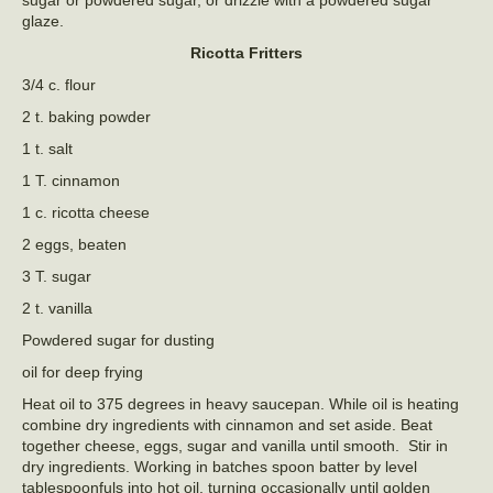
sugar or powdered sugar, or drizzle with a powdered sugar
glaze.
Ricotta Fritters
3/4 c. flour
2 t. baking powder
1 t. salt
1 T. cinnamon
1 c. ricotta cheese
2 eggs, beaten
3 T. sugar
2 t. vanilla
Powdered sugar for dusting
oil for deep frying
Heat oil to 375 degrees in heavy saucepan. While oil is heating
combine dry ingredients with cinnamon and set aside. Beat
together cheese, eggs, sugar and vanilla until smooth. Stir in
dry ingredients. Working in batches spoon batter by level
tablespoonfuls into hot oil, turning occasionally until golden