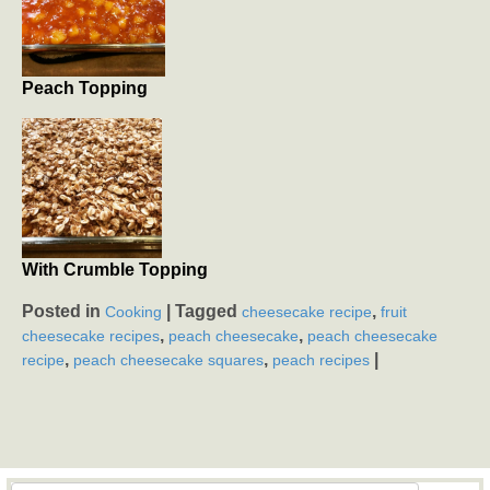
Peach Topping
With Crumble Topping
Posted in
|
Tagged
,
Cooking
cheesecake recipe
fruit
,
,
cheesecake recipes
peach cheesecake
peach cheesecake
,
,
|
recipe
peach cheesecake squares
peach recipes