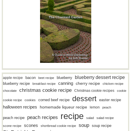
blueberry dessert recipe
bacon
blueberry
apple recipe
beet recipe
canning
blueberry recipe
cherry recipe
breakfast recipe
chicken recipe
christmas cookie recipe
Christmas cookie recipes
chocolate
cookie
dessert
easter recipe
corned beef recipe
cookie recipe
cookies
halloween recipes
homemade liqueur recipe
lemon
peach
recipe
peach recipes
peach recipe
salad
salad recipe
soup
scones
soup recipe
scone recipe
shortbread cookie recipe