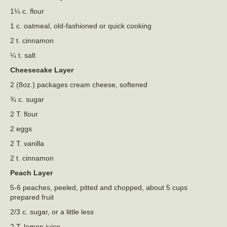
1¼ c. flour
1 c. oatmeal, old-fashioned or quick cooking
2 t. cinnamon
¼ t. salt
Cheesecake Layer
2 (8oz.) packages cream cheese, softened
¾ c. sugar
2 T. flour
2 eggs
2 T. vanilla
2 t. cinnamon
Peach Layer
5-6 peaches, peeled, pitted and chopped, about 5 cups
prepared fruit
2/3 c. sugar, or a little less
2 T. lemon juice