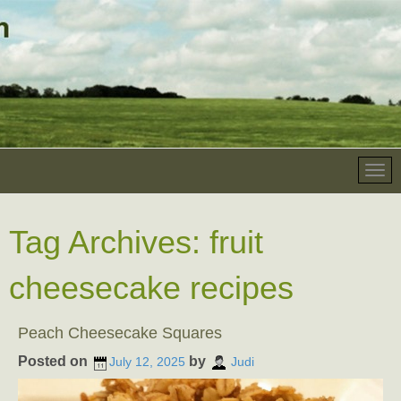
Tag Archives:
fruit
cheesecake recipes
Peach Cheesecake Squares
Posted on
by
July 12, 2025
Judi