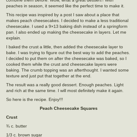
peaches in season, it seemed like the perfect time to make it.
This recipe was inspired by a post I saw about a place that
makes peach cheesecakes. I decided to make a less traditional
cheesecake. I used a 9×13 baking dish instead of a springform
pan. I also ended up making the cheesecake in layers. Let me
explain.
I baked the crust a little, then added the cheesecake layer to
bake. I was trying to figure out the best way to add the peaches.
I decided to put them on after the cheesecake was baked, so I
cooked them while the crust and cheesecake layers were
baking. The crumb topping was an afterthought. I wanted some
texture and just put that together at the end.
The result was a really good dessert. Enough peaches. Light
and rich at the same time. I will most definitely make it again.
So here is the recipe. Enjoy!!!
Peach Cheesecake Squares
Crust
¾ c. butter
1/3 c. brown sugar