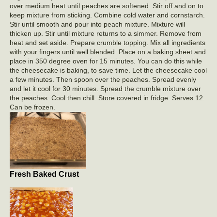
over medium heat until peaches are softened. Stir off and on to
keep mixture from sticking. Combine cold water and cornstarch.
Stir until smooth and pour into peach mixture. Mixture will
thicken up. Stir until mixture returns to a simmer. Remove from
heat and set aside. Prepare crumble topping. Mix all ingredients
with your fingers until well blended. Place on a baking sheet and
place in 350 degree oven for 15 minutes. You can do this while
the cheesecake is baking, to save time. Let the cheesecake cool
a few minutes. Then spoon over the peaches. Spread evenly
and let it cool for 30 minutes. Spread the crumble mixture over
the peaches. Cool then chill. Store covered in fridge. Serves 12.
Can be frozen.
Fresh Baked Crust