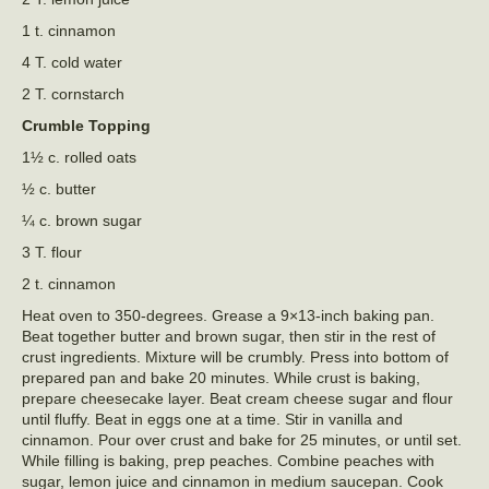
1 t. cinnamon
4 T. cold water
2 T. cornstarch
Crumble Topping
1½ c. rolled oats
½ c. butter
¼ c. brown sugar
3 T. flour
2 t. cinnamon
Heat oven to 350-degrees. Grease a 9×13-inch baking pan.
Beat together butter and brown sugar, then stir in the rest of
crust ingredients. Mixture will be crumbly. Press into bottom of
prepared pan and bake 20 minutes. While crust is baking,
prepare cheesecake layer. Beat cream cheese sugar and flour
until fluffy. Beat in eggs one at a time. Stir in vanilla and
cinnamon. Pour over crust and bake for 25 minutes, or until set.
While filling is baking, prep peaches. Combine peaches with
sugar, lemon juice and cinnamon in medium saucepan. Cook