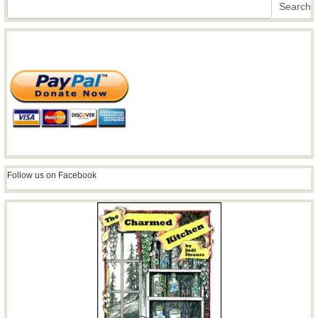
Search
Search
Follow us on Facebook