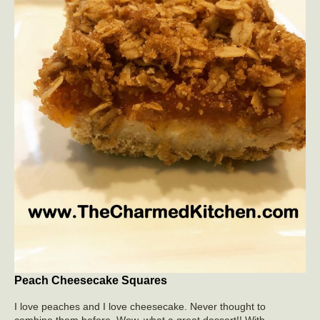
Peach Cheesecake Squares
I love peaches and I love cheesecake. Never thought to
combine them before. Wow, what a great dessert!! With