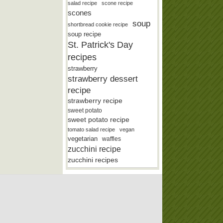
salad recipe
scone recipe
scones
soup
shortbread cookie recipe
soup recipe
St. Patrick's Day
recipes
strawberry
strawberry dessert
recipe
strawberry recipe
sweet potato
sweet potato recipe
tomato salad recipe
vegan
vegetarian
waffles
zucchini recipe
zucchini recipes