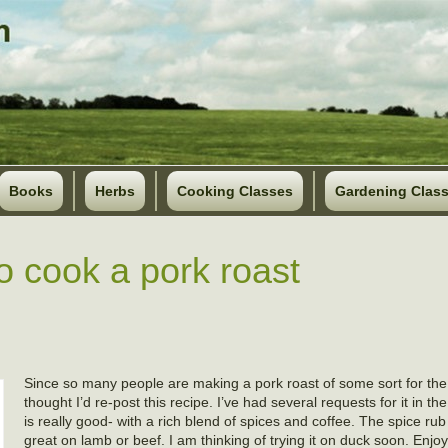
Books
Herbs
Cooking Classes
Gardening Clas
o cook a pork roast
Since so many people are making a pork roast of some sort for th
thought I’d re-post this recipe. I’ve had several requests for it in the
is really good- with a rich blend of spices and coffee. The spice ru
great on lamb or beef. I am thinking of trying it on duck soon. En