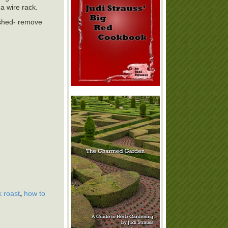
a wire rack.
nished- remove
,
 roast
how to