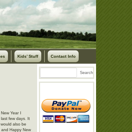
ses
Kids’ Stuff
Contact Info
Search
Search
e New Year I
 last few days. It
b would also be
joy and Happy New