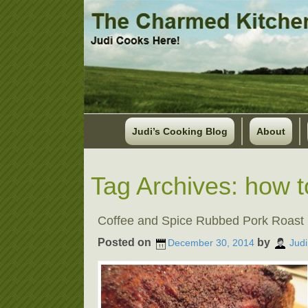
Judi’s Cooking Blog
About
Tag Archives:
how t
Coffee and Spice Rubbed Pork Roast
Posted on
by
December 30, 2014
Judi