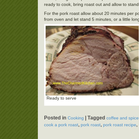
ready to cook, bring roast out and allow to stan
For the pork roast allow about 20 minutes per po
from oven and let stand 5 minutes, or a little lon
Ready to serve
Posted in
|
Tagged
Cooking
coffee and spice
,
,
,
cook a pork roast
pork roast
pork roast recipe