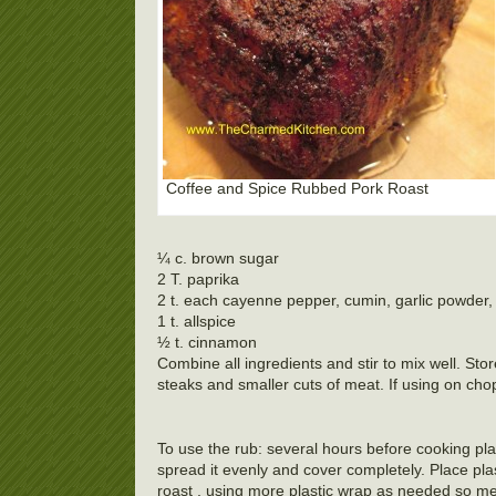
Coffee and Spice Rubbed Pork Roast
¼ c. brown sugar
2 T. paprika
2 t. each cayenne pepper, cumin, garlic powder, 
1 t. allspice
½ t. cinnamon
Combine all ingredients and stir to mix well. Sto
steaks and smaller cuts of meat. If using on chop
To use the rub: several hours before cooking pla
spread it evenly and cover completely. Place pla
roast , using more plastic wrap as needed so meat