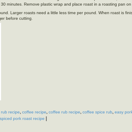
d 30 minutes. Remove plastic wrap and place roast in a roasting pan on 
und. Larger roasts need a little less time per pound. When roast is fi
ger before cutting.
,
,
,
,
 rub recipe
coffee recipe
coffee rub recipe
coffee spice rub
easy pork
|
spiced pork roast recipe