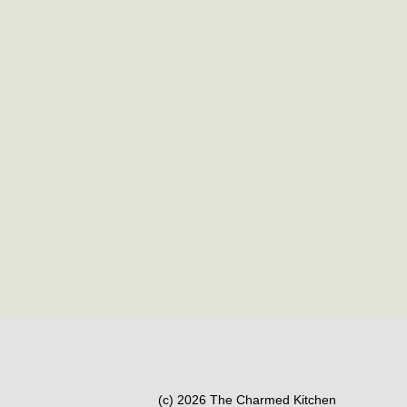
(c) 2026 The Charmed Kitchen