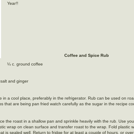
Year!!
Coffee and Spice Rub
¼ c. ground coffee
salt and ginger
re in a cool place, preferably in the refrigerator. Rub can be used on ro
s that are being pan fried watch carefully as the sugar in the recipe co
ce the roast in a shallow pan and sprinkle heavily with the rub. Use yo
stic wrap on clean surface and transfer roast to the wrap. Fold plastic 
 is sealed well. Return to fridge for at least a couple of hours, or ov