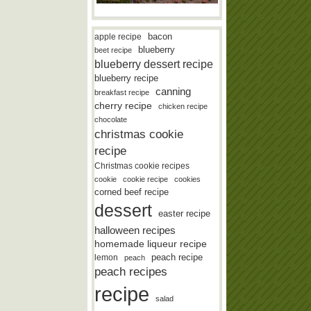
bacon
apple recipe
blueberry
beet recipe
blueberry dessert recipe
blueberry recipe
canning
breakfast recipe
cherry recipe
chicken recipe
chocolate
christmas cookie
recipe
Christmas cookie recipes
cookie
cookie recipe
cookies
corned beef recipe
dessert
easter recipe
halloween recipes
homemade liqueur recipe
lemon
peach recipe
peach
peach recipes
recipe
salad