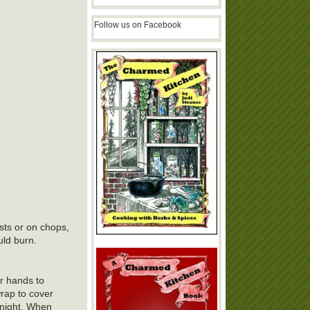
Follow us on Facebook
asts or on chops,
uld burn.
ur hands to
wrap to cover
ernight. When