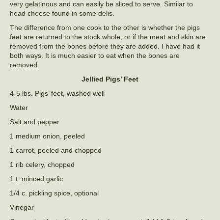
very gelatinous and can easily be sliced to serve. Similar to
head cheese found in some delis.
The difference from one cook to the other is whether the pigs
feet are returned to the stock whole, or if the meat and skin are
removed from the bones before they are added. I have had it
both ways. It is much easier to eat when the bones are
removed.
Jellied Pigs’ Feet
4-5 lbs. Pigs’ feet, washed well
Water
Salt and pepper
1 medium onion, peeled
1 carrot, peeled and chopped
1 rib celery, chopped
1 t. minced garlic
1/4 c. pickling spice, optional
Vinegar