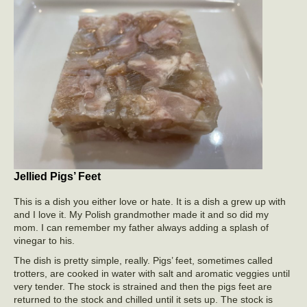
Jellied Pigs’ Feet
This is a dish you either love or hate. It is a dish a grew up with
and I love it. My Polish grandmother made it and so did my
mom. I can remember my father always adding a splash of
vinegar to his.
The dish is pretty simple, really. Pigs’ feet, sometimes called
trotters, are cooked in water with salt and aromatic veggies until
very tender. The stock is strained and then the pigs feet are
returned to the stock and chilled until it sets up. The stock is