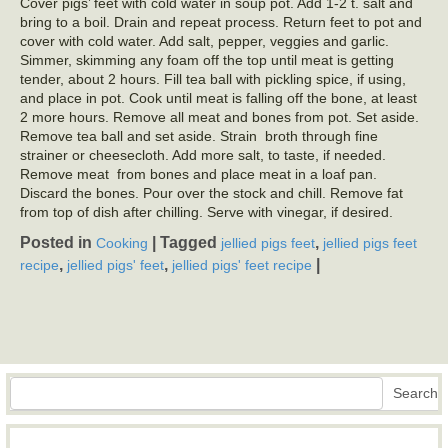
Cover pigs’ feet with cold water in soup pot. Add 1-2 t. salt and
bring to a boil. Drain and repeat process. Return feet to pot and
cover with cold water. Add salt, pepper, veggies and garlic.
Simmer, skimming any foam off the top until meat is getting
tender, about 2 hours. Fill tea ball with pickling spice, if using,
and place in pot. Cook until meat is falling off the bone, at least
2 more hours. Remove all meat and bones from pot. Set aside.
Remove tea ball and set aside. Strain broth through fine
strainer or cheesecloth. Add more salt, to taste, if needed.
Remove meat from bones and place meat in a loaf pan.
Discard the bones. Pour over the stock and chill. Remove fat
from top of dish after chilling. Serve with vinegar, if desired.
Posted in
|
Tagged
,
Cooking
jellied pigs feet
jellied pigs feet
,
,
|
recipe
jellied pigs' feet
jellied pigs' feet recipe
Search
Search