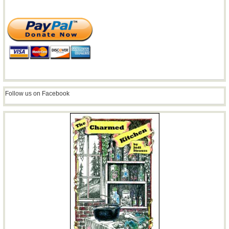
Follow us on Facebook