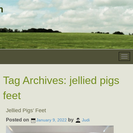
Tag Archives:
jellied pigs
feet
Jellied Pigs’ Feet
Posted on
by
January 9, 2022
Judi