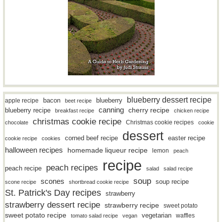
blueberry dessert recipe
bacon
blueberry
apple recipe
beet recipe
canning
blueberry recipe
cherry recipe
breakfast recipe
chicken recipe
christmas cookie recipe
Christmas cookie recipes
chocolate
cookie
dessert
easter recipe
corned beef recipe
cookie recipe
cookies
halloween recipes
homemade liqueur recipe
lemon
peach
recipe
peach recipes
peach recipe
salad
salad recipe
soup
scones
soup recipe
scone recipe
shortbread cookie recipe
St. Patrick's Day recipes
strawberry
strawberry dessert recipe
strawberry recipe
sweet potato
sweet potato recipe
vegetarian
waffles
tomato salad recipe
vegan