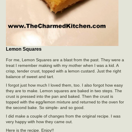
Lemon Squares
For me, Lemon Squares are a blast from the past. They were a
treat I remember making with my mother when I was a kid. A
crisp, tender crust, topped with a lemon custard. Just the right
balance of sweet and tart.
I forgot just how much I loved them, too. I also forgot how easy
they are to make. Lemon squares are baked in two steps. The
crust is pressed into the pan and baked. Then the crust is
topped with the egg/lemon mixture and returned to the oven for
the second bake. So simple- and so good.
I did make a couple of changes from the original recipe. I was
very happy with how they came out.
Here is the recipe. Enjoy!!