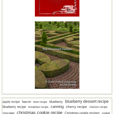
blueberry dessert recipe
bacon
blueberry
apple recipe
beet recipe
canning
blueberry recipe
cherry recipe
breakfast recipe
chicken recipe
christmas cookie recipe
Christmas cookie recipes
chocolate
cookie