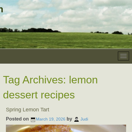
Tag Archives:
lemon
dessert recipes
Spring Lemon Tart
Posted on
by
March 19, 2026
Judi