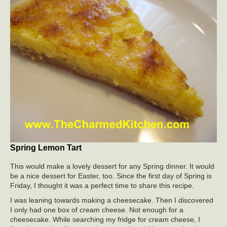
Spring Lemon Tart
This would make a lovely dessert for any Spring dinner. It would
be a nice dessert for Easter, too. Since the first day of Spring is
Friday, I thought it was a perfect time to share this recipe.
I was leaning towards making a cheesecake. Then I discovered
I only had one box of cream cheese. Not enough for a
cheesecake. While searching my fridge for cream cheese, I