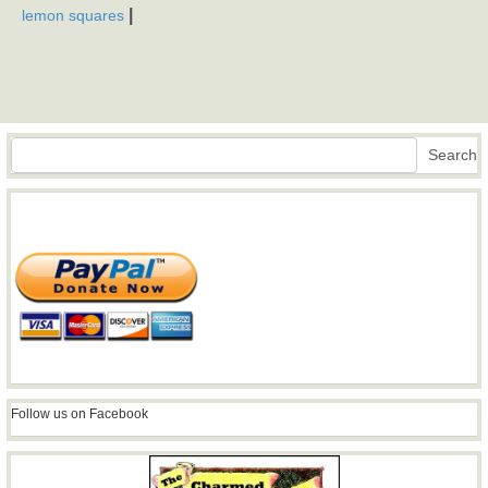
|
lemon squares
Search
Search
Follow us on Facebook