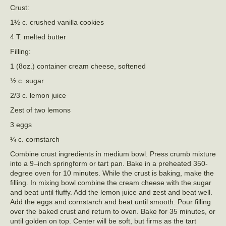
Crust:
1½ c. crushed vanilla cookies
4 T. melted butter
Filling:
1 (8oz.) container cream cheese, softened
½ c. sugar
2/3 c. lemon juice
Zest of two lemons
3 eggs
¼ c. cornstarch
Combine crust ingredients in medium bowl. Press crumb mixture
into a 9–inch springform or tart pan. Bake in a preheated 350-
degree oven for 10 minutes. While the crust is baking, make the
filling. In mixing bowl combine the cream cheese with the sugar
and beat until fluffy. Add the lemon juice and zest and beat well.
Add the eggs and cornstarch and beat until smooth. Pour filling
over the baked crust and return to oven. Bake for 35 minutes, or
until golden on top. Center will be soft, but firms as the tart