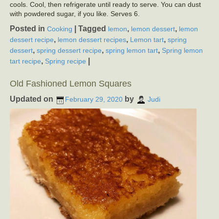
cools. Cool, then refrigerate until ready to serve. You can dust
with powdered sugar, if you like. Serves 6.
Posted in
|
Tagged
,
,
Cooking
lemon
lemon dessert
lemon
,
,
,
dessert recipe
lemon dessert recipes
Lemon tart
spring
,
,
,
dessert
spring dessert recipe
spring lemon tart
Spring lemon
,
|
tart recipe
Spring recipe
Old Fashioned Lemon Squares
Updated on
by
February 29, 2020
Judi