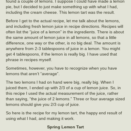
found a couple of lemons. I suppose I could have made a lemon
pie, but I decided to just make something up with what I had,
including the cream cheese. This lemon tart was the result.
Before I get to the actual recipe, let me talk about the lemons,
and including fresh lemon juice in recipe directions. Recipes will
often list the “juice of a lemon” in the ingredients. There is about
the same amount of lemon juice in all lemons, so that a little
difference, one way or the other, is no big deal. The amount is
anywhere from 2-3 tablespoons of juice in a lemon. You might
get 4 tablespoons, if the lemon is really big. I have used that
phrase in recipes myself.
Sometimes, however, you have to recognize when you have
lemons that aren’t “average”.
The two lemons I had on hand were big, really big. When I
juiced them, I ended up with 2/3 of a cup of lemon juice. So, in
this recipe I used the actual measurement of the juice, rather
than saying, “the juice of 2 lemons.” Three or four average sized
lemons should give you 2/3 cup of juice.
So here is the recipe for my lemon tart, the happy end result of
using what I had, and making it work.
Spring Lemon Tart