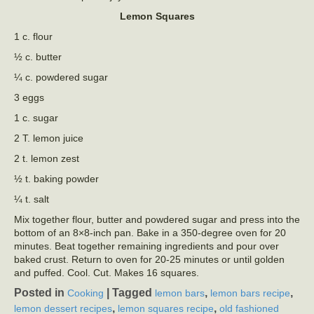
Lemon Squares
1 c. flour
½ c. butter
¼ c. powdered sugar
3 eggs
1 c. sugar
2 T. lemon juice
2 t. lemon zest
½ t. baking powder
¼ t. salt
Mix together flour, butter and powdered sugar and press into the
bottom of an 8×8-inch pan. Bake in a 350-degree oven for 20
minutes. Beat together remaining ingredients and pour over
baked crust. Return to oven for 20-25 minutes or until golden
and puffed. Cool. Cut. Makes 16 squares.
Posted in
|
Tagged
,
,
Cooking
lemon bars
lemon bars recipe
,
,
lemon dessert recipes
lemon squares recipe
old fashioned