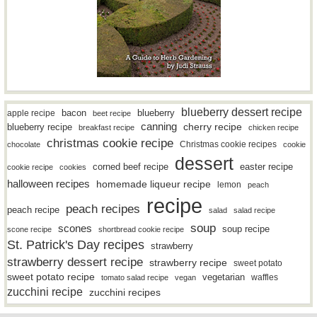
blueberry dessert recipe
bacon
blueberry
apple recipe
beet recipe
canning
blueberry recipe
cherry recipe
breakfast recipe
chicken recipe
christmas cookie recipe
Christmas cookie recipes
chocolate
cookie
dessert
easter recipe
corned beef recipe
cookie recipe
cookies
halloween recipes
homemade liqueur recipe
lemon
peach
recipe
peach recipes
peach recipe
salad
salad recipe
soup
scones
soup recipe
scone recipe
shortbread cookie recipe
St. Patrick's Day recipes
strawberry
strawberry dessert recipe
strawberry recipe
sweet potato
sweet potato recipe
vegetarian
waffles
tomato salad recipe
vegan
zucchini recipe
zucchini recipes