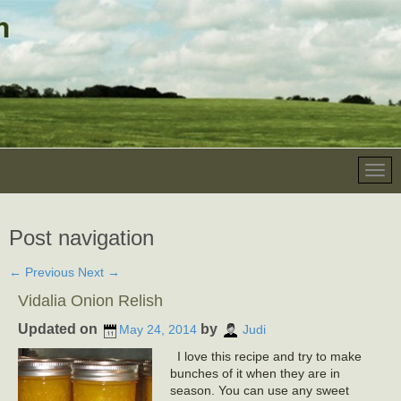
Post navigation
←
Previous
Next
→
Vidalia Onion Relish
Updated on
by
May 24, 2014
Judi
I love this recipe and try to make
bunches of it when they are in
season. You can use any sweet