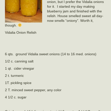
onion, but I prefer the Vidalia onions
for it. I started my day making
blueberry jam and finished with the
relish. House smelled sweet all day-
now smells “oniony”. Worth it,
though.
Vidalia Onion Relish
6 qts. ground Vidalia sweet onions (14 to 16 med. onions)
1/2 c. canning salt
1 qt. cider vinegar
2 t. turmeric
1T. pickling spice
2 T. minced sweet pepper, any color
4 1/2 c. sugar