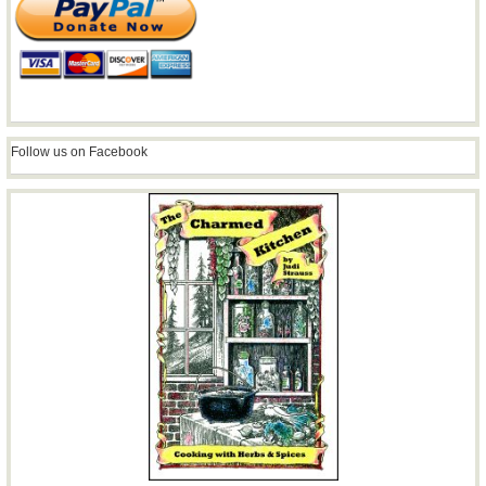
Follow us on Facebook