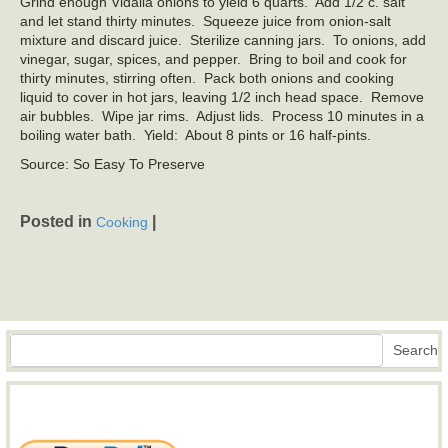
Grind enough Vidalia onions to yield 6 quarts. Add 1/2 c. salt
and let stand thirty minutes. Squeeze juice from onion‑salt
mixture and discard juice. Sterilize canning jars. To onions, add
vinegar, sugar, spices, and pepper. Bring to boil and cook for
thirty minutes, stirring often. Pack both onions and cooking
liquid to cover in hot jars, leaving 1/2 inch head space. Remove
air bubbles. Wipe jar rims. Adjust lids. Process 10 minutes in a
boiling water bath. Yield: About 8 pints or 16 half-pints.
Source: So Easy To Preserve
Posted in
|
Cooking
Search
Search