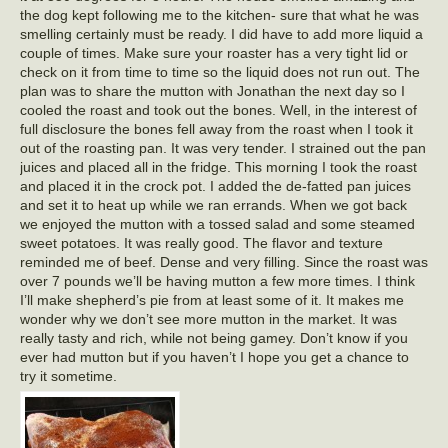
the dog kept following me to the kitchen- sure that what he was
smelling certainly must be ready. I did have to add more liquid a
couple of times. Make sure your roaster has a very tight lid or
check on it from time to time so the liquid does not run out. The
plan was to share the mutton with Jonathan the next day so I
cooled the roast and took out the bones. Well, in the interest of
full disclosure the bones fell away from the roast when I took it
out of the roasting pan. It was very tender. I strained out the pan
juices and placed all in the fridge. This morning I took the roast
and placed it in the crock pot. I added the de-fatted pan juices
and set it to heat up while we ran errands. When we got back
we enjoyed the mutton with a tossed salad and some steamed
sweet potatoes. It was really good. The flavor and texture
reminded me of beef. Dense and very filling. Since the roast was
over 7 pounds we’ll be having mutton a few more times. I think
I’ll make shepherd’s pie from at least some of it. It makes me
wonder why we don’t see more mutton in the market. It was
really tasty and rich, while not being gamey. Don’t know if you
ever had mutton but if you haven’t I hope you get a chance to
try it sometime.