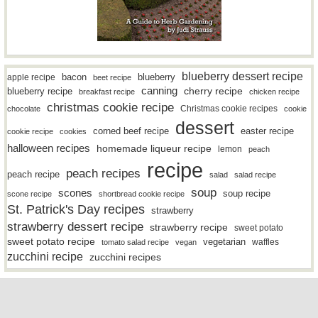
blueberry dessert recipe
bacon
blueberry
apple recipe
beet recipe
canning
blueberry recipe
cherry recipe
breakfast recipe
chicken recipe
christmas cookie recipe
Christmas cookie recipes
chocolate
cookie
dessert
easter recipe
corned beef recipe
cookie recipe
cookies
halloween recipes
homemade liqueur recipe
lemon
peach
recipe
peach recipes
peach recipe
salad
salad recipe
soup
scones
soup recipe
scone recipe
shortbread cookie recipe
St. Patrick's Day recipes
strawberry
strawberry dessert recipe
strawberry recipe
sweet potato
sweet potato recipe
vegetarian
waffles
tomato salad recipe
vegan
zucchini recipe
zucchini recipes