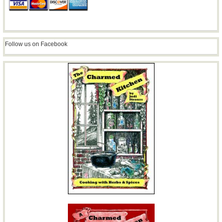
Follow us on Facebook