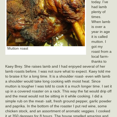
today. I’ve
had lamb
plenty of
times.
When lamb
is over a
year in age
it is called
mutton. I
got my
Mutton roast
roast from a
local farm-
thanks to
Kaey Brey. She raises lamb and I had enjoyed several of her
lamb roasts before. I was not sure what to expect. Kaey told me
to braise it for a long time. It is a shoulder roast- even with lamb
a shoulder would take long cooking with moist heat. Since
mutton is tougher I was told to cook it a much longer time. I set it
up in a covered roaster on a rack. This way the fat would drip off
and the meat would not be sitting in it while cooking. I did a
simple rub on the meat- salt, fresh ground pepper, garlic powder
and paprika. In the bottom of the roaster I put red wine, some
chicken stock, and an assortment of aromatic veggies. I cooked
it at 350 degrees for 8 hours. The house smelled amazing and