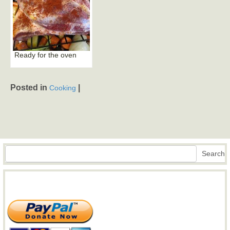
Ready for the oven
Posted in
|
Cooking
Search
Search