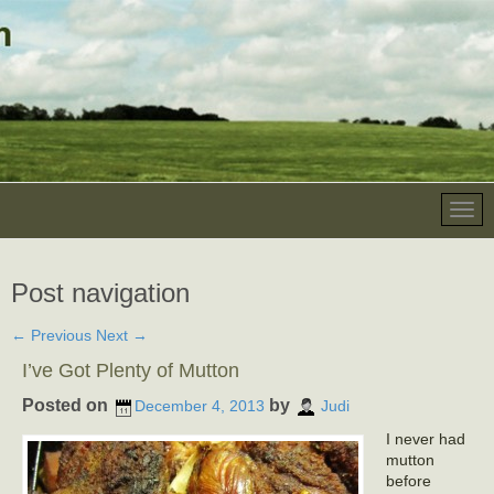
Post navigation
←
Previous
Next
→
I’ve Got Plenty of Mutton
Posted on
by
December 4, 2013
Judi
I never had
mutton
before