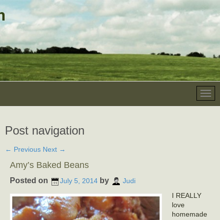
Post navigation
←
Previous
Next
→
Amy’s Baked Beans
Posted on
by
July 5, 2014
Judi
I REALLY
love
homemade