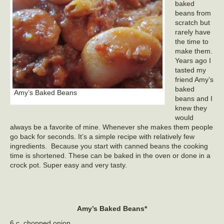
baked
beans from
scratch but
rarely have
the time to
make them.
Years ago I
tasted my
friend Amy’s
baked
Amy’s Baked Beans
beans and I
knew they
would
always be a favorite of mine. Whenever she makes them people
go back for seconds. It’s a simple recipe with relatively few
ingredients. Because you start with canned beans the cooking
time is shortened. These can be baked in the oven or done in a
crock pot. Super easy and very tasty.
Amy’s Baked Beans*
6 c. chopped onion