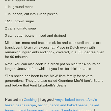
1 lb. ground meat
1 lb. bacon, cut into 1-inch pieces
1/2 c. brown sugar
2 cans tomato soup
3 can butter beans, rinsed and drained
Mix onion, meat and bacon in skillet and cook until onions are
translucent. Drain off excess fat. Place in Dutch oven with
remaining ingredients and cook, covered, in a 350 degree oven
for 90 minutes.
Note: You can also cook in a crock pot on high for 4 hours or
longer. Uncover, for awhile, if you like, for thicker sauce.
*This recipe has been in the McWilliam family for several
generations. They are also called Grandma McWilliam’s Beans
and before that Aunt Eilizabeth’s Beans.
Posted in
|
Tagged
,
Cooking
Amy's baked beans
Amy's
,
,
,
baked beans recipe
bacon
bacon and baked beans
baked
,
,
,
|
beans
baked beans recipe
recipe
Simple baked beans