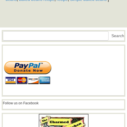
Search
Search
Follow us on Facebook