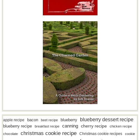
blueberry dessert recipe
bacon
blueberry
apple recipe
beet recipe
canning
blueberry recipe
cherry recipe
breakfast recipe
chicken recipe
christmas cookie recipe
Christmas cookie recipes
chocolate
cookie