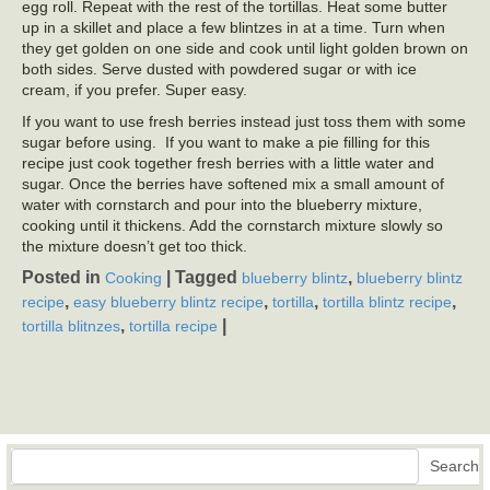
egg roll. Repeat with the rest of the tortillas. Heat some butter
up in a skillet and place a few blintzes in at a time. Turn when
they get golden on one side and cook until light golden brown on
both sides. Serve dusted with powdered sugar or with ice
cream, if you prefer. Super easy.
If you want to use fresh berries instead just toss them with some
sugar before using. If you want to make a pie filling for this
recipe just cook together fresh berries with a little water and
sugar. Once the berries have softened mix a small amount of
water with cornstarch and pour into the blueberry mixture,
cooking until it thickens. Add the cornstarch mixture slowly so
the mixture doesn’t get too thick.
Posted in
|
Tagged
,
Cooking
blueberry blintz
blueberry blintz
,
,
,
,
recipe
easy blueberry blintz recipe
tortilla
tortilla blintz recipe
,
|
tortilla blitnzes
tortilla recipe
Search
Search