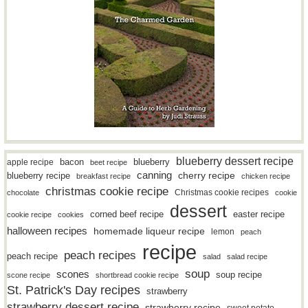
blueberry dessert recipe
bacon
blueberry
apple recipe
beet recipe
canning
blueberry recipe
cherry recipe
breakfast recipe
chicken recipe
christmas cookie recipe
Christmas cookie recipes
chocolate
cookie
dessert
easter recipe
corned beef recipe
cookie recipe
cookies
halloween recipes
homemade liqueur recipe
lemon
peach
recipe
peach recipes
peach recipe
salad
salad recipe
soup
scones
soup recipe
scone recipe
shortbread cookie recipe
St. Patrick's Day recipes
strawberry
strawberry dessert recipe
strawberry recipe
sweet potato