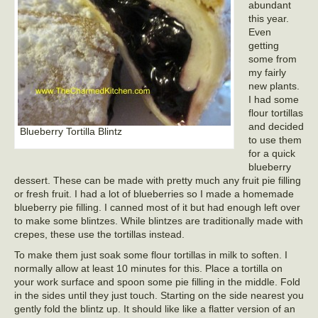
abundant
this year.
Even
getting
some from
my fairly
new plants.
I had some
flour tortillas
and decided
Blueberry Tortilla Blintz
to use them
for a quick
blueberry
dessert. These can be made with pretty much any fruit pie filling
or fresh fruit. I had a lot of blueberries so I made a homemade
blueberry pie filling. I canned most of it but had enough left over
to make some blintzes. While blintzes are traditionally made with
crepes, these use the tortillas instead.
To make them just soak some flour tortillas in milk to soften. I
normally allow at least 10 minutes for this. Place a tortilla on
your work surface and spoon some pie filling in the middle. Fold
in the sides until they just touch. Starting on the side nearest you
gently fold the blintz up. It should like like a flatter version of an