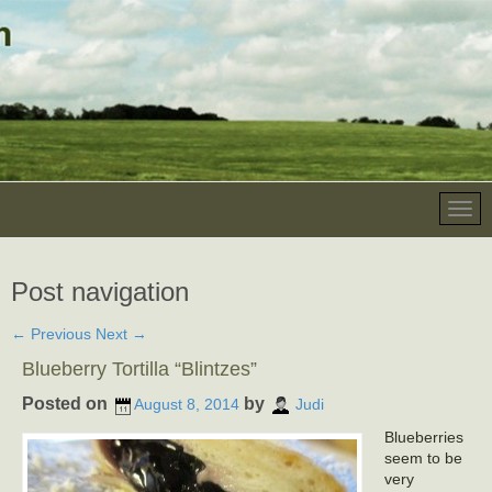
Post navigation
←
Previous
Next
→
Blueberry Tortilla “Blintzes”
Posted on
by
August 8, 2014
Judi
Blueberries
seem to be
very