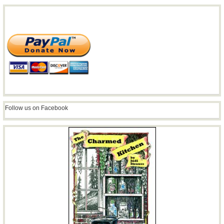
Follow us on Facebook