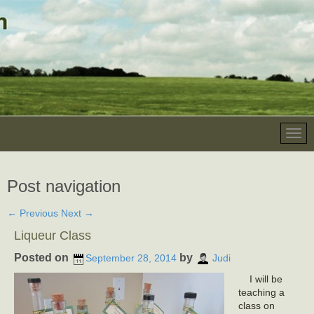
Post navigation
←
Previous
Next
→
Liqueur Class
Posted on
by
September 28, 2014
Judi
I will be
teaching a
class on