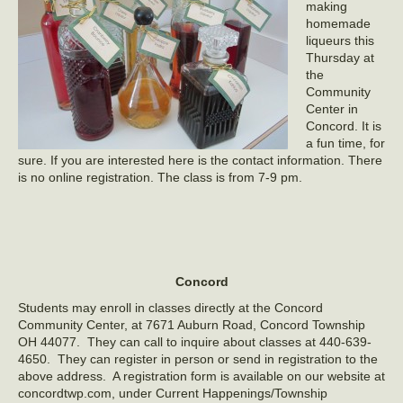
making
homemade
liqueurs this
Thursday at
the
Community
Center in
Concord. It is
a fun time, for
sure. If you are interested here is the contact information. There
is no online registration. The class is from 7-9 pm.
Concord
Students may enroll in classes directly at the Concord
Community Center, at 7671 Auburn Road, Concord Township
OH 44077. They can call to inquire about classes at 440-639-
4650. They can register in person or send in registration to the
above address. A registration form is available on our website at
concordtwp.com, under Current Happenings/Township