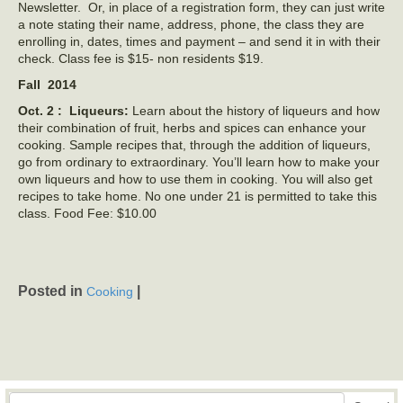
Newsletter. Or, in place of a registration form, they can just write
a note stating their name, address, phone, the class they are
enrolling in, dates, times and payment – and send it in with their
check. Class fee is $15- non residents $19.
Fall 2014
Oct. 2 : Liqueurs:
Learn about the history of liqueurs and how
their combination of fruit, herbs and spices can enhance your
cooking. Sample recipes that, through the addition of liqueurs,
go from ordinary to extraordinary. You’ll learn how to make your
own liqueurs and how to use them in cooking. You will also get
recipes to take home. No one under 21 is permitted to take this
class. Food Fee: $10.00
Posted in
|
Cooking
Search