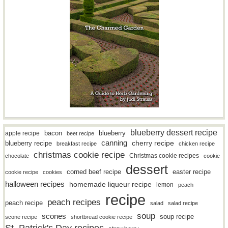
blueberry dessert recipe
bacon
blueberry
apple recipe
beet recipe
canning
blueberry recipe
cherry recipe
breakfast recipe
chicken recipe
christmas cookie recipe
Christmas cookie recipes
chocolate
cookie
dessert
easter recipe
corned beef recipe
cookie recipe
cookies
halloween recipes
homemade liqueur recipe
lemon
peach
recipe
peach recipes
peach recipe
salad
salad recipe
soup
scones
soup recipe
scone recipe
shortbread cookie recipe
St. Patrick's Day recipes