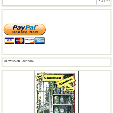
Search
Follow us on Facebook