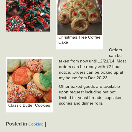
Christmas Tree Coffee
Cake
Orders
can be
taken from now until 12/21/14. Most
orders can be ready with 72 hour
notice. Orders can be picked up at
my house from Dec 20-23.
Other baked goods are available
upon request including but not
limited to: yeast breads, cupcakes,
scones and dinner rolls.
Classic Butter Cookies
Posted in
|
Cooking