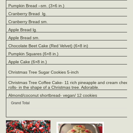
Pumpkin Bread –sm. (3×6 in.)
Cranberry Bread
lg.
Cranberry Bread sm.
Apple Bread lg.
Apple Bread sm.
Chocolate Beet Cake (Red Velvet) (6×8 in)
Pumpkin Squares (6×8 in.)
Apple Cake (6×8 in.)
Christmas Tree Sugar Cookies 5-inch
Christmas Tree Coffee Cake- 11 rich pineapple and cream cheese
rolls- in the shape of a Christmas tree. Adorable.
Almond/coconut shortbread- vegan/ 12 cookies
Grand Total