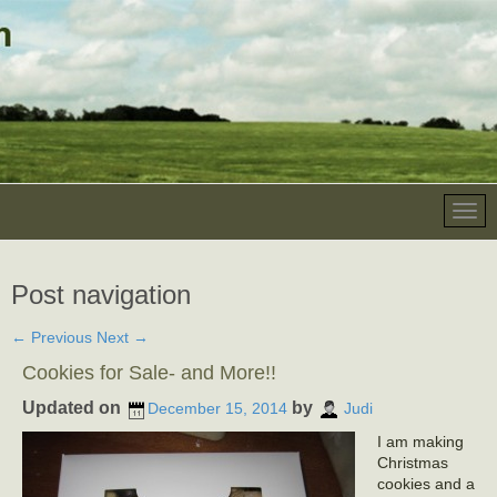
Post navigation
←
Previous
Next
→
Cookies for Sale- and More!!
Updated on
by
December 15, 2014
Judi
I am making
Christmas
cookies and a