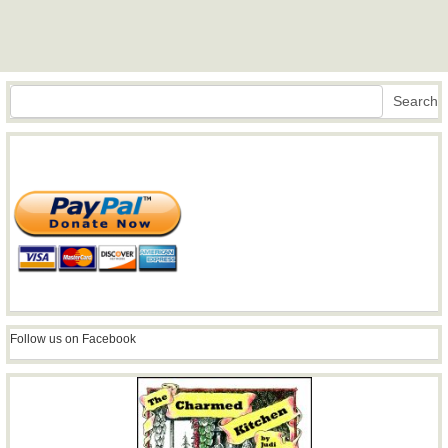
Search
Search
Follow us on Facebook