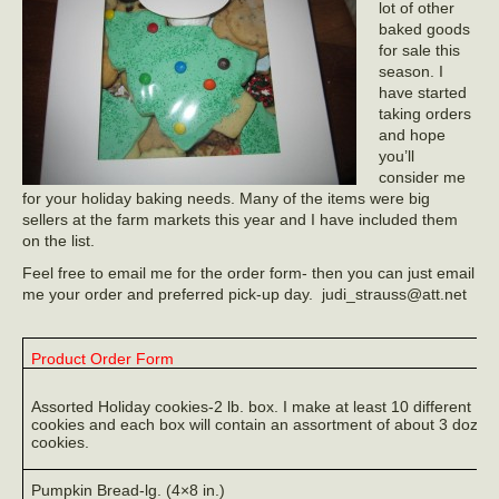
lot of other
baked goods
for sale this
season. I
have started
taking orders
and hope
you’ll
consider me
for your holiday baking needs. Many of the items were big
sellers at the farm markets this year and I have included them
on the list.
Feel free to email me for the order form- then you can just email
me your order and preferred pick-up day. judi_strauss@att.net
Product Order Form
Assorted Holiday cookies-2 lb. box. I make at least 10 different
cookies and each box will contain an assortment of about 3 dozen
cookies.
Pumpkin Bread-lg. (4×8 in.)