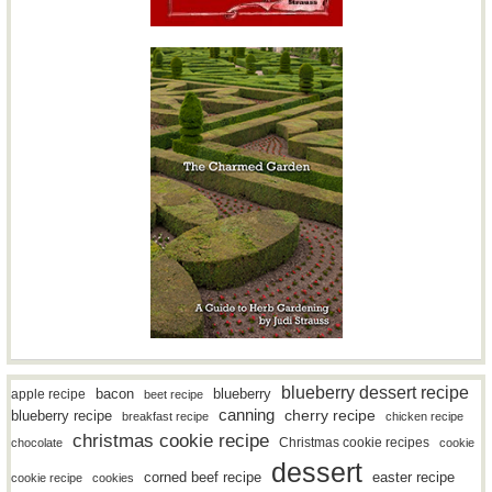
blueberry dessert recipe
bacon
blueberry
apple recipe
beet recipe
canning
blueberry recipe
cherry recipe
breakfast recipe
chicken recipe
christmas cookie recipe
Christmas cookie recipes
chocolate
cookie
dessert
easter recipe
corned beef recipe
cookie recipe
cookies