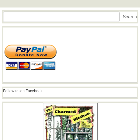
Search
Search
Follow us on Facebook