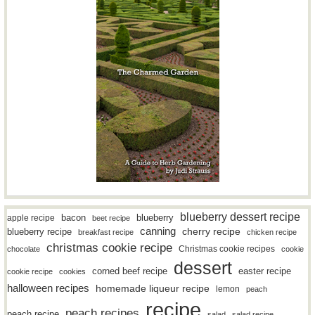
blueberry dessert recipe
bacon
blueberry
apple recipe
beet recipe
canning
blueberry recipe
cherry recipe
breakfast recipe
chicken recipe
christmas cookie recipe
Christmas cookie recipes
chocolate
cookie
dessert
easter recipe
corned beef recipe
cookie recipe
cookies
halloween recipes
homemade liqueur recipe
lemon
peach
recipe
peach recipes
peach recipe
salad
salad recipe