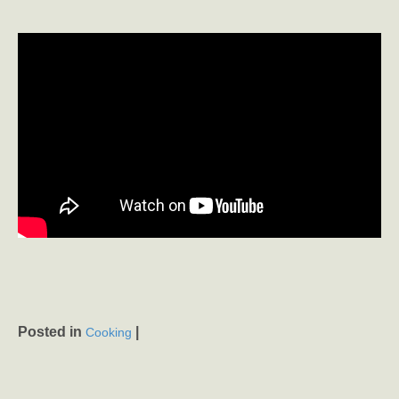
Posted in
|
Cooking