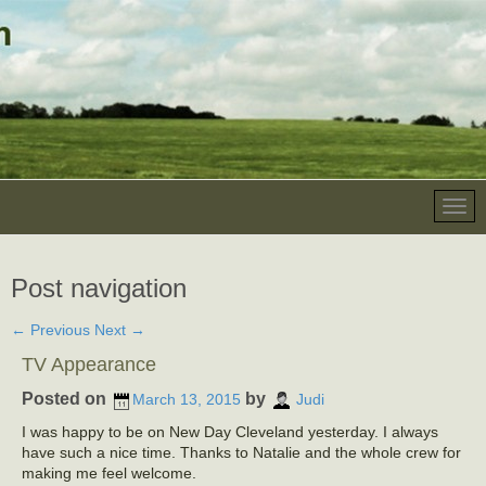
Post navigation
←
Previous
Next
→
TV Appearance
Posted on
by
March 13, 2015
Judi
I was happy to be on New Day Cleveland yesterday. I always
have such a nice time. Thanks to Natalie and the whole crew for
making me feel welcome.