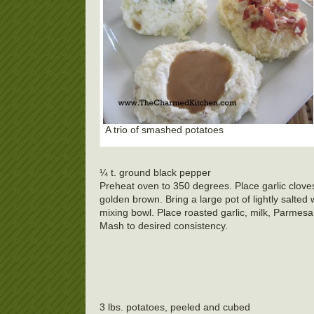
A trio of smashed potatoes
¼ t. ground black pepper
Preheat oven to 350 degrees. Place garlic cloves 
golden brown. Bring a large pot of lightly salted 
mixing bowl. Place roasted garlic, milk, Parmesa
Mash to desired consistency.
3 lbs. potatoes, peeled and cubed