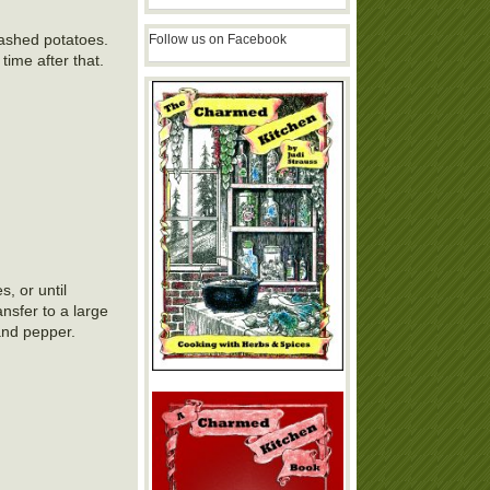
mashed potatoes.
Follow us on Facebook
time after that.
, or until
ansfer to a large
and pepper.