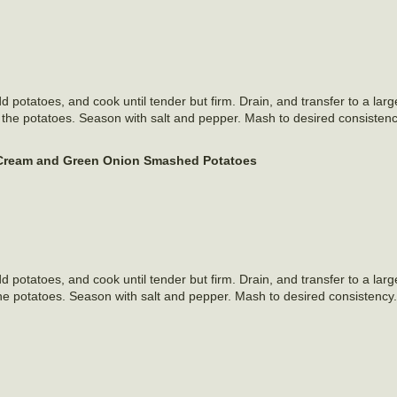
 Add potatoes, and cook until tender but firm. Drain, and transfer to a lar
h the potatoes. Season with salt and pepper. Mash to desired consistency
Cream and Green Onion Smashed Potatoes
 Add potatoes, and cook until tender but firm. Drain, and transfer to a lar
he potatoes. Season with salt and pepper. Mash to desired consistency. 