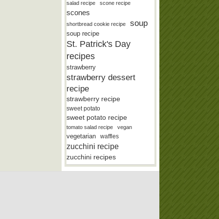
salad recipe
scone recipe
scones
soup
shortbread cookie recipe
soup recipe
St. Patrick's Day
recipes
strawberry
strawberry dessert
recipe
strawberry recipe
sweet potato
sweet potato recipe
tomato salad recipe
vegan
vegetarian
waffles
zucchini recipe
zucchini recipes