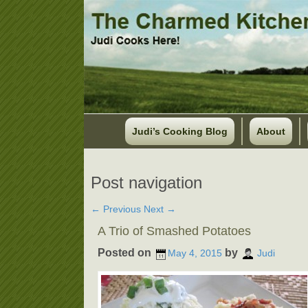
Judi’s Cooking Blog
About
Post navigation
←
Previous
Next
→
A Trio of Smashed Potatoes
Posted on
by
May 4, 2015
Judi