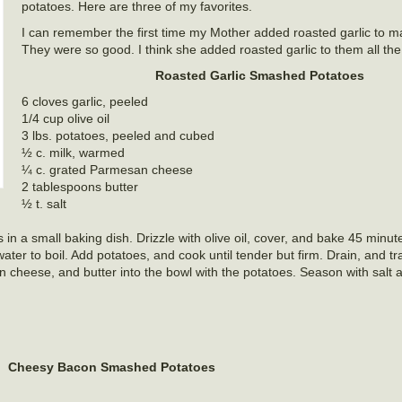
potatoes. Here are three of my favorites.
I can remember the first time my Mother added roasted garlic to 
They were so good. I think she added roasted garlic to them all the 
Roasted Garlic Smashed Potatoes
6 cloves garlic, peeled
1/4 cup olive oil
3 lbs. potatoes, peeled and cubed
½ c. milk, warmed
¼ c. grated Parmesan cheese
2 tablespoons butter
½ t. salt
in a small baking dish. Drizzle with olive oil, cover, and bake 45 minutes
water to boil. Add potatoes, and cook until tender but firm. Drain, and tr
n cheese, and butter into the bowl with the potatoes. Season with salt 
Cheesy Bacon Smashed Potatoes