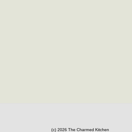
(c) 2026 The Charmed Kitchen