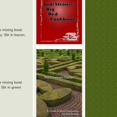
ge mixing bowl.
. Stir in bacon,
ge mixing bowl.
Stir in green