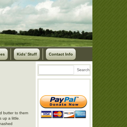
ses
Kids’ Stuff
Contact Info
Search
Search
d butter to them
 up a little.
 mashed