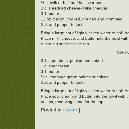
½ c. milk or half and half, warmed
2 c. shredded cheese- I like cheddar
3 T. butter
12 oz. bacon, cooked, drained and crumbled
Salt and pepper to taste
Bring a large pot of lightly salted water to boil.
Place milk, cheese, and butter into the bowl wit
reserving some for the top.
Sour 
3 lbs. potatoes, peeled and cubed
1 c. sour cream
3 T. butter
½ c. chopped green onions or chives
Salt and pepper to taste
Bring a large pot of lightly salted water to boil.
Place sour cream and butter into the bowl with t
onions, reserving some for the top.
Posted in
|
Cooking