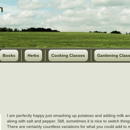
Books
Herbs
Cooking Classes
Gardening Clas
I am perfectly happy just smashing up potatoes and adding milk an
along with salt and pepper. Still, sometimes it is nice to switch things
There are certainly countless variations for what you could add to