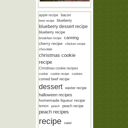
bacon
apple recipe
blueberry
beet recipe
blueberry dessert recipe
blueberry recipe
canning
breakfast recipe
cherry recipe
chicken recipe
chocolate
christmas cookie
recipe
Christmas cookie recipes
cookie
cookie recipe
cookies
corned beef recipe
dessert
easter recipe
halloween recipes
homemade liqueur recipe
lemon
peach recipe
peach
peach recipes
recipe
salad