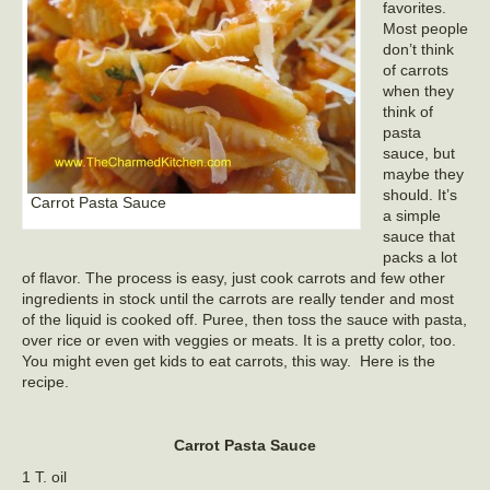
favorites.
Most people
don’t think
of carrots
when they
think of
pasta
sauce, but
maybe they
should. It’s
Carrot Pasta Sauce
a simple
sauce that
packs a lot
of flavor. The process is easy, just cook carrots and few other
ingredients in stock until the carrots are really tender and most
of the liquid is cooked off. Puree, then toss the sauce with pasta,
over rice or even with veggies or meats. It is a pretty color, too.
You might even get kids to eat carrots, this way. Here is the
recipe.
Carrot Pasta Sauce
1 T. oil