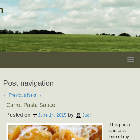
Post navigation
←
Previous
Next
→
Carrot Pasta Sauce
Posted on
by
June 14, 2015
Judi
This pasta
sauce is
one of my