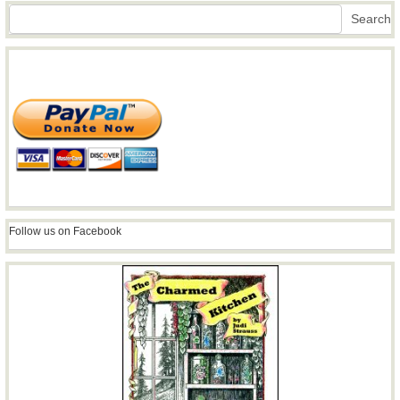
Search
Search
Follow us on Facebook