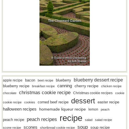
blueberry dessert recipe
bacon
blueberry
apple recipe
beet recipe
canning
blueberry recipe
cherry recipe
breakfast recipe
chicken recipe
christmas cookie recipe
Christmas cookie recipes
chocolate
cookie
dessert
easter recipe
corned beef recipe
cookie recipe
cookies
halloween recipes
homemade liqueur recipe
lemon
peach
recipe
peach recipes
peach recipe
salad
salad recipe
soup
scones
soup recipe
scone recipe
shortbread cookie recipe