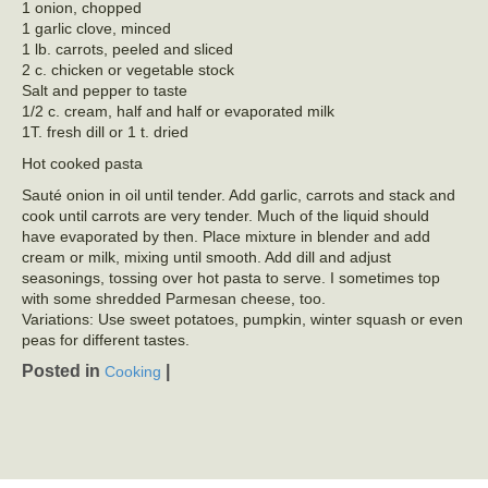
1 onion, chopped
1 garlic clove, minced
1 lb. carrots, peeled and sliced
2 c. chicken or vegetable stock
Salt and pepper to taste
1/2 c. cream, half and half or evaporated milk
1T. fresh dill or 1 t. dried
Hot cooked pasta
Sauté onion in oil until tender. Add garlic, carrots and stack and
cook until carrots are very tender. Much of the liquid should
have evaporated by then. Place mixture in blender and add
cream or milk, mixing until smooth. Add dill and adjust
seasonings, tossing over hot pasta to serve. I sometimes top
with some shredded Parmesan cheese, too.
Variations: Use sweet potatoes, pumpkin, winter squash or even
peas for different tastes.
Posted in
|
Cooking