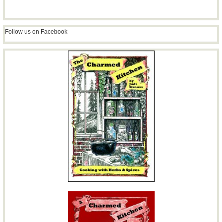
Follow us on Facebook