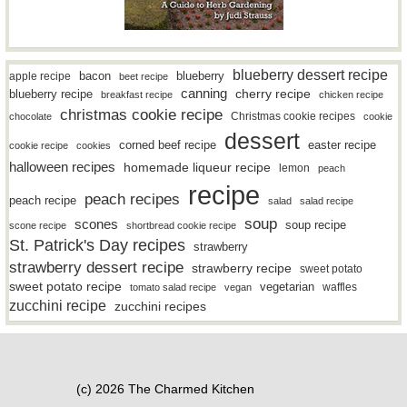
blueberry dessert recipe
bacon
blueberry
apple recipe
beet recipe
canning
blueberry recipe
cherry recipe
breakfast recipe
chicken recipe
christmas cookie recipe
Christmas cookie recipes
chocolate
cookie
dessert
easter recipe
corned beef recipe
cookie recipe
cookies
halloween recipes
homemade liqueur recipe
lemon
peach
recipe
peach recipes
peach recipe
salad
salad recipe
soup
scones
soup recipe
scone recipe
shortbread cookie recipe
St. Patrick's Day recipes
strawberry
strawberry dessert recipe
strawberry recipe
sweet potato
sweet potato recipe
vegetarian
waffles
tomato salad recipe
vegan
zucchini recipe
zucchini recipes
(c) 2026 The Charmed Kitchen