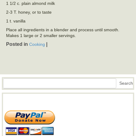
1 1/2 c. plain almond milk
2-3 T. honey, or to taste
1 t. vanilla
Place all ingredients in a blender and process until smooth.
Makes 1 large or 2 smaller servings.
Posted in
|
Cooking
Search
Search