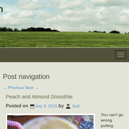
Post navigation
←
Previous
Next
→
Peach and Almond Smoothie
Posted on
by
July 9, 2015
Judi
You can’t go
wrong
putting