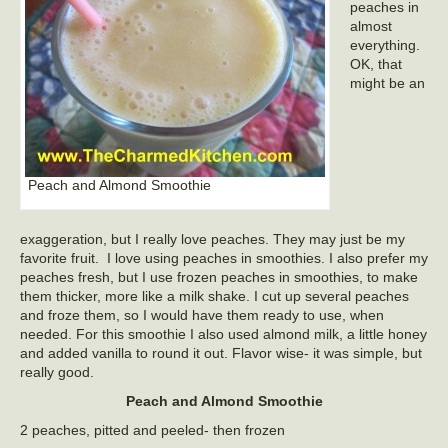
peaches in
almost
everything.
OK, that
might be an
Peach and Almond Smoothie
exaggeration, but I really love peaches. They may just be my
favorite fruit. I love using peaches in smoothies. I also prefer my
peaches fresh, but I use frozen peaches in smoothies, to make
them thicker, more like a milk shake. I cut up several peaches
and froze them, so I would have them ready to use, when
needed. For this smoothie I also used almond milk, a little honey
and added vanilla to round it out. Flavor wise- it was simple, but
really good.
Peach and Almond Smoothie
2 peaches, pitted and peeled- then frozen