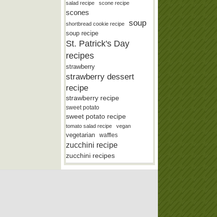
salad recipe
scone recipe
scones
soup
shortbread cookie recipe
soup recipe
St. Patrick's Day
recipes
strawberry
strawberry dessert
recipe
strawberry recipe
sweet potato
sweet potato recipe
tomato salad recipe
vegan
vegetarian
waffles
zucchini recipe
zucchini recipes