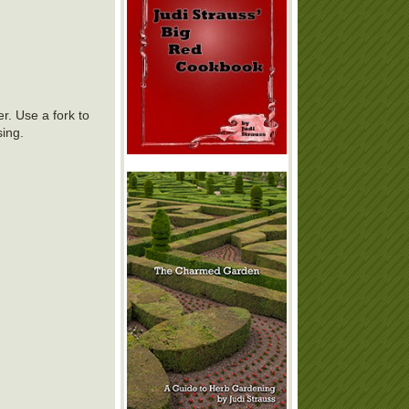
r. Use a fork to
sing.