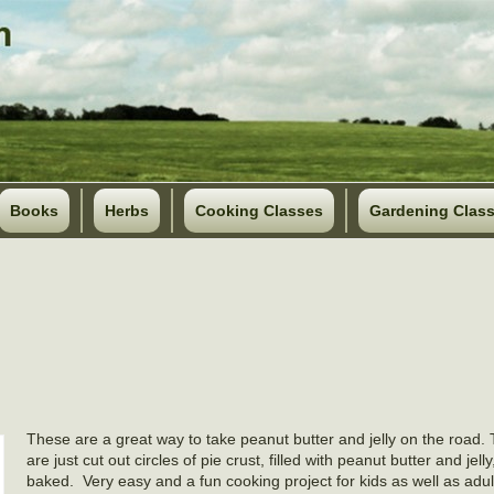
Books
Herbs
Cooking Classes
Gardening Clas
These are a great way to take peanut butter and jelly on the road. T
are just cut out circles of pie crust, filled with peanut butter and jell
baked. Very easy and a fun cooking project for kids as well as adul