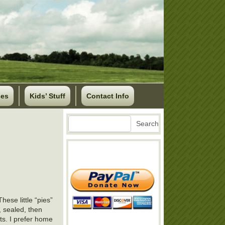
ses
Kids’ Stuff
Contact Info
Search
Search
hese little “pies”
y, sealed, then
ts. I prefer home