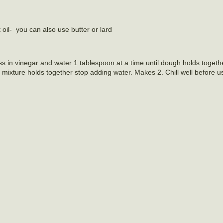
t oil- you can also use butter or lard
ss in vinegar and water 1 tablespoon at a time until dough holds togethe
 mixture holds together stop adding water. Makes 2. Chill well before u