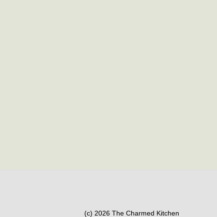
(c) 2026 The Charmed Kitchen