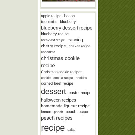
bacon
apple recipe
blueberry
beet recipe
blueberry dessert recipe
blueberry recipe
canning
breakfast recipe
cherry recipe
chicken recipe
chocolate
christmas cookie
recipe
Christmas cookie recipes
cookie
cookie recipe
cookies
corned beef recipe
dessert
easter recipe
halloween recipes
homemade liqueur recipe
lemon
peach recipe
peach
peach recipes
recipe
salad