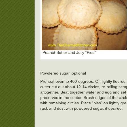
Peanut Butter and Jelly “Pies”
Powdered sugar, optional
Preheat oven to 400-degrees. On lightly floured s
cutter cut out about 12-14 circles, re-rolling sc
altogether. Beat together water and egg and set
preserves in the center. Brush edges of the circ
with remaining circles. Place “pies” on lightly 
rack and dust with powdered sugar, if desired.