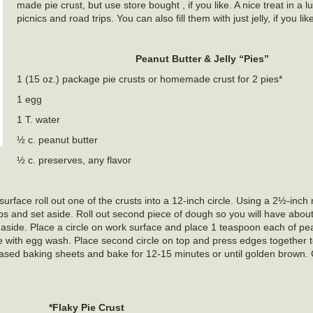
made pie crust, but use store bought , if you like. A nice treat in a l
picnics and road trips. You can also fill them with just jelly, if you lik
Peanut Butter & Jelly “Pies”
1 (15 oz.) package pie crusts or homemade crust for 2 pies*
1 egg
1 T. water
½ c. peanut butter
½ c. preserves, any flavor
urface roll out one of the crusts into a 12-inch circle. Using a 2½-inch
raps and set aside. Roll out second piece of dough so you will have about
 aside. Place a circle on work surface and place 1 teaspoon each of pe
le with egg wash. Place second circle on top and press edges together 
greased baking sheets and bake for 12-15 minutes or until golden brown.
*Flaky Pie Crust