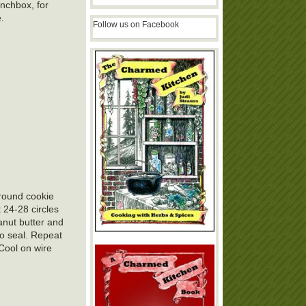
unchbox, for
e.
Follow us on Facebook
 round cookie
 24-28 circles
anut butter and
to seal. Repeat
 Cool on wire