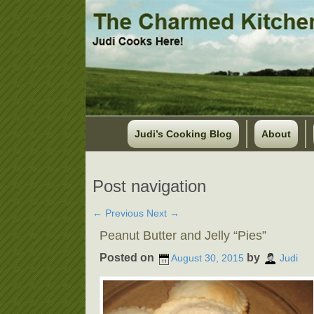
Judi’s Cooking Blog
About
Post navigation
←
Previous
Next
→
Peanut Butter and Jelly “Pies”
Posted on
by
August 30, 2015
Judi