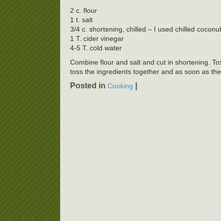
2 c. flour
1 t. salt
3/4 c. shortening, chilled – I used chilled coconu
1 T. cider vinegar
4-5 T. cold water
Combine flour and salt and cut in shortening. To
toss the ingredients together and as soon as the
Posted in
|
Cooking