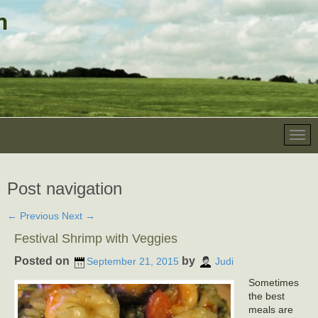
Post navigation
←
Previous
Next
→
Festival Shrimp with Veggies
Posted on
by
September 21, 2015
Judi
Sometimes
the best
meals are