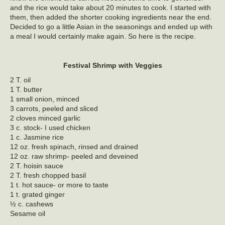
and the rice would take about 20 minutes to cook. I started with
them, then added the shorter cooking ingredients near the end.
Decided to go a little Asian in the seasonings and ended up with
a meal I would certainly make again. So here is the recipe.
Festival Shrimp with Veggies
2 T. oil
1 T. butter
1 small onion, minced
3 carrots, peeled and sliced
2 cloves minced garlic
3 c. stock- I used chicken
1 c. Jasmine rice
12 oz. fresh spinach, rinsed and drained
12 oz. raw shrimp- peeled and deveined
2 T. hoisin sauce
2 T. fresh chopped basil
1 t. hot sauce- or more to taste
1 t. grated ginger
½ c. cashews
Sesame oil