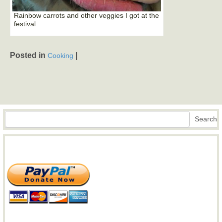
Rainbow carrots and other veggies I got at the
festival
Posted in
|
Cooking
Search
Search