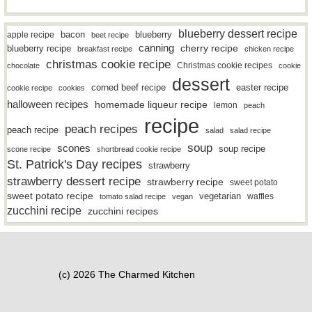
blueberry dessert recipe
bacon
blueberry
apple recipe
beet recipe
canning
blueberry recipe
cherry recipe
breakfast recipe
chicken recipe
christmas cookie recipe
Christmas cookie recipes
chocolate
cookie
dessert
easter recipe
corned beef recipe
cookie recipe
cookies
halloween recipes
homemade liqueur recipe
lemon
peach
recipe
peach recipes
peach recipe
salad
salad recipe
soup
scones
soup recipe
scone recipe
shortbread cookie recipe
St. Patrick's Day recipes
strawberry
strawberry dessert recipe
strawberry recipe
sweet potato
sweet potato recipe
vegetarian
waffles
tomato salad recipe
vegan
zucchini recipe
zucchini recipes
(c) 2026 The Charmed Kitchen