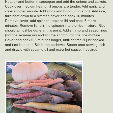
Heat oil and butter in saucepan and add the onions and carrots.
Cook over medium heat until onions are tender. Add garlic and
cook another minute. Add stock and bring up to a boil. Add rice,
turn heat down to a simmer, cover and cook 10 minutes.
Remove cover, add spinach, replace lid and cook 5 more
minutes. Remove lid, stir the spinach into the rice mixture. Rice
should almost be done at this point. Add shrimp and seasonings
(not the sesame oil) and stir the shrimp into the rice mixture.
Cover and cook 5-8 minutes longer, until shrimp is just cooked
and rice is tender. Stir in the cashews. Spoon onto serving dish
and drizzle with sesame oil and extra hot sauce, if desired.