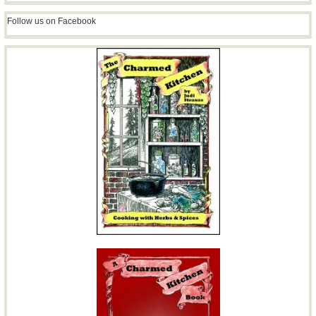
Follow us on Facebook