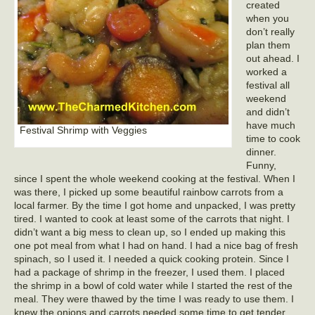
created
when you
don’t really
plan them
out ahead. I
worked a
festival all
weekend
and didn’t
have much
Festival Shrimp with Veggies
time to cook
dinner.
Funny,
since I spent the whole weekend cooking at the festival. When I
was there, I picked up some beautiful rainbow carrots from a
local farmer. By the time I got home and unpacked, I was pretty
tired. I wanted to cook at least some of the carrots that night. I
didn’t want a big mess to clean up, so I ended up making this
one pot meal from what I had on hand. I had a nice bag of fresh
spinach, so I used it. I needed a quick cooking protein. Since I
had a package of shrimp in the freezer, I used them. I placed
the shrimp in a bowl of cold water while I started the rest of the
meal. They were thawed by the time I was ready to use them. I
knew the onions and carrots needed some time to get tender