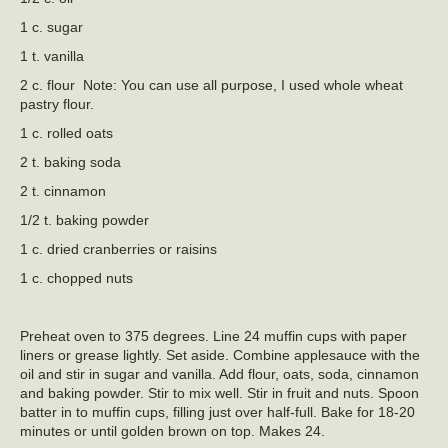
1 c. sugar
1 t. vanilla
2 c. flour Note: You can use all purpose, I used whole wheat
pastry flour.
1 c. rolled oats
2 t. baking soda
2 t. cinnamon
1/2 t. baking powder
1 c. dried cranberries or raisins
1 c. chopped nuts
Preheat oven to 375 degrees. Line 24 muffin cups with paper
liners or grease lightly. Set aside. Combine applesauce with the
oil and stir in sugar and vanilla. Add flour, oats, soda, cinnamon
and baking powder. Stir to mix well. Stir in fruit and nuts. Spoon
batter in to muffin cups, filling just over half-full. Bake for 18-20
minutes or until golden brown on top. Makes 24.