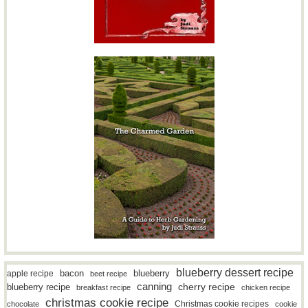
blueberry dessert recipe
bacon
blueberry
apple recipe
beet recipe
canning
blueberry recipe
cherry recipe
breakfast recipe
chicken recipe
christmas cookie recipe
Christmas cookie recipes
chocolate
cookie