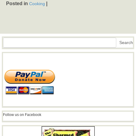
Posted in
|
Cooking
Search
Search
Follow us on Facebook