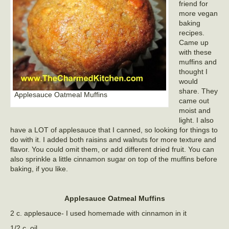
friend for
more vegan
baking
recipes.
Came up
with these
muffins and
thought I
would
share. They
Applesauce Oatmeal Muffins
came out
moist and
light. I also
have a LOT of applesauce that I canned, so looking for things to
do with it. I added both raisins and walnuts for more texture and
flavor. You could omit them, or add different dried fruit. You can
also sprinkle a little cinnamon sugar on top of the muffins before
baking, if you like.
Applesauce Oatmeal Muffins
2 c. applesauce- I used homemade with cinnamon in it
1/2 c. oil