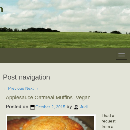
Post navigation
←
Previous
Next
→
Applesauce Oatmeal Muffins -Vegan
Posted on
by
October 2, 2015
Judi
I had a
request
from a