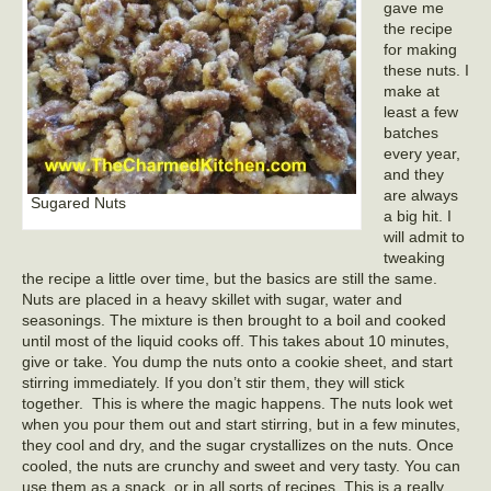
gave me
the recipe
for making
these nuts. I
make at
least a few
batches
every year,
and they
are always
Sugared Nuts
a big hit. I
will admit to
tweaking
the recipe a little over time, but the basics are still the same.
Nuts are placed in a heavy skillet with sugar, water and
seasonings. The mixture is then brought to a boil and cooked
until most of the liquid cooks off. This takes about 10 minutes,
give or take. You dump the nuts onto a cookie sheet, and start
stirring immediately. If you don’t stir them, they will stick
together. This is where the magic happens. The nuts look wet
when you pour them out and start stirring, but in a few minutes,
they cool and dry, and the sugar crystallizes on the nuts. Once
cooled, the nuts are crunchy and sweet and very tasty. You can
use them as a snack, or in all sorts of recipes. This is a really