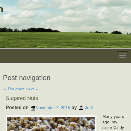
Post navigation
←
Previous
Next
→
Sugared Nuts
Posted on
by
November 7, 2015
Judi
Many years
ago, my
sister Cindy