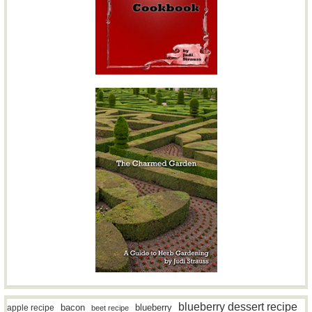
blueberry dessert recipe
bacon
blueberry
apple recipe
beet recipe