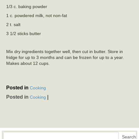
1/3 c. baking powder
1 c. powdered milk, not non-fat
2 t. salt
3 1/2 sticks butter
Mix dry ingredients together well, then cut in butter. Store in
fridge for up to 3 months and can be frozen for up to a year.
Makes about 12 cups.
Posted in
Cooking
Posted in
|
Cooking
Search
Search