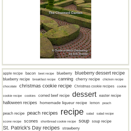
blueberry dessert recipe
bacon
blueberry
apple recipe
beet recipe
canning
blueberry recipe
cherry recipe
breakfast recipe
chicken recipe
christmas cookie recipe
Christmas cookie recipes
chocolate
cookie
dessert
easter recipe
corned beef recipe
cookie recipe
cookies
halloween recipes
homemade liqueur recipe
lemon
peach
recipe
peach recipes
peach recipe
salad
salad recipe
soup
scones
soup recipe
scone recipe
shortbread cookie recipe
St. Patrick's Day recipes
strawberry