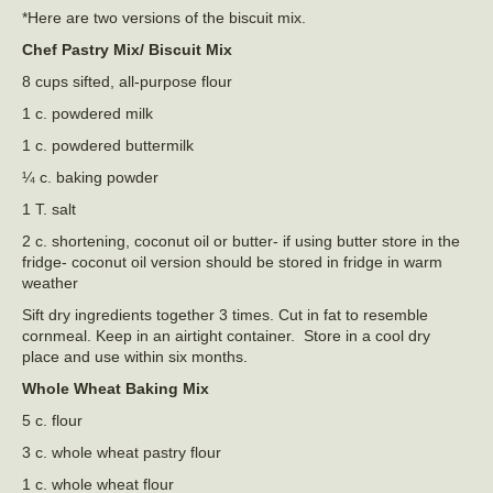
*Here are two versions of the biscuit mix.
Chef Pastry Mix/ Biscuit Mix
8 cups sifted, all-purpose flour
1 c. powdered milk
1 c. powdered buttermilk
¼ c. baking powder
1 T. salt
2 c. shortening, coconut oil or butter- if using butter store in the
fridge- coconut oil version should be stored in fridge in warm
weather
Sift dry ingredients together 3 times. Cut in fat to resemble
cornmeal. Keep in an airtight container. Store in a cool dry
place and use within six months.
Whole Wheat Baking Mix
5 c. flour
3 c. whole wheat pastry flour
1 c. whole wheat flour