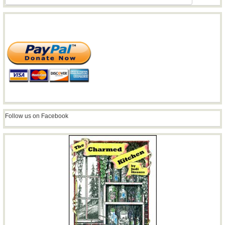
Follow us on Facebook