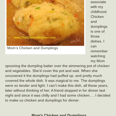
associate
with my
childhood.
Chicken
and
dumplings
is one of
those
dishes. I
can
Mom’s Chicken and Dumplings
remember
watching
my Mom
spooning the dumpling batter over the simmering pot of chicken
and vegetables. She’d cover the pot and wait. When she
uncovered it the dumplings had puffed up, and pretty much
covered the whole dish. It was magical to me. The dumplings
were so tender and light. I can’t make this dish, all these years,
later without thinking of her. A friend stopped in for dinner last
night and since it was chilly and I had some chicken…. I decided
to make us chicken and dumplings for dinner.
Mom’s
Chicken and Dumplings