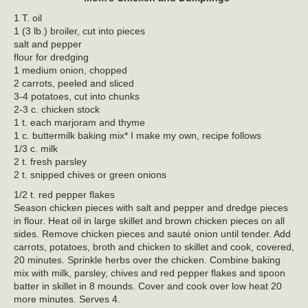
1 T. oil
1 (3 lb.) broiler, cut into pieces
salt and pepper
flour for dredging
1 medium onion, chopped
2 carrots, peeled and sliced
3-4 potatoes, cut into chunks
2-3 c. chicken stock
1 t. each marjoram and thyme
1 c. buttermilk baking mix* I make my own, recipe follows
1/3 c. milk
2 t. fresh parsley
2 t. snipped chives or green onions
1/2 t. red pepper flakes
Season chicken pieces with salt and pepper and dredge pieces
in flour. Heat oil in large skillet and brown chicken pieces on all
sides. Remove chicken pieces and sauté onion until tender. Add
carrots, potatoes, broth and chicken to skillet and cook, covered,
20 minutes. Sprinkle herbs over the chicken. Combine baking
mix with milk, parsley, chives and red pepper flakes and spoon
batter in skillet in 8 mounds. Cover and cook over low heat 20
more minutes. Serves 4.