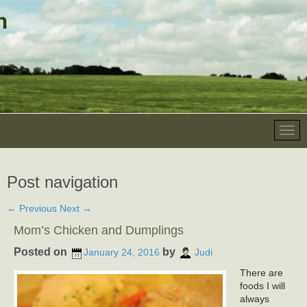
Post navigation
←
Previous
Next
→
Mom’s Chicken and Dumplings
Posted on
by
January 24, 2016
Judi
There are
foods I will
always