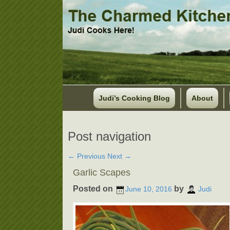
Judi’s Cooking Blog
About
Post navigation
←
Previous
Next
→
Garlic Scapes
Posted on
by
June 10, 2016
Judi