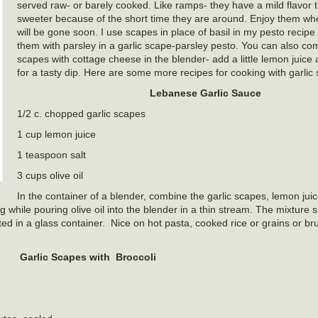
served raw- or barely cooked. Like ramps- they have a mild flavor th
sweeter because of the short time they are around. Enjoy them wh
will be gone soon. I use scapes in place of basil in my pesto recip
them with parsley in a garlic scape-parsley pesto. You can also com
scapes with cottage cheese in the blender- add a little lemon juice
for a tasty dip. Here are some more recipes for cooking with garlic
Lebanese Garlic Sauce
1/2 c. chopped garlic scapes
1 cup lemon juice
1 teaspoon salt
3 cups olive oil
In the container of a blender, combine the garlic scapes, lemon juic
 while pouring olive oil into the blender in a thin stream. The mixture
ated in a glass container. Nice on hot pasta, cooked rice or grains or 
Garlic Scapes with Broccoli