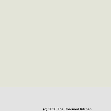
(c) 2026 The Charmed Kitchen