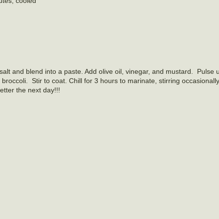
utes, cooled
salt and blend into a paste. Add olive oil, vinegar, and mustard. Pulse 
roccoli. Stir to coat. Chill for 3 hours to marinate, stirring occasionally
ter the next day!!!