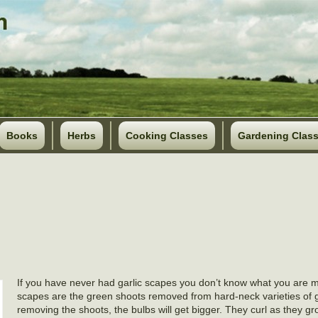
Books
Herbs
Cooking Classes
Gardening Clas
If you have never had garlic scapes you don’t know what you are mi
scapes are the green shoots removed from hard-neck varieties of g
removing the shoots, the bulbs will get bigger. They curl as they g