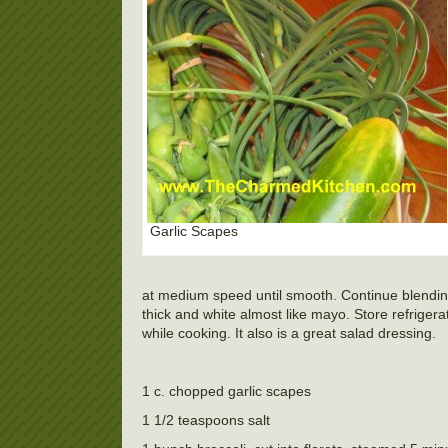
Garlic Scapes
at medium speed until smooth. Continue blending
thick and white almost like mayo. Store refriger
while cooking. It also is a great salad dressing.
1 c. chopped garlic scapes
1 1/2 teaspoons salt