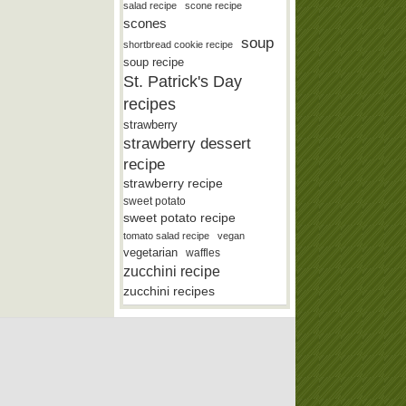
salad recipe
scone recipe
scones
soup
shortbread cookie recipe
soup recipe
St. Patrick's Day
recipes
strawberry
strawberry dessert
recipe
strawberry recipe
sweet potato
sweet potato recipe
tomato salad recipe
vegan
vegetarian
waffles
zucchini recipe
zucchini recipes