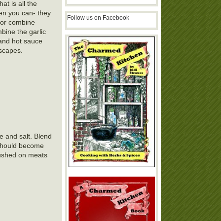
at is all the
en you can- they
Follow us on Facebook
e or combine
bine the garlic
 and hot sauce
 scapes.
e and salt. Blend
 should become
brushed on meats