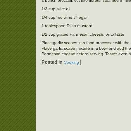
1 bunch broccoli, cut into florets, steamed 5 min
1/3 cup olive oil
1/4 cup red wine vinegar
1 tablespoon Dijon mustard
1/2 cup grated Parmesan cheese, or to taste
Place garlic scapes in a food processor with the 
Place garlic scape mixture in a bowl and add the b
Parmesan cheese before serving. Tastes even bet
Posted in
|
Cooking