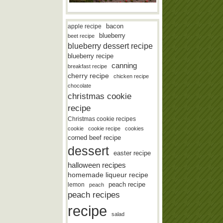
bacon
apple recipe
blueberry
beet recipe
blueberry dessert recipe
blueberry recipe
canning
breakfast recipe
cherry recipe
chicken recipe
chocolate
christmas cookie
recipe
Christmas cookie recipes
cookie
cookie recipe
cookies
corned beef recipe
dessert
easter recipe
halloween recipes
homemade liqueur recipe
lemon
peach recipe
peach
peach recipes
recipe
salad