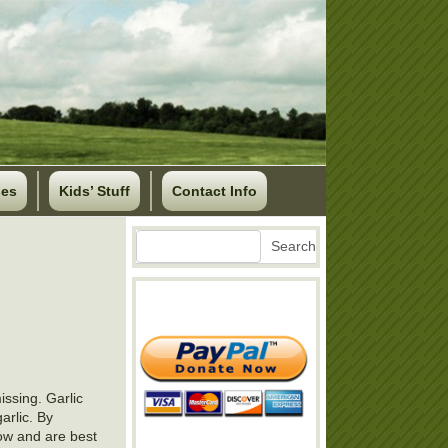
ses
Kids’ Stuff
Contact Info
Search
Search
ssing. Garlic
arlic. By
row and are best