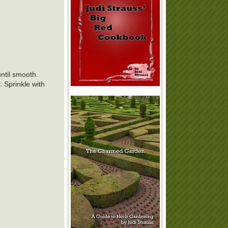
until smooth.
. Sprinkle with