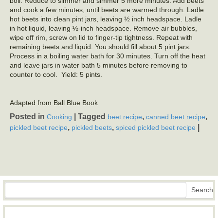
boil. Reduce to simmer and simmer 5 more minutes. Add beets
and cook a few minutes, until beets are warmed through. Ladle
hot beets into clean pint jars, leaving ½ inch headspace. Ladle
in hot liquid, leaving ½-inch headspace. Remove air bubbles,
wipe off rim, screw on lid to finger-tip tightness. Repeat with
remaining beets and liquid. You should fill about 5 pint jars.
Process in a boiling water bath for 30 minutes. Turn off the heat
and leave jars in water bath 5 minutes before removing to
counter to cool. Yield: 5 pints.
Adapted from Ball Blue Book
Posted in
|
Tagged
,
,
Cooking
beet recipe
canned beet recipe
,
,
|
pickled beet recipe
pickled beets
spiced pickled beet recipe
Search
Search