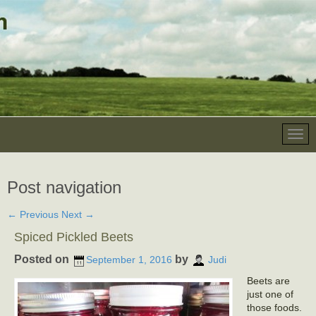
Post navigation
←
Previous
Next
→
Spiced Pickled Beets
Posted on
by
September 1, 2016
Judi
Beets are
just one of
those foods.