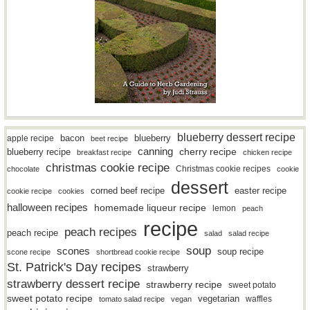
blueberry dessert recipe
bacon
blueberry
apple recipe
beet recipe
canning
blueberry recipe
cherry recipe
breakfast recipe
chicken recipe
christmas cookie recipe
Christmas cookie recipes
chocolate
cookie
dessert
easter recipe
corned beef recipe
cookie recipe
cookies
halloween recipes
homemade liqueur recipe
lemon
peach
recipe
peach recipes
peach recipe
salad
salad recipe
soup
scones
soup recipe
scone recipe
shortbread cookie recipe
St. Patrick's Day recipes
strawberry
strawberry dessert recipe
strawberry recipe
sweet potato
sweet potato recipe
vegetarian
waffles
tomato salad recipe
vegan