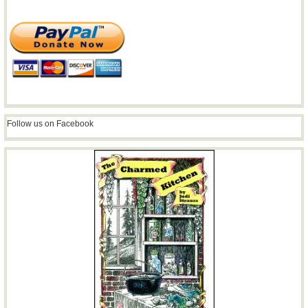
Follow us on Facebook