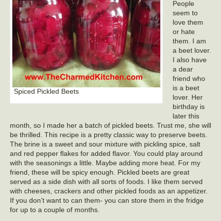
People
seem to
love them
or hate
them. I am
a beet lover.
I also have
a dear
friend who
is a beet
Spiced Pickled Beets
lover. Her
birthday is
later this
month, so I made her a batch of pickled beets. Trust me, she will
be thrilled. This recipe is a pretty classic way to preserve beets.
The brine is a sweet and sour mixture with pickling spice, salt
and red pepper flakes for added flavor. You could play around
with the seasonings a little. Maybe adding more heat. For my
friend, these will be spicy enough. Pickled beets are great
served as a side dish with all sorts of foods. I like them served
with cheeses, crackers and other pickled foods as an appetizer.
If you don’t want to can them- you can store them in the fridge
for up to a couple of months.