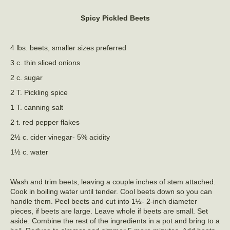
Spicy Pickled Beets
4 lbs. beets, smaller sizes preferred
3 c. thin sliced onions
2 c. sugar
2 T. Pickling spice
1 T. canning salt
2 t. red pepper flakes
2½ c. cider vinegar- 5% acidity
1½ c. water
Wash and trim beets, leaving a couple inches of stem attached.
Cook in boiling water until tender. Cool beets down so you can
handle them. Peel beets and cut into 1½- 2-inch diameter
pieces, if beets are large. Leave whole if beets are small. Set
aside. Combine the rest of the ingredients in a pot and bring to a