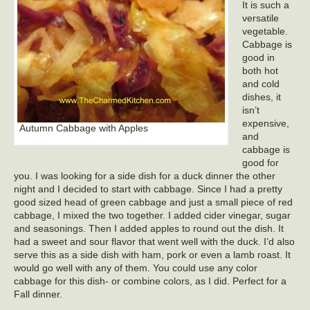
It is such a
versatile
vegetable.
Cabbage is
good in
both hot
and cold
dishes, it
isn’t
expensive,
Autumn Cabbage with Apples
and
cabbage is
good for
you. I was looking for a side dish for a duck dinner the other
night and I decided to start with cabbage. Since I had a pretty
good sized head of green cabbage and just a small piece of red
cabbage, I mixed the two together. I added cider vinegar, sugar
and seasonings. Then I added apples to round out the dish. It
had a sweet and sour flavor that went well with the duck. I’d also
serve this as a side dish with ham, pork or even a lamb roast. It
would go well with any of them. You could use any color
cabbage for this dish- or combine colors, as I did. Perfect for a
Fall dinner.