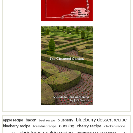
blueberry dessert recipe
bacon
blueberry
apple recipe
beet recipe
canning
blueberry recipe
cherry recipe
breakfast recipe
chicken recipe
christmas cookie recipe