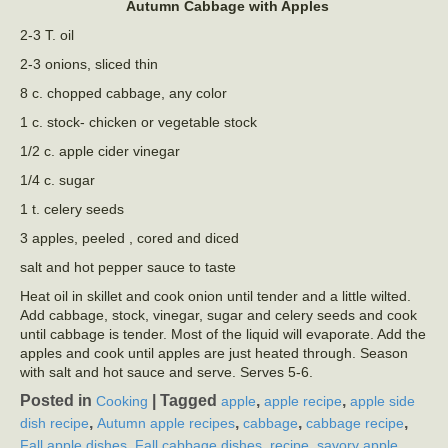
Autumn Cabbage with Apples
2-3 T. oil
2-3 onions, sliced thin
8 c. chopped cabbage, any color
1 c. stock- chicken or vegetable stock
1/2 c. apple cider vinegar
1/4 c. sugar
1 t. celery seeds
3 apples, peeled , cored and diced
salt and hot pepper sauce to taste
Heat oil in skillet and cook onion until tender and a little wilted.
Add cabbage, stock, vinegar, sugar and celery seeds and cook
until cabbage is tender. Most of the liquid will evaporate. Add the
apples and cook until apples are just heated through. Season
with salt and hot sauce and serve. Serves 5-6.
Posted in
|
Tagged
,
,
Cooking
apple
apple recipe
apple side
,
,
,
,
dish recipe
Autumn apple recipes
cabbage
cabbage recipe
,
,
,
Fall apple dishes
Fall cabbage dishes
recipe
savory apple