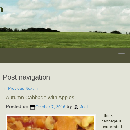
Post navigation
←
Previous
Next
→
Autumn Cabbage with Apples
Posted on
by
October 7, 2016
Judi
I think
cabbage is
underrated.