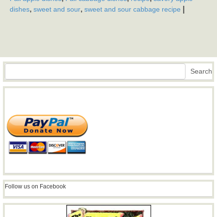
,
,
|
dishes
sweet and sour
sweet and sour cabbage recipe
Search
Search
Follow us on Facebook