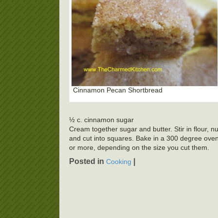
Cinnamon Pecan Shortbread
½ c. cinnamon sugar
Cream together sugar and butter. Stir in flour, 
and cut into squares. Bake in a 300 degree oven
or more, depending on the size you cut them.
Posted in
|
Cooking