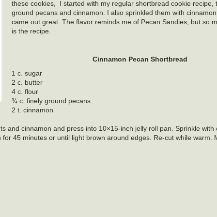
these cookies, I started with my regular shortbread cookie recipe,
ground pecans and cinnamon. I also sprinkled them with cinnamo
came out great. The flavor reminds me of Pecan Sandies, but so m
is the recipe.
Cinnamon Pecan Shortbread
1 c. sugar
2 c. butter
4 c. flour
¾ c. finely ground pecans
2 t. cinnamon
nuts and cinnamon and press into 10×15-inch jelly roll pan. Sprinkle wit
 for 45 minutes or until light brown around edges. Re-cut while warm.