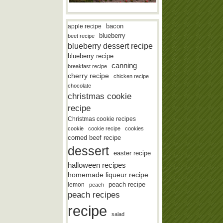
bacon
apple recipe
blueberry
beet recipe
blueberry dessert recipe
blueberry recipe
canning
breakfast recipe
cherry recipe
chicken recipe
chocolate
christmas cookie
recipe
Christmas cookie recipes
cookie
cookie recipe
cookies
corned beef recipe
dessert
easter recipe
halloween recipes
homemade liqueur recipe
lemon
peach recipe
peach
peach recipes
recipe
salad