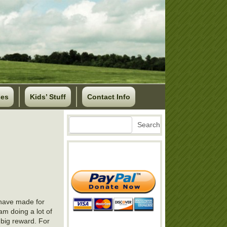
ses
Kids’ Stuff
Contact Info
Search
Search
I have made for
 am doing a lot of
a big reward. For