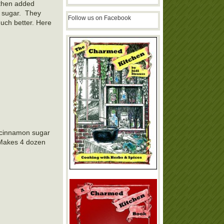
 then added
n sugar. They
Follow us on Facebook
uch better. Here
h cinnamon sugar
 Makes 4 dozen