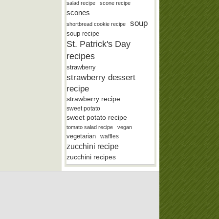
salad recipe
scone recipe
scones
soup
shortbread cookie recipe
soup recipe
St. Patrick's Day
recipes
strawberry
strawberry dessert
recipe
strawberry recipe
sweet potato
sweet potato recipe
tomato salad recipe
vegan
vegetarian
waffles
zucchini recipe
zucchini recipes