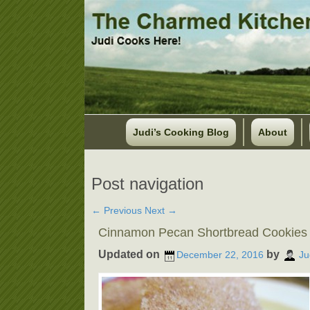
Judi’s Cooking Blog
About
Post navigation
←
Previous
Next
→
Cinnamon Pecan Shortbread Cookies
Updated on
by
December 22, 2016
Ju