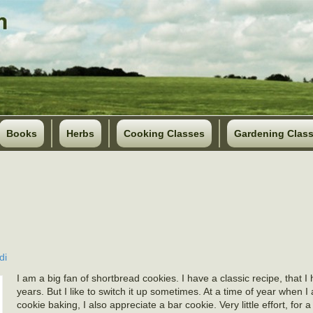
Books
Herbs
Cooking Classes
Gardening Clas
di
I am a big fan of shortbread cookies. I have a classic recipe, that 
years. But I like to switch it up sometimes. At a time of year when I
cookie baking, I also appreciate a bar cookie. Very little effort, for 