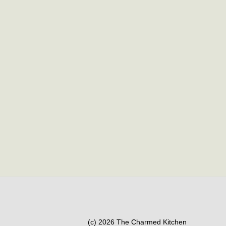
(c) 2026 The Charmed Kitchen