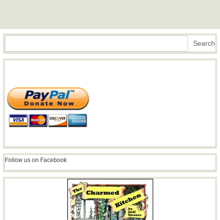
Search
Search
Follow us on Facebook