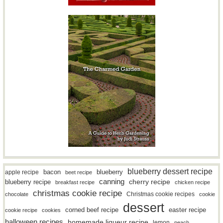
blueberry dessert recipe
bacon
blueberry
apple recipe
beet recipe
canning
blueberry recipe
cherry recipe
breakfast recipe
chicken recipe
christmas cookie recipe
Christmas cookie recipes
chocolate
cookie
dessert
easter recipe
corned beef recipe
cookie recipe
cookies
halloween recipes
homemade liqueur recipe
lemon
peach