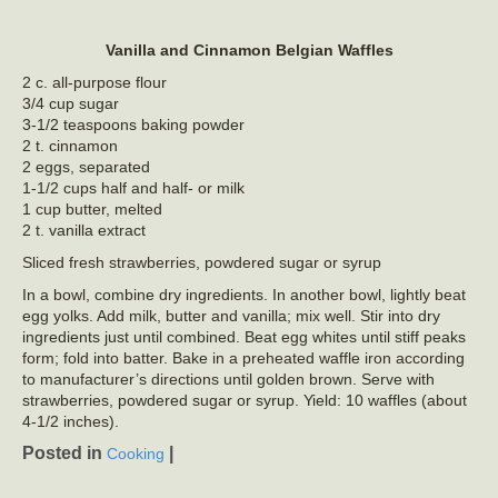
Vanilla and Cinnamon Belgian Waffles
2 c. all-purpose flour
3/4 cup sugar
3-1/2 teaspoons baking powder
2 t. cinnamon
2 eggs, separated
1-1/2 cups half and half- or milk
1 cup butter, melted
2 t. vanilla extract
Sliced fresh strawberries, powdered sugar or syrup
In a bowl, combine dry ingredients. In another bowl, lightly beat
egg yolks. Add milk, butter and vanilla; mix well. Stir into dry
ingredients just until combined. Beat egg whites until stiff peaks
form; fold into batter. Bake in a preheated waffle iron according
to manufacturer’s directions until golden brown. Serve with
strawberries, powdered sugar or syrup. Yield: 10 waffles (about
4-1/2 inches).
Posted in
|
Cooking