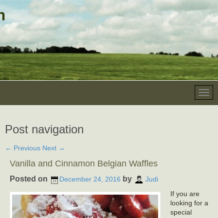
Post navigation
←
Previous
Next
→
Vanilla and Cinnamon Belgian Waffles
Posted on
by
December 24, 2016
Judi
If you are
looking for a
special