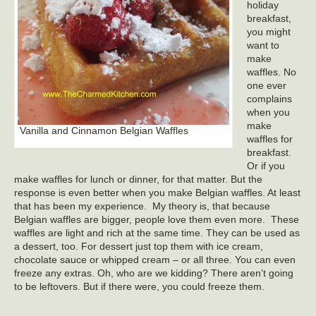
holiday
breakfast,
you might
want to
make
waffles. No
one ever
complains
when you
make
Vanilla and Cinnamon Belgian Waffles
waffles for
breakfast.
Or if you
make waffles for lunch or dinner, for that matter. But the
response is even better when you make Belgian waffles. At least
that has been my experience. My theory is, that because
Belgian waffles are bigger, people love them even more. These
waffles are light and rich at the same time. They can be used as
a dessert, too. For dessert just top them with ice cream,
chocolate sauce or whipped cream – or all three. You can even
freeze any extras. Oh, who are we kidding? There aren’t going
to be leftovers. But if there were, you could freeze them.