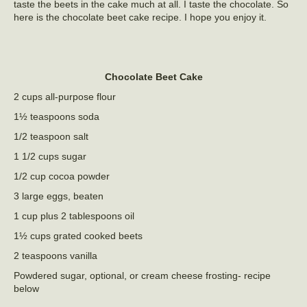
taste the beets in the cake much at all. I taste the chocolate. So
here is the chocolate beet cake recipe. I hope you enjoy it.
Chocolate Beet Cake
2 cups all-purpose flour
1½ teaspoons soda
1/2 teaspoon salt
1 1/2 cups sugar
1/2 cup cocoa powder
3 large eggs, beaten
1 cup plus 2 tablespoons oil
1½ cups grated cooked beets
2 teaspoons vanilla
Powdered sugar, optional, or cream cheese frosting- recipe
below