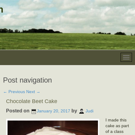
Post navigation
←
Previous
Next
→
Chocolate Beet Cake
Posted on
by
January 20, 2017
Judi
I made this
cake as part
of a class