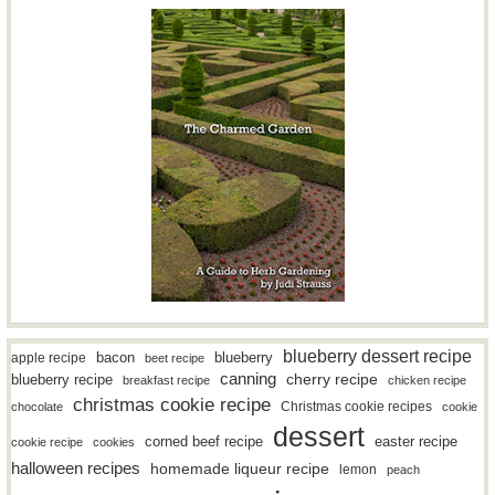
blueberry dessert recipe
bacon
blueberry
apple recipe
beet recipe
canning
blueberry recipe
cherry recipe
breakfast recipe
chicken recipe
christmas cookie recipe
Christmas cookie recipes
chocolate
cookie
dessert
easter recipe
corned beef recipe
cookie recipe
cookies
halloween recipes
homemade liqueur recipe
lemon
peach