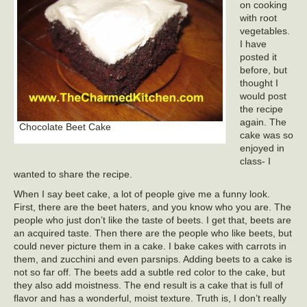
on cooking
with root
vegetables.
I have
posted it
before, but
thought I
would post
the recipe
again. The
Chocolate Beet Cake
cake was so
enjoyed in
class- I
wanted to share the recipe.
When I say beet cake, a lot of people give me a funny look.
First, there are the beet haters, and you know who you are. The
people who just don’t like the taste of beets. I get that, beets are
an acquired taste. Then there are the people who like beets, but
could never picture them in a cake. I bake cakes with carrots in
them, and zucchini and even parsnips. Adding beets to a cake is
not so far off. The beets add a subtle red color to the cake, but
they also add moistness. The end result is a cake that is full of
flavor and has a wonderful, moist texture. Truth is, I don’t really