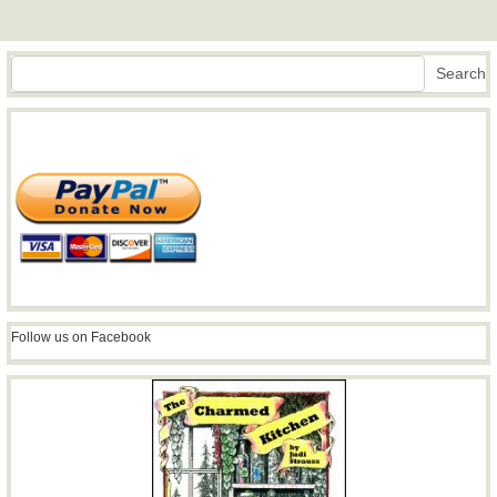
Search
Search
Follow us on Facebook