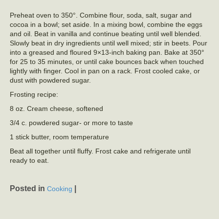
Preheat oven to 350°. Combine flour, soda, salt, sugar and
cocoa in a bowl; set aside. In a mixing bowl, combine the eggs
and oil. Beat in vanilla and continue beating until well blended.
Slowly beat in dry ingredients until well mixed; stir in beets. Pour
into a greased and floured 9×13-inch baking pan. Bake at 350°
for 25 to 35 minutes, or until cake bounces back when touched
lightly with finger. Cool in pan on a rack. Frost cooled cake, or
dust with powdered sugar.
Frosting recipe:
8 oz. Cream cheese, softened
3/4 c. powdered sugar- or more to taste
1 stick butter, room temperature
Beat all together until fluffy. Frost cake and refrigerate until
ready to eat.
Posted in
|
Cooking