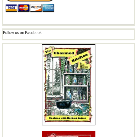
Follow us on Facebook