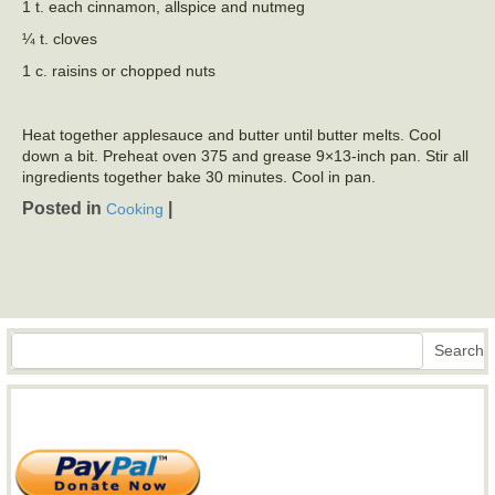
1 t. each cinnamon, allspice and nutmeg
¼ t. cloves
1 c. raisins or chopped nuts
Heat together applesauce and butter until butter melts. Cool
down a bit. Preheat oven 375 and grease 9×13-inch pan. Stir all
ingredients together bake 30 minutes. Cool in pan.
Posted in
|
Cooking
Search
Search