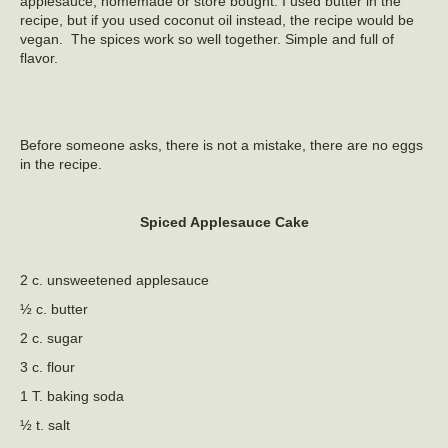
applesauce, homemade or store bought. I used butter in the
recipe, but if you used coconut oil instead, the recipe would be
vegan. The spices work so well together. Simple and full of
flavor.
Before someone asks, there is not a mistake, there are no eggs
in the recipe.
Spiced Applesauce Cake
2 c. unsweetened applesauce
½ c. butter
2 c. sugar
3 c. flour
1 T. baking soda
½ t. salt