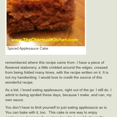
Spiced Applesauce Cake
remembered where this recipe came from. I have a piece of
flowered stationery, a little crinkled around the edges, creased
from being folded many times, with the recipe written on it. It is
not my handwriting. I would love to credit the source of this
wonderful recipe.
As a kid, I loved eating applesauce, right out of the jar. I still do. I
admit to being spoiled these days, because I make, and can, my
own sauce.
You don’t have to limit yourself to just eating applesauce as is.
You can bake with it, too. This cake is one way to enjoy