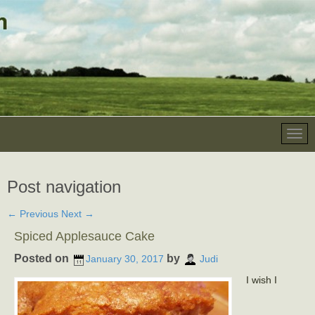
Post navigation
←
Previous
Next
→
Spiced Applesauce Cake
Posted on
by
January 30, 2017
Judi
I wish I