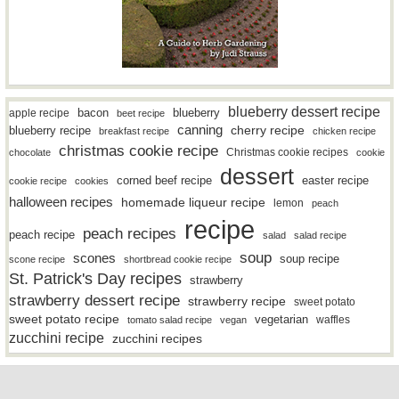
blueberry dessert recipe
bacon
blueberry
apple recipe
beet recipe
canning
blueberry recipe
cherry recipe
breakfast recipe
chicken recipe
christmas cookie recipe
Christmas cookie recipes
chocolate
cookie
dessert
easter recipe
corned beef recipe
cookie recipe
cookies
halloween recipes
homemade liqueur recipe
lemon
peach
recipe
peach recipes
peach recipe
salad
salad recipe
soup
scones
soup recipe
scone recipe
shortbread cookie recipe
St. Patrick's Day recipes
strawberry
strawberry dessert recipe
strawberry recipe
sweet potato
sweet potato recipe
vegetarian
waffles
tomato salad recipe
vegan
zucchini recipe
zucchini recipes