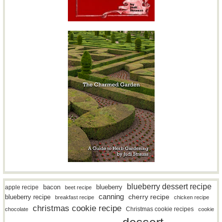
blueberry dessert recipe
bacon
blueberry
apple recipe
beet recipe
canning
blueberry recipe
cherry recipe
breakfast recipe
chicken recipe
christmas cookie recipe
Christmas cookie recipes
chocolate
cookie