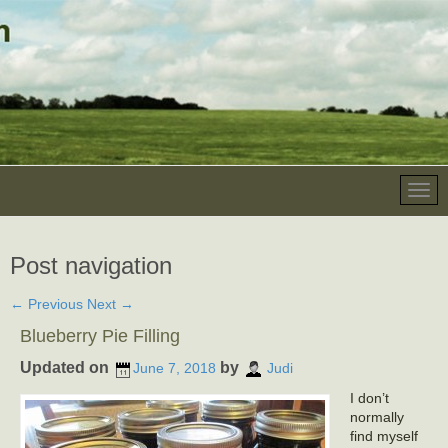
Post navigation
←
Previous
Next
→
Blueberry Pie Filling
Updated on
by
June 7, 2018
Judi
I don’t
normally
find myself