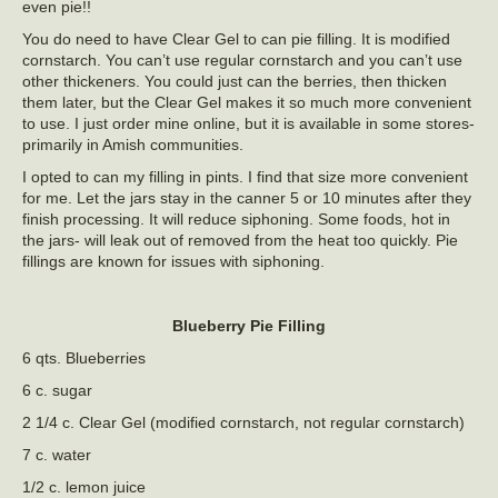
even pie!!
You do need to have Clear Gel to can pie filling. It is modified
cornstarch. You can’t use regular cornstarch and you can’t use
other thickeners. You could just can the berries, then thicken
them later, but the Clear Gel makes it so much more convenient
to use. I just order mine online, but it is available in some stores-
primarily in Amish communities.
I opted to can my filling in pints. I find that size more convenient
for me. Let the jars stay in the canner 5 or 10 minutes after they
finish processing. It will reduce siphoning. Some foods, hot in
the jars- will leak out of removed from the heat too quickly. Pie
fillings are known for issues with siphoning.
Blueberry Pie Filling
6 qts. Blueberries
6 c. sugar
2 1/4 c. Clear Gel (modified cornstarch, not regular cornstarch)
7 c. water
1/2 c. lemon juice