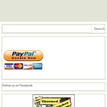
Search
Search
Follow us on Facebook