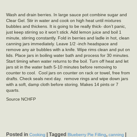
Wash and drain berries. In large sauce pot combine sugar and
Clear Gel. Stir in water and cook on high heat until mixtures
bubbles and thickens. It is going to be really thick- don’t panic,
just keep stirring so it won’t stick. Add lemon juice and boil 1
minute, stirring constantly. Fold in berries and ladle in hot, clean
canning jars immediately. Leave 1/2 -inch headspace and
remove any air bubbles with a knife. Wipe rims clean and put on
lids. Place jars in boiling water bath and process for 30 minutes.
Start timing when water returns to the boil. Turn off heat and let
jars sit in the water bath 5-10 minutes before removing to
counter to cool. Cool jars on counter on rack or towel, free from
drafts. Check seals next day. remove rings and wipe down jars
with a soft, damp cloth before storing. Makes 14 pints or 7
quarts.
Source NCHFP
Posted in
|
Tagged
,
|
Cooking
Blueberry Pie Filling
canning