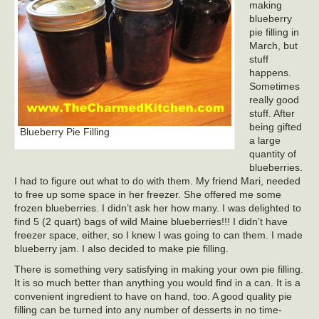
making
blueberry
pie filling in
March, but
stuff
happens.
Sometimes
really good
stuff. After
being gifted
Blueberry Pie Filling
a large
quantity of
blueberries.
I had to figure out what to do with them. My friend Mari, needed
to free up some space in her freezer. She offered me some
frozen blueberries. I didn’t ask her how many. I was delighted to
find 5 (2 quart) bags of wild Maine blueberries!!! I didn’t have
freezer space, either, so I knew I was going to can them. I made
blueberry jam. I also decided to make pie filling.
There is something very satisfying in making your own pie filling.
It is so much better than anything you would find in a can. It is a
convenient ingredient to have on hand, too. A good quality pie
filling can be turned into any number of desserts in no time-