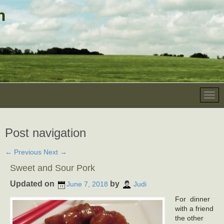
Post navigation
←
Previous
Next
→
Sweet and Sour Pork
Updated on
by
June 7, 2018
Judi
For dinner
with a friend
the other