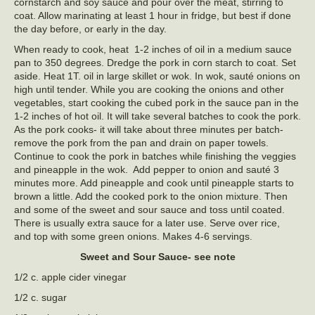
cornstarch and soy sauce and pour over the meat, stirring to
coat. Allow marinating at least 1 hour in fridge, but best if done
the day before, or early in the day.
When ready to cook, heat 1-2 inches of oil in a medium sauce
pan to 350 degrees. Dredge the pork in corn starch to coat. Set
aside. Heat 1T. oil in large skillet or wok. In wok, sauté onions on
high until tender. While you are cooking the onions and other
vegetables, start cooking the cubed pork in the sauce pan in the
1-2 inches of hot oil. It will take several batches to cook the pork.
As the pork cooks- it will take about three minutes per batch-
remove the pork from the pan and drain on paper towels.
Continue to cook the pork in batches while finishing the veggies
and pineapple in the wok. Add pepper to onion and sauté 3
minutes more. Add pineapple and cook until pineapple starts to
brown a little. Add the cooked pork to the onion mixture. Then
and some of the sweet and sour sauce and toss until coated.
There is usually extra sauce for a later use. Serve over rice,
and top with some green onions. Makes 4-6 servings.
Sweet and Sour Sauce- see note
1/2 c. apple cider vinegar
1/2 c. sugar