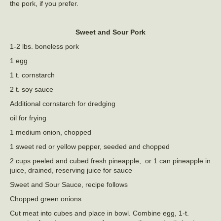
the pork, if you prefer.
Sweet and Sour Pork
1-2 lbs. boneless pork
1 egg
1 t. cornstarch
2 t. soy sauce
Additional cornstarch for dredging
oil for frying
1 medium onion, chopped
1 sweet red or yellow pepper, seeded and chopped
2 cups peeled and cubed fresh pineapple, or 1 can pineapple in
juice, drained, reserving juice for sauce
Sweet and Sour Sauce, recipe follows
Chopped green onions
Cut meat into cubes and place in bowl. Combine egg, 1-t.