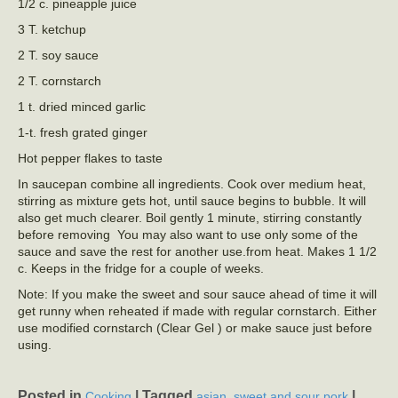
1/2 c. pineapple juice
3 T. ketchup
2 T. soy sauce
2 T. cornstarch
1 t. dried minced garlic
1-t. fresh grated ginger
Hot pepper flakes to taste
In saucepan combine all ingredients. Cook over medium heat,
stirring as mixture gets hot, until sauce begins to bubble. It will
also get much clearer. Boil gently 1 minute, stirring constantly
before removing You may also want to use only some of the
sauce and save the rest for another use.from heat. Makes 1 1/2
c. Keeps in the fridge for a couple of weeks.
Note: If you make the sweet and sour sauce ahead of time it will
get runny when reheated if made with regular cornstarch. Either
use modified cornstarch (Clear Gel ) or make sauce just before
using.
Posted in
|
Tagged
,
|
Cooking
asian
sweet and sour pork