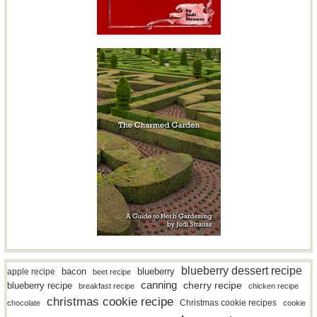
blueberry dessert recipe
bacon
blueberry
apple recipe
beet recipe
canning
blueberry recipe
cherry recipe
breakfast recipe
chicken recipe
christmas cookie recipe
Christmas cookie recipes
chocolate
cookie