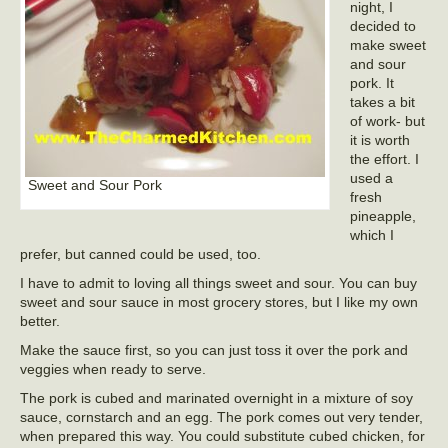
night, I
decided to
make sweet
and sour
pork. It
takes a bit
of work- but
it is worth
the effort. I
used a
Sweet and Sour Pork
fresh
pineapple,
which I
prefer, but canned could be used, too.
I have to admit to loving all things sweet and sour. You can buy
sweet and sour sauce in most grocery stores, but I like my own
better.
Make the sauce first, so you can just toss it over the pork and
veggies when ready to serve.
The pork is cubed and marinated overnight in a mixture of soy
sauce, cornstarch and an egg. The pork comes out very tender,
when prepared this way. You could substitute cubed chicken, for