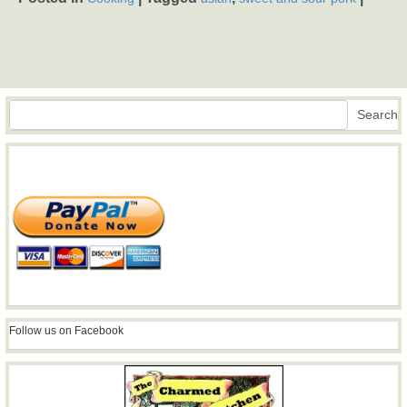
Search
Search
Follow us on Facebook