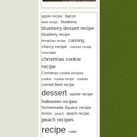
bacon
apple recipe
blueberry
beet recipe
blueberry dessert recipe
blueberry recipe
canning
breakfast recipe
cherry recipe
chicken recipe
chocolate
christmas cookie
recipe
Christmas cookie recipes
cookie
cookie recipe
cookies
corned beef recipe
dessert
easter recipe
halloween recipes
homemade liqueur recipe
lemon
peach recipe
peach
peach recipes
recipe
salad