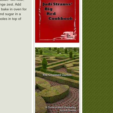
ange zest. Add
d bake in oven for
and sugar in a
oles in top of