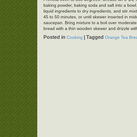
baking powder, baking soda and salt into a bowl.
liquid ingredients to dry ingredients, and stir mi
45 to 50 minutes, or until skewer inserted in mi
saucepan. Bring mixture to a boil over moderate
bread with a thin wooden skewer and drizzle with 
Posted in
|
Tagged
Cooking
Orange Tea Bre