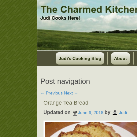
Judi’s Cooking Blog
About
Post navigation
←
Previous
Next
→
Orange Tea Bread
Updated on
by
June 6, 2018
Judi