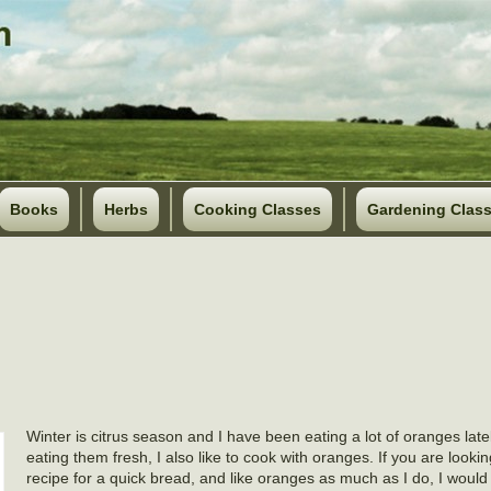
Books
Herbs
Cooking Classes
Gardening Clas
Winter is citrus season and I have been eating a lot of oranges late
eating them fresh, I also like to cook with oranges. If you are looki
recipe for a quick bread, and like oranges as much as I do, I wou