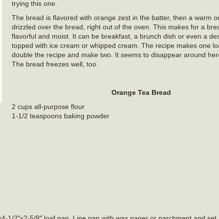
trying this one.
The bread is flavored with orange zest in the batter, then a warm o
drizzled over the bread, right out of the oven. This makes for a brea
flavorful and moist. It can be breakfast, a brunch dish or even a d
topped with ice cream or whipped cream. The recipe makes one loaf
double the recipe and make two. It seems to disappear around here 
The bread freezes well, too.
Orange Tea Bread
2 cups all-purpose flour
1-1/2 teaspoons baking powder
-1/2″x2-5/8″ loaf pan. Line pan with wax paper or parchment and set as