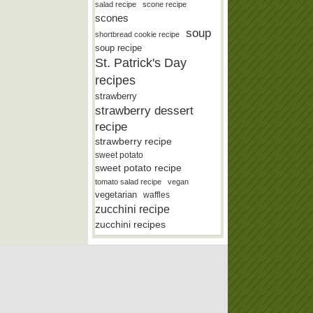
salad recipe
scone recipe
scones
soup
shortbread cookie recipe
soup recipe
St. Patrick's Day
recipes
strawberry
strawberry dessert
recipe
strawberry recipe
sweet potato
sweet potato recipe
tomato salad recipe
vegan
vegetarian
waffles
zucchini recipe
zucchini recipes