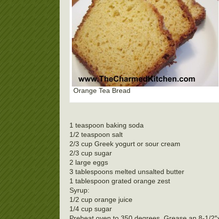
Orange Tea Bread
1 teaspoon baking soda
1/2 teaspoon salt
2/3 cup Greek yogurt or sour cream
2/3 cup sugar
2 large eggs
3 tablespoons melted unsalted butter
1 tablespoon grated orange zest
Syrup:
1/2 cup orange juice
1/4 cup sugar
Preheat oven to 350 degrees. Grease an 8-1/2″x4