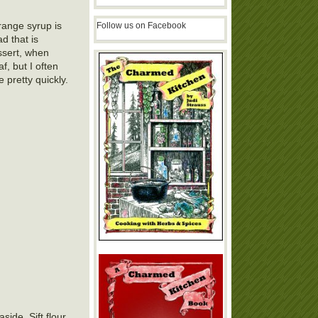
range syrup is
Follow us on Facebook
d that is
essert, when
, but I often
pretty quickly.
ide. Sift flour,