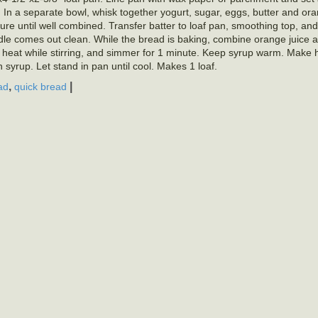
 In a separate bowl, whisk together yogurt, sugar, eggs, butter and or
xture until well combined. Transfer batter to loaf pan, smoothing top, an
ddle comes out clean. While the bread is baking, combine orange juice 
 heat while stirring, and simmer for 1 minute. Keep syrup warm. Make h
syrup. Let stand in pan until cool. Makes 1 loaf.
,
|
ad
quick bread