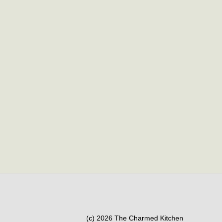
(c) 2026 The Charmed Kitchen