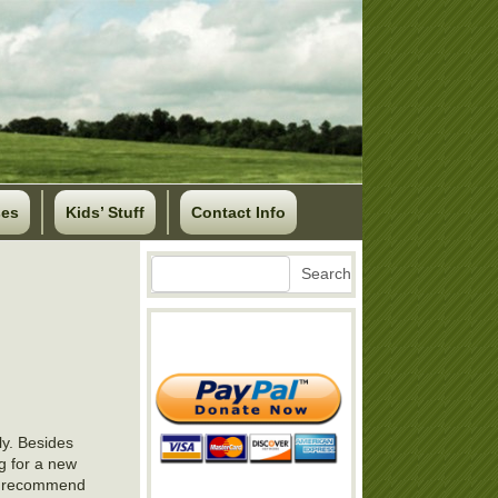
ses
Kids’ Stuff
Contact Info
Search
Search
ly. Besides
ng for a new
ld recommend