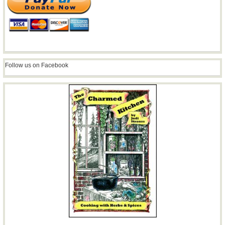
Follow us on Facebook