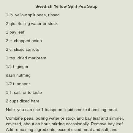
Swedish Yellow Split Pea Soup
1 lb. yellow split peas, rinsed
2 qts. Boiling water or stock
1 bay leaf
2 c. chopped onion
2 c. sliced carrots
1 tsp. dried marjoram
1/4 t. ginger
dash nutmeg
1/2 t. pepper
1 T. salt, or to taste
2 cups diced ham
Note: you can use 1 teaspoon liquid smoke if omitting meat.
Combine peas, boiling water or stock and bay leaf and simmer,
covered, about an hour, stirring occasionally. Remove bay leaf.
Add remaining ingredients, except diced meat and salt, and