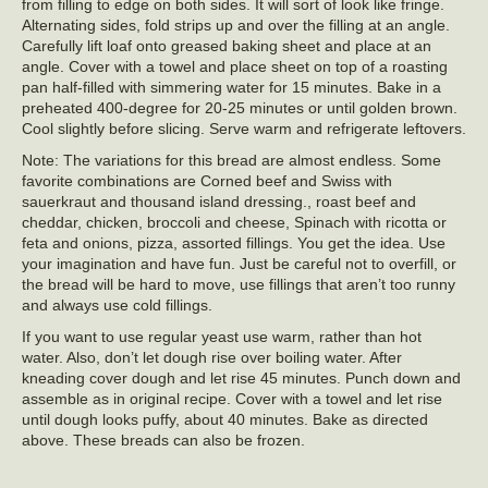
from filling to edge on both sides. It will sort of look like fringe.
Alternating sides, fold strips up and over the filling at an angle.
Carefully lift loaf onto greased baking sheet and place at an
angle. Cover with a towel and place sheet on top of a roasting
pan half-filled with simmering water for 15 minutes. Bake in a
preheated 400-degree for 20-25 minutes or until golden brown.
Cool slightly before slicing. Serve warm and refrigerate leftovers.
Note: The variations for this bread are almost endless. Some
favorite combinations are Corned beef and Swiss with
sauerkraut and thousand island dressing., roast beef and
cheddar, chicken, broccoli and cheese, Spinach with ricotta or
feta and onions, pizza, assorted fillings. You get the idea. Use
your imagination and have fun. Just be careful not to overfill, or
the bread will be hard to move, use fillings that aren’t too runny
and always use cold fillings.
If you want to use regular yeast use warm, rather than hot
water. Also, don’t let dough rise over boiling water. After
kneading cover dough and let rise 45 minutes. Punch down and
assemble as in original recipe. Cover with a towel and let rise
until dough looks puffy, about 40 minutes. Bake as directed
above. These breads can also be frozen.