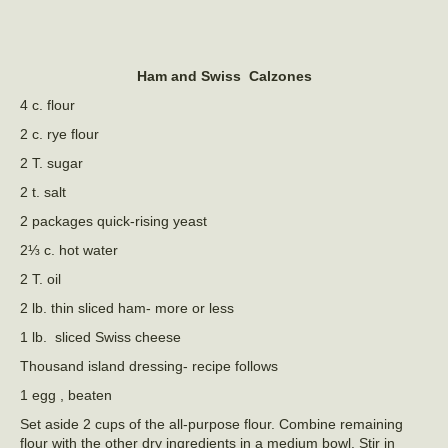
Ham and Swiss Calzones
4 c. flour
2 c. rye flour
2 T. sugar
2 t. salt
2 packages quick-rising yeast
2⅓ c. hot water
2 T. oil
2 lb. thin sliced ham- more or less
1 lb. sliced Swiss cheese
Thousand island dressing- recipe follows
1 egg , beaten
Set aside 2 cups of the all-purpose flour. Combine remaining
flour with the other dry ingredients in a medium bowl. Stir in