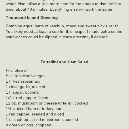
water. Also, allow a little more time for the dough to rise the first
time, about 40 minutes. Everything else will work the same.
Thousand Island Dressing
Combine equal parts of ketchup, mayo and sweet pickle relish.
You likely need at least a cup for this recipe. I made extra so the
sandwiches could be dipped in extra dressing, if desired.
Tortellini and Ham Salad
¼ c. olive oil
¼ c. red wine vinegar
1 t. fresh rosemary
1 clove garlic, minced
1 t. sugar, optional
1/2 t. red pepper flakes
12 oz. mushroom or cheese tortellini, cooked
1½ c. diced ham or turkey ham
1 red pepper, seeded and diced
1 c. sauteed, sliced mushrooms, cooled
4 green onions, chopped