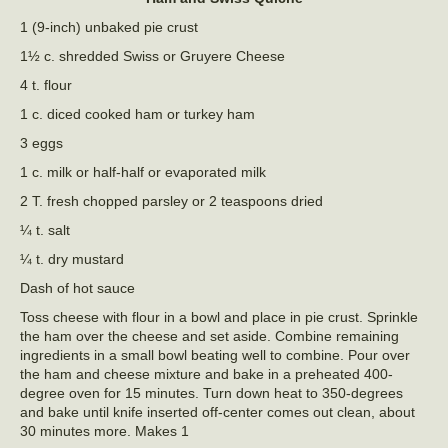
1 (9-inch) unbaked pie crust
1½ c. shredded Swiss or Gruyere Cheese
4 t. flour
1 c. diced cooked ham or turkey ham
3 eggs
1 c. milk or half-half or evaporated milk
2 T. fresh chopped parsley or 2 teaspoons dried
¼ t. salt
¼ t. dry mustard
Dash of hot sauce
Toss cheese with flour in a bowl and place in pie crust. Sprinkle
the ham over the cheese and set aside. Combine remaining
ingredients in a small bowl beating well to combine. Pour over
the ham and cheese mixture and bake in a preheated 400-
degree oven for 15 minutes. Turn down heat to 350-degrees
and bake until knife inserted off-center comes out clean, about
30 minutes more. Makes 1