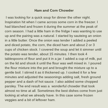
Ham and Corn Chowder
I was looking for a quick soup for dinner the other night.
Inspiration hit when I came across some corn in the freezer. I
had blanched and frozen it during the summer at the peak of
corn season. I had a little ham in the fridge I was wanting to use
up and the pairing was a natural. I started by sauteing an onion
in a little butter. Once the onion was tender I added a peeled
and diced potato, the corn, the diced ham and about 2 or 3
cups of chicken stock. I covered the soup and let it simmer until
the potato was tender, about 15 minutes. I then took 4
tablespoons of flour and put it in a jar. I added a cup of milk, put
on the lid and shook it until the flour was well mixed in. I poured
the flour mixture into the pot and brought the mixture up to a
gentle boil. I stirred it as it thickened up. I cooked it for a few
minutes and adjusted the seasonings adding salt, fresh ground
pepper and a dash of hot sauce. I also added some chopped
parsley. The end result was a wonderful chowder that took
almost no time at all. Sometimes the best dishes come from just
looking at what we already have. In this case some frozen
veggies and a bit of leftover ham.