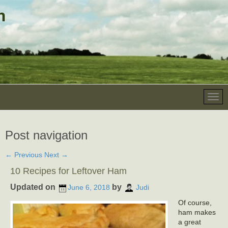
Post navigation
←
Previous
Next
→
10 Recipes for Leftover Ham
Updated on
by
June 6, 2018
Judi
Of course,
ham makes
a great