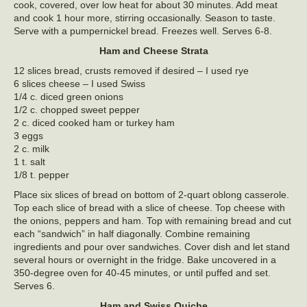
cook, covered, over low heat for about 30 minutes. Add meat
and cook 1 hour more, stirring occasionally. Season to taste.
Serve with a pumpernickel bread. Freezes well. Serves 6-8.
Ham and Cheese Strata
12 slices bread, crusts removed if desired – I used rye
6 slices cheese – I used Swiss
1/4 c. diced green onions
1/2 c. chopped sweet pepper
2 c. diced cooked ham or turkey ham
3 eggs
2 c. milk
1 t. salt
1/8 t. pepper
Place six slices of bread on bottom of 2-quart oblong casserole.
Top each slice of bread with a slice of cheese. Top cheese with
the onions, peppers and ham. Top with remaining bread and cut
each “sandwich” in half diagonally. Combine remaining
ingredients and pour over sandwiches. Cover dish and let stand
several hours or overnight in the fridge. Bake uncovered in a
350-degree oven for 40-45 minutes, or until puffed and set.
Serves 6.
Ham and Swiss Quiche