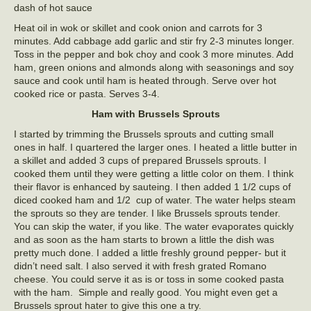
dash of hot sauce
Heat oil in wok or skillet and cook onion and carrots for 3
minutes. Add cabbage add garlic and stir fry 2-3 minutes longer.
Toss in the pepper and bok choy and cook 3 more minutes. Add
ham, green onions and almonds along with seasonings and soy
sauce and cook until ham is heated through. Serve over hot
cooked rice or pasta. Serves 3-4.
Ham with Brussels Sprouts
I started by trimming the Brussels sprouts and cutting small
ones in half. I quartered the larger ones. I heated a little butter in
a skillet and added 3 cups of prepared Brussels sprouts. I
cooked them until they were getting a little color on them. I think
their flavor is enhanced by sauteing. I then added 1 1/2 cups of
diced cooked ham and 1/2 cup of water. The water helps steam
the sprouts so they are tender. I like Brussels sprouts tender.
You can skip the water, if you like. The water evaporates quickly
and as soon as the ham starts to brown a little the dish was
pretty much done. I added a little freshly ground pepper- but it
didn’t need salt. I also served it with fresh grated Romano
cheese. You could serve it as is or toss in some cooked pasta
with the ham. Simple and really good. You might even get a
Brussels sprout hater to give this one a try.