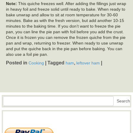
Note:
This quiche freezes well. After adding the fillings just wrap
in heavy foil and freeze solid until ready to bake. When ready to
bake unwrap and allow to sit at room temperature for 30-60
minutes. Bake as with the fresh version, but add another 10-15
minutes to the baking time. If you don’t want to freeze the pie
pan, you can line the pie pan with foil before you add the crust.
Once it is frozen you can remove the frozen quiche from the pie
pan and wrap, returning to freezer. When ready to use unwrap
and put the quiche back in the pie pan before baking. You can
also use a foil pie pan.
Posted in
|
Tagged
,
|
Cooking
ham
leftover ham
Search
Search