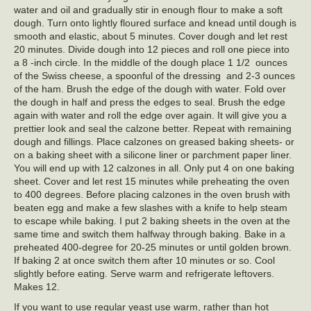
water and oil and gradually stir in enough flour to make a soft
dough. Turn onto lightly floured surface and knead until dough is
smooth and elastic, about 5 minutes. Cover dough and let rest
20 minutes. Divide dough into 12 pieces and roll one piece into
a 8 -inch circle. In the middle of the dough place 1 1/2 ounces
of the Swiss cheese, a spoonful of the dressing and 2-3 ounces
of the ham. Brush the edge of the dough with water. Fold over
the dough in half and press the edges to seal. Brush the edge
again with water and roll the edge over again. It will give you a
prettier look and seal the calzone better. Repeat with remaining
dough and fillings. Place calzones on greased baking sheets- or
on a baking sheet with a silicone liner or parchment paper liner.
You will end up with 12 calzones in all. Only put 4 on one baking
sheet. Cover and let rest 15 minutes while preheating the oven
to 400 degrees. Before placing calzones in the oven brush with
beaten egg and make a few slashes with a knife to help steam
to escape while baking. I put 2 baking sheets in the oven at the
same time and switch them halfway through baking. Bake in a
preheated 400-degree for 20-25 minutes or until golden brown.
If baking 2 at once switch them after 10 minutes or so. Cool
slightly before eating. Serve warm and refrigerate leftovers.
Makes 12.
If you want to use regular yeast use warm, rather than hot