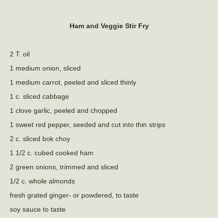
Ham and Veggie Stir Fry
2 T. oil
1 medium onion, sliced
1 medium carrot, peeled and sliced thinly
1 c. sliced cabbage
1 clove garlic, peeled and chopped
1 sweet red pepper, seeded and cut into thin strips
2 c. sliced bok choy
1 1/2 c. cubed cooked ham
2 green onions, trimmed and sliced
1/2 c. whole almonds
fresh grated ginger- or powdered, to taste
soy sauce to taste