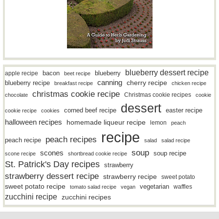
blueberry dessert recipe
bacon
blueberry
apple recipe
beet recipe
canning
blueberry recipe
cherry recipe
breakfast recipe
chicken recipe
christmas cookie recipe
Christmas cookie recipes
chocolate
cookie
dessert
easter recipe
corned beef recipe
cookie recipe
cookies
halloween recipes
homemade liqueur recipe
lemon
peach
recipe
peach recipes
peach recipe
salad
salad recipe
soup
scones
soup recipe
scone recipe
shortbread cookie recipe
St. Patrick's Day recipes
strawberry
strawberry dessert recipe
strawberry recipe
sweet potato
sweet potato recipe
vegetarian
waffles
tomato salad recipe
vegan
zucchini recipe
zucchini recipes