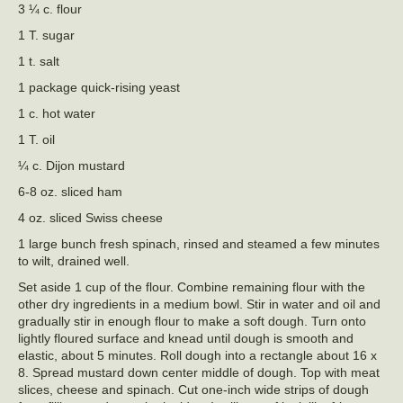
3 ¼ c. flour
1 T. sugar
1 t. salt
1 package quick-rising yeast
1 c. hot water
1 T. oil
¼ c. Dijon mustard
6-8 oz. sliced ham
4 oz. sliced Swiss cheese
1 large bunch fresh spinach, rinsed and steamed a few minutes
to wilt, drained well.
Set aside 1 cup of the flour. Combine remaining flour with the
other dry ingredients in a medium bowl. Stir in water and oil and
gradually stir in enough flour to make a soft dough. Turn onto
lightly floured surface and knead until dough is smooth and
elastic, about 5 minutes. Roll dough into a rectangle about 16 x
8. Spread mustard down center middle of dough. Top with meat
slices, cheese and spinach. Cut one-inch wide strips of dough