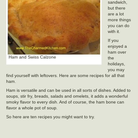
sandwich,
but there
are a lot
more things
you can do
with it.
If you
enjoyed a
ham over
Ham and Swiss Calzone
the
holidays,
you may
find yourself with leftovers. Here are some recipes for all that
ham.
Ham is versatile and can be used in all sorts of dishes. Added to
soups, stir fry, breads, salads and omelets, it adds a wonderful
smoky flavor to every dish. And of course, the ham bone can
flavor a whole pot of soup.
So here are ten recipes you might want to try.