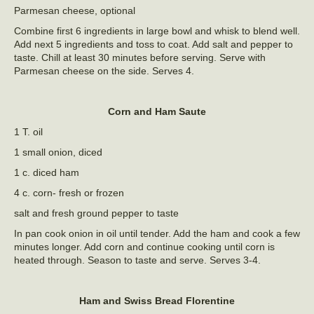
Parmesan cheese, optional
Combine first 6 ingredients in large bowl and whisk to blend well.
Add next 5 ingredients and toss to coat. Add salt and pepper to
taste. Chill at least 30 minutes before serving. Serve with
Parmesan cheese on the side. Serves 4.
Corn and Ham Saute
1 T. oil
1 small onion, diced
1 c. diced ham
4 c. corn- fresh or frozen
salt and fresh ground pepper to taste
In pan cook onion in oil until tender. Add the ham and cook a few
minutes longer. Add corn and continue cooking until corn is
heated through. Season to taste and serve. Serves 3-4.
Ham and Swiss Bread Florentine