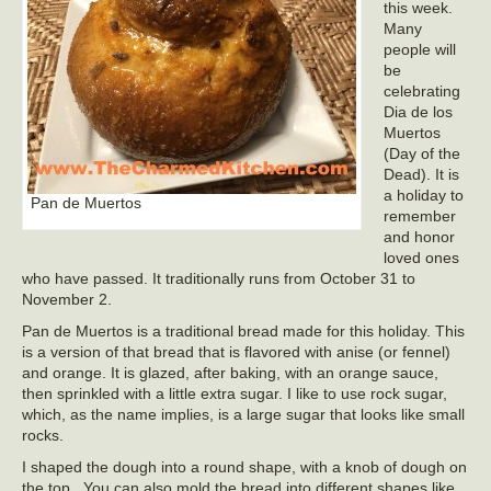
this week.
Many
people will
be
celebrating
Dia de los
Muertos
(Day of the
Dead). It is
a holiday to
Pan de Muertos
remember
and honor
loved ones
who have passed. It traditionally runs from October 31 to
November 2.
Pan de Muertos is a traditional bread made for this holiday. This
is a version of that bread that is flavored with anise (or fennel)
and orange. It is glazed, after baking, with an orange sauce,
then sprinkled with a little extra sugar. I like to use rock sugar,
which, as the name implies, is a large sugar that looks like small
rocks.
I shaped the dough into a round shape, with a knob of dough on
the top. You can also mold the bread into different shapes like