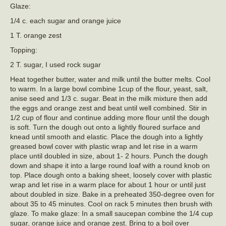
Glaze:
1/4 c. each sugar and orange juice
1 T. orange zest
Topping:
2 T. sugar, I used rock sugar
Heat together butter, water and milk until the butter melts. Cool
to warm. In a large bowl combine 1cup of the flour, yeast, salt,
anise seed and 1/3 c. sugar. Beat in the milk mixture then add
the eggs and orange zest and beat until well combined. Stir in
1/2 cup of flour and continue adding more flour until the dough
is soft. Turn the dough out onto a lightly floured surface and
knead until smooth and elastic. Place the dough into a lightly
greased bowl cover with plastic wrap and let rise in a warm
place until doubled in size, about 1- 2 hours. Punch the dough
down and shape it into a large round loaf with a round knob on
top. Place dough onto a baking sheet, loosely cover with plastic
wrap and let rise in a warm place for about 1 hour or until just
about doubled in size. Bake in a preheated 350-degree oven for
about 35 to 45 minutes. Cool on rack 5 minutes then brush with
glaze. To make glaze: In a small saucepan combine the 1/4 cup
sugar, orange juice and orange zest. Bring to a boil over