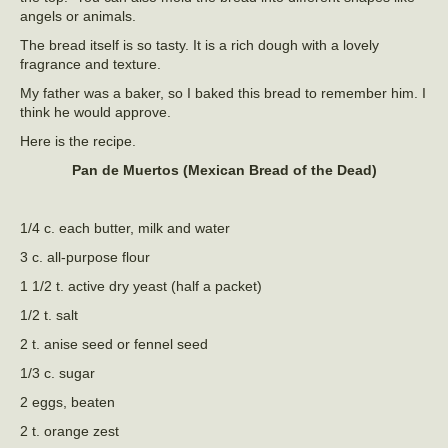
angels or animals.
The bread itself is so tasty. It is a rich dough with a lovely
fragrance and texture.
My father was a baker, so I baked this bread to remember him. I
think he would approve.
Here is the recipe.
Pan de Muertos (Mexican Bread of the Dead)
1/4 c. each butter, milk and water
3 c. all-purpose flour
1 1/2 t. active dry yeast (half a packet)
1/2 t. salt
2 t. anise seed or fennel seed
1/3 c. sugar
2 eggs, beaten
2 t. orange zest