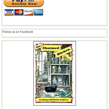
Follow us on Facebook