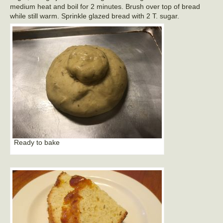
medium heat and boil for 2 minutes. Brush over top of bread
while still warm. Sprinkle glazed bread with 2 T. sugar.
Ready to bake