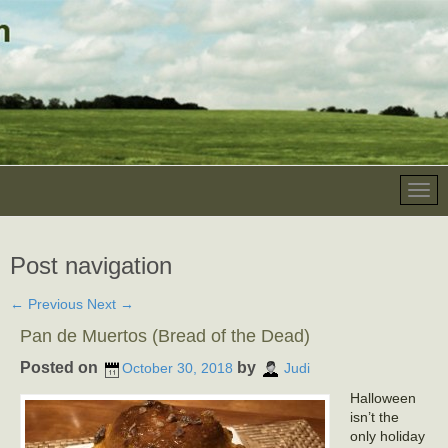
Post navigation
←
Previous
Next
→
Pan de Muertos (Bread of the Dead)
Posted on
by
October 30, 2018
Judi
Halloween
isn’t the
only holiday