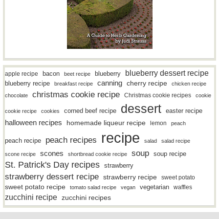
blueberry dessert recipe
bacon
blueberry
apple recipe
beet recipe
canning
blueberry recipe
cherry recipe
breakfast recipe
chicken recipe
christmas cookie recipe
Christmas cookie recipes
chocolate
cookie
dessert
easter recipe
corned beef recipe
cookie recipe
cookies
halloween recipes
homemade liqueur recipe
lemon
peach
recipe
peach recipes
peach recipe
salad
salad recipe
soup
scones
soup recipe
scone recipe
shortbread cookie recipe
St. Patrick's Day recipes
strawberry
strawberry dessert recipe
strawberry recipe
sweet potato
sweet potato recipe
vegetarian
waffles
tomato salad recipe
vegan
zucchini recipe
zucchini recipes