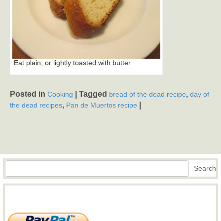
Eat plain, or lightly toasted with butter
Posted in
|
Tagged
,
Cooking
bread of the dead recipe
day of
,
|
the dead recipes
Pan de Muertos recipe
Search
Search