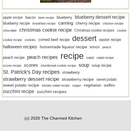
blueberry dessert recipe
bacon
blueberry
apple recipe
beet recipe
canning
blueberry recipe
cherry recipe
breakfast recipe
chicken recipe
christmas cookie recipe
Christmas cookie recipes
chocolate
cookie
dessert
easter recipe
corned beef recipe
cookie recipe
cookies
halloween recipes
homemade liqueur recipe
lemon
peach
recipe
peach recipes
peach recipe
salad
salad recipe
soup
scones
soup recipe
scone recipe
shortbread cookie recipe
St. Patrick's Day recipes
strawberry
strawberry dessert recipe
strawberry recipe
sweet potato
sweet potato recipe
vegetarian
waffles
tomato salad recipe
vegan
zucchini recipe
zucchini recipes
(c) 2026 The Charmed Kitchen