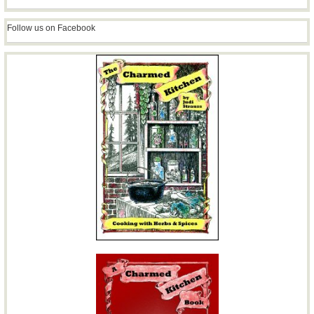
Follow us on Facebook