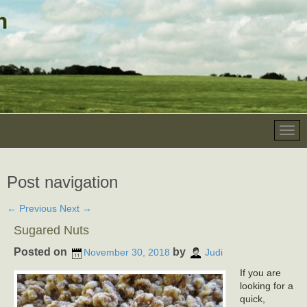
Post navigation
←
Previous
Next
→
Sugared Nuts
Posted on
by
November 30, 2018
Judi
If you are
looking for a
quick,