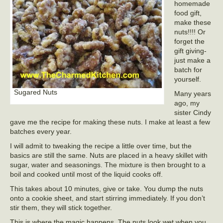
homemade
food gift,
make these
nuts!!!! Or
forget the
gift giving-
just make a
batch for
yourself.
Sugared Nuts
Many years
ago, my
sister Cindy
gave me the recipe for making these nuts. I make at least a few
batches every year.
I will admit to tweaking the recipe a little over time, but the
basics are still the same. Nuts are placed in a heavy skillet with
sugar, water and seasonings. The mixture is then brought to a
boil and cooked until most of the liquid cooks off.
This takes about 10 minutes, give or take. You dump the nuts
onto a cookie sheet, and start stirring immediately. If you don’t
stir them, they will stick together.
This is where the magic happens. The nuts look wet when you