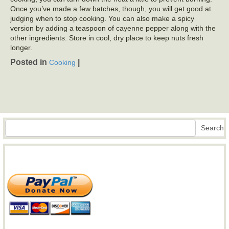
Once you’ve made a few batches, though, you will get good at
judging when to stop cooking. You can also make a spicy
version by adding a teaspoon of cayenne pepper along with the
other ingredients. Store in cool, dry place to keep nuts fresh
longer.
Posted in
|
Cooking
Search
Search