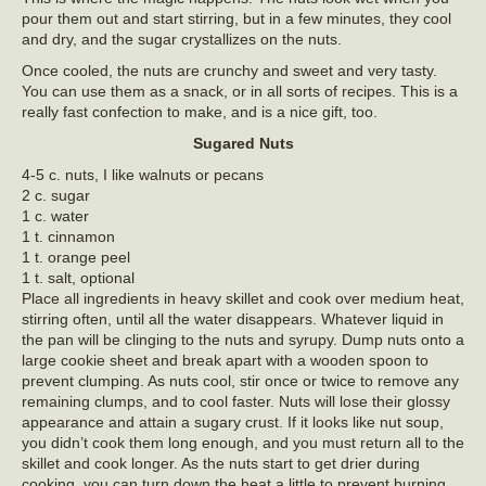
pour them out and start stirring, but in a few minutes, they cool
and dry, and the sugar crystallizes on the nuts.
Once cooled, the nuts are crunchy and sweet and very tasty.
You can use them as a snack, or in all sorts of recipes. This is a
really fast confection to make, and is a nice gift, too.
Sugared Nuts
4-5 c. nuts, I like walnuts or pecans
2 c. sugar
1 c. water
1 t. cinnamon
1 t. orange peel
1 t. salt, optional
Place all ingredients in heavy skillet and cook over medium heat,
stirring often, until all the water disappears. Whatever liquid in
the pan will be clinging to the nuts and syrupy. Dump nuts onto a
large cookie sheet and break apart with a wooden spoon to
prevent clumping. As nuts cool, stir once or twice to remove any
remaining clumps, and to cool faster. Nuts will lose their glossy
appearance and attain a sugary crust. If it looks like nut soup,
you didn’t cook them long enough, and you must return all to the
skillet and cook longer. As the nuts start to get drier during
cooking, you can turn down the heat a little to prevent burning.