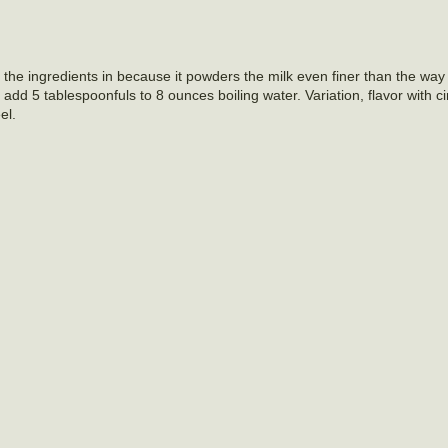
sift the ingredients in because it powders the milk even finer than the wa
e add 5 tablespoonfuls to 8 ounces boiling water. Variation, flavor with 
el.