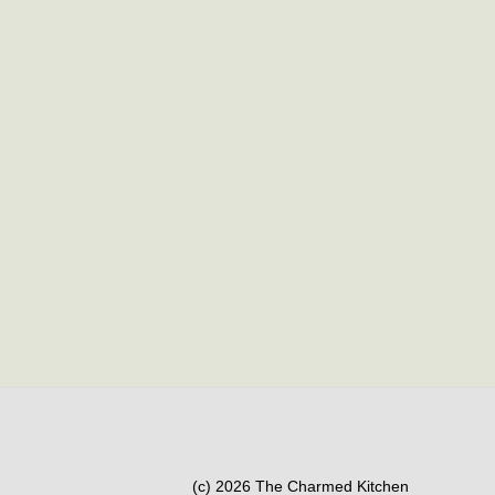
(c) 2026 The Charmed Kitchen