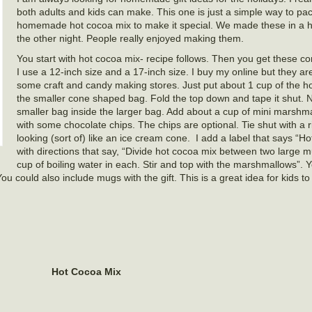
both adults and kids can make. This one is just a simple way to pa
homemade hot cocoa mix to make it special. We made these in a hol
the other night. People really enjoyed making them.
You start with hot cocoa mix- recipe follows. Then you get these 
I use a 12-inch size and a 17-inch size. I buy my online but they are
some craft and candy making stores. Just put about 1 cup of the h
the smaller cone shaped bag. Fold the top down and tape it shut. 
smaller bag inside the larger bag. Add about a cup of mini marshm
with some chocolate chips. The chips are optional. Tie shut with a r
looking (sort of) like an ice cream cone. I add a label that says “H
with directions that say, “Divide hot cocoa mix between two large mu
cup of boiling water in each. Stir and top with the marshmallows”.
You could also include mugs with the gift. This is a great idea for kids t
Hot Cocoa Mix