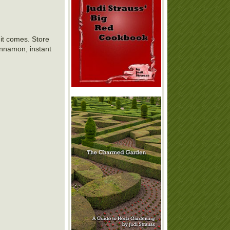
y it comes. Store
cinnamon, instant