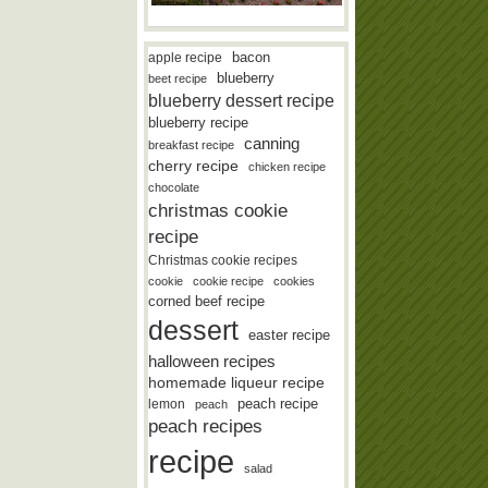
bacon
apple recipe
blueberry
beet recipe
blueberry dessert recipe
blueberry recipe
canning
breakfast recipe
cherry recipe
chicken recipe
chocolate
christmas cookie
recipe
Christmas cookie recipes
cookie
cookie recipe
cookies
corned beef recipe
dessert
easter recipe
halloween recipes
homemade liqueur recipe
lemon
peach recipe
peach
peach recipes
recipe
salad