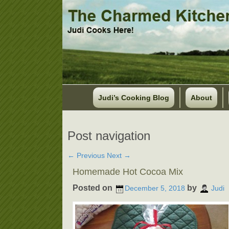
Judi’s Cooking Blog
About
Post navigation
←
Previous
Next
→
Homemade Hot Cocoa Mix
Posted on
by
December 5, 2018
Judi