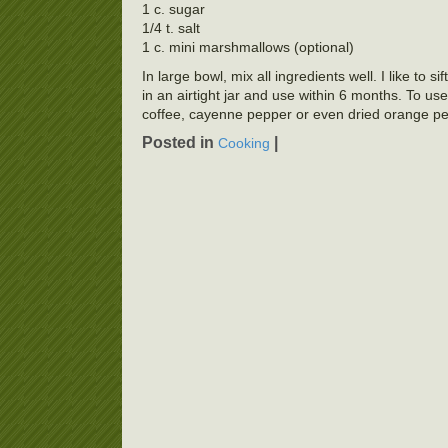
1 c. sugar
1/4 t. salt
1 c. mini marshmallows (optional)
In large bowl, mix all ingredients well. I like to 
in an airtight jar and use within 6 months. To us
coffee, cayenne pepper or even dried orange pe
Posted in
|
Cooking