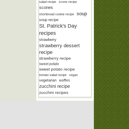
salad recipe
scone recipe
scones
soup
shortbread cookie recipe
soup recipe
St. Patrick's Day
recipes
strawberry
strawberry dessert
recipe
strawberry recipe
sweet potato
sweet potato recipe
tomato salad recipe
vegan
vegetarian
waffles
zucchini recipe
zucchini recipes