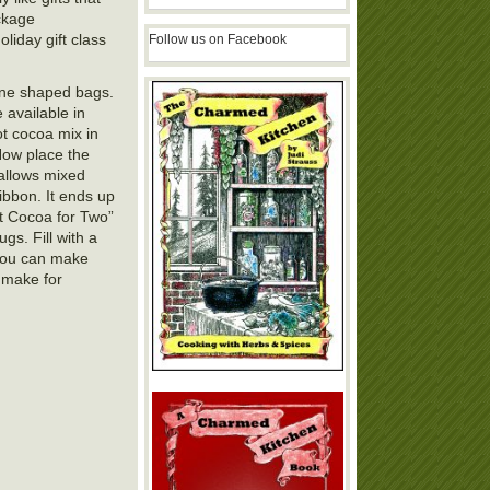
ckage
iday gift class
Follow us on Facebook
cone shaped bags.
 available in
ot cocoa mix in
Now place the
allows mixed
ibbon. It ends up
ot Cocoa for Two”
gs. Fill with a
 You can make
o make for