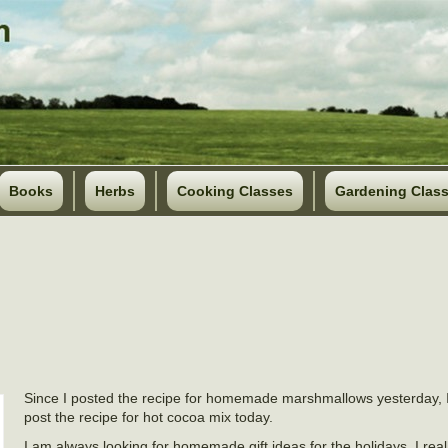
Books
Herbs
Cooking Classes
Gardening Clas
Since I posted the recipe for homemade marshmallows yesterday, I
post the recipe for hot cocoa mix today.
I am always looking for homemade gift ideas for the holidays. I really