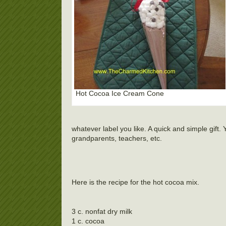
Hot Cocoa Ice Cream Cone
whatever label you like. A quick and simple gift. 
grandparents, teachers, etc.
Here is the recipe for the hot cocoa mix.
3 c. nonfat dry milk
1 c. cocoa