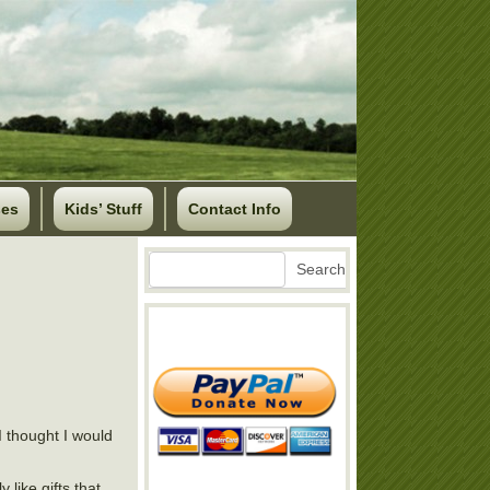
ses
Kids’ Stuff
Contact Info
Search
Search
 thought I would
 like gifts that