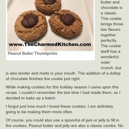
butter and
chocolate is
a classic.
This cookie
brings those
two flavors
together
perfectly.
The cookie
itself has a
Peanut Butter Thumbprints
wonderful
outer
crunch, but
is also tender and melts in your mouth. The addition of a dollop
of chocolate finishes the cookie just right.
While making cookies for this holiday season I came upon this
recipe. I couldn’t remember the last time I had made them, so I
decided to bake up a batch.
I forgot just how much I loved these cookies. I am definitely
going to be making them more often.
Of course, you could also use a spoonful of jam or jelly to fill in
the cookies. Peanut butter and jelly are also a classic combo. No