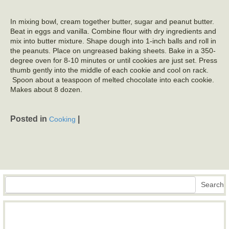
In mixing bowl, cream together butter, sugar and peanut butter.
Beat in eggs and vanilla. Combine flour with dry ingredients and
mix into butter mixture. Shape dough into 1-inch balls and roll in
the peanuts. Place on ungreased baking sheets. Bake in a 350-
degree oven for 8-10 minutes or until cookies are just set. Press
thumb gently into the middle of each cookie and cool on rack.
Spoon about a teaspoon of melted chocolate into each cookie.
Makes about 8 dozen.
Posted in
|
Cooking
Search
Search