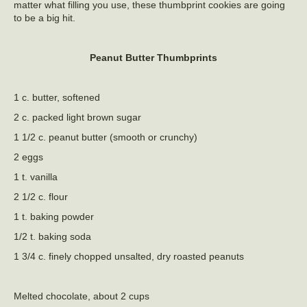
matter what filling you use, these thumbprint cookies are going
to be a big hit.
Peanut Butter Thumbprints
1 c. butter, softened
2 c. packed light brown sugar
1 1/2 c. peanut butter (smooth or crunchy)
2 eggs
1 t. vanilla
2 1/2 c. flour
1 t. baking powder
1/2 t. baking soda
1 3/4 c. finely chopped unsalted, dry roasted peanuts
Melted chocolate, about 2 cups