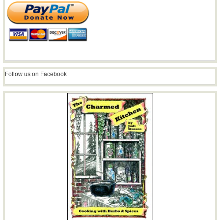
Follow us on Facebook