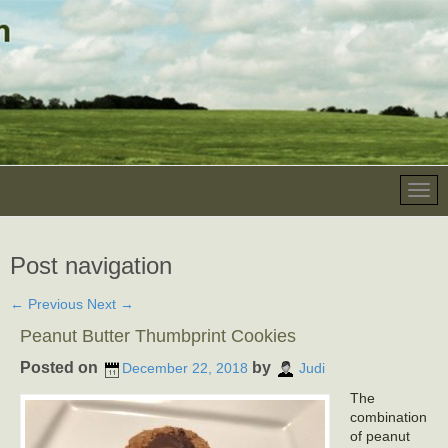
Post navigation
←
Previous
Next
→
Peanut Butter Thumbprint Cookies
Posted on
by
December 22, 2018
Judi
The
combination
of peanut