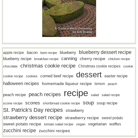
blueberry dessert recipe
bacon
blueberry
apple recipe
beet recipe
canning
blueberry recipe
cherry recipe
breakfast recipe
chicken recipe
christmas cookie recipe
Christmas cookie recipes
chocolate
cookie
dessert
easter recipe
corned beef recipe
cookie recipe
cookies
halloween recipes
homemade liqueur recipe
lemon
peach
recipe
peach recipes
peach recipe
salad
salad recipe
soup
scones
soup recipe
scone recipe
shortbread cookie recipe
St. Patrick's Day recipes
strawberry
strawberry dessert recipe
strawberry recipe
sweet potato
sweet potato recipe
vegetarian
waffles
tomato salad recipe
vegan
zucchini recipe
zucchini recipes