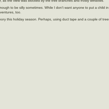
er, as the view was blocked by the tree branches and frosty windows.
 enough to be silly sometimes. While I don’t want anyone to put a child i
dventures, too.
ory this holiday season. Perhaps, using duct tape and a couple of tree