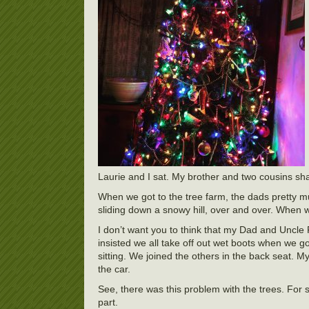
Laurie and I sat. My brother and two cousins sha
When we got to the tree farm, the dads pretty m
sliding down a snowy hill, over and over. When w
I don’t want you to think that my Dad and Uncle
insisted we all take off out wet boots when we g
sitting. We joined the others in the back seat. 
the car.
See, there was this problem with the trees. For
part.