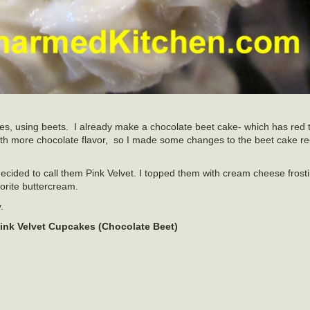
kes, using beets. I already make a chocolate beet cake- which has red 
 with more chocolate flavor, so I made some changes to the beet cake 
I decided to call them Pink Velvet. I topped them with cream cheese frost
orite buttercream.
.
ink Velvet Cupcakes (Chocolate Beet)