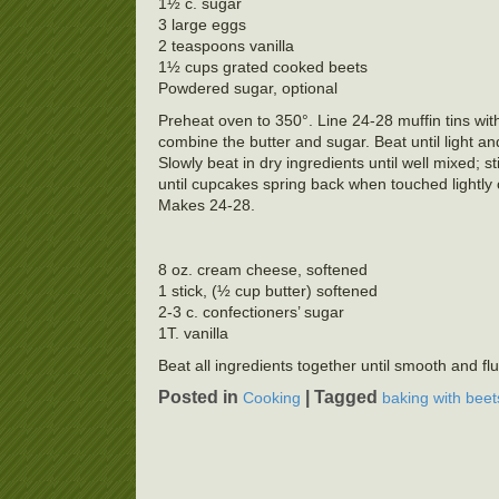
1½ c. sugar
3 large eggs
2 teaspoons vanilla
1½ cups grated cooked beets
Powdered sugar, optional
Preheat oven to 350°. Line 24-28 muffin tins with
combine the butter and sugar. Beat until light and
Slowly beat in dry ingredients until well mixed; st
until cupcakes spring back when touched lightly 
Makes 24-28.
8 oz. cream cheese, softened
1 stick, (½ cup butter) softened
2-3 c. confectioners’ sugar
1T. vanilla
Beat all ingredients together until smooth and fluf
Posted in
|
Tagged
Cooking
baking with beet