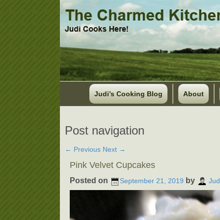
Judi’s Cooking Blog
About
Post navigation
←
Previous
Next
→
Pink Velvet Cupcakes
Posted on
by
September 21, 2019
Jud