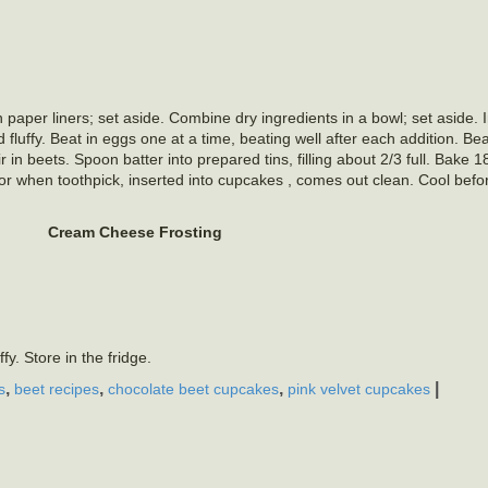
 paper liners; set aside. Combine dry ingredients in a bowl; set aside. 
 fluffy. Beat in eggs one at a time, beating well after each addition. Beat
ir in beets. Spoon batter into prepared tins, filling about 2/3 full. Bake 
or when toothpick, inserted into cupcakes , comes out clean. Cool befor
Cream Cheese Frosting
fy. Store in the fridge.
,
,
,
|
s
beet recipes
chocolate beet cupcakes
pink velvet cupcakes