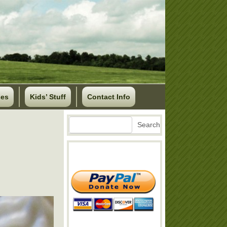
ses
Kids’ Stuff
Contact Info
Search
Search