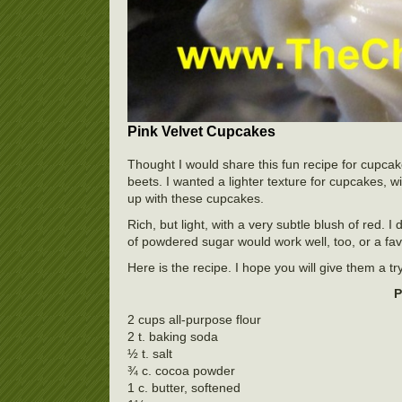
Pink Velvet Cupcakes
Thought I would share this fun recipe for cupca
beets. I wanted a lighter texture for cupcakes,
up with these cupcakes.
Rich, but light, with a very subtle blush of red. 
of powdered sugar would work well, too, or a fav
Here is the recipe. I hope you will give them a try
P
2 cups all-purpose flour
2 t. baking soda
½ t. salt
¾ c. cocoa powder
1 c. butter, softened