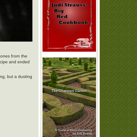
tones from the
recipe and ended
ing, but a dusting