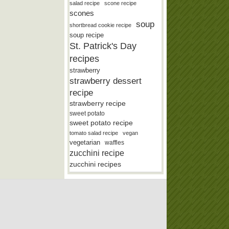
salad recipe
scone recipe
scones
soup
shortbread cookie recipe
soup recipe
St. Patrick's Day
recipes
strawberry
strawberry dessert
recipe
strawberry recipe
sweet potato
sweet potato recipe
tomato salad recipe
vegan
vegetarian
waffles
zucchini recipe
zucchini recipes