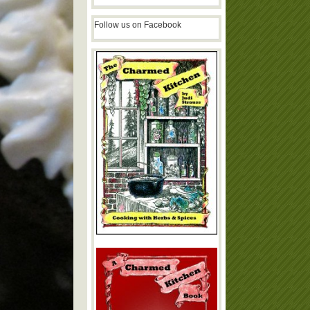
Follow us on Facebook