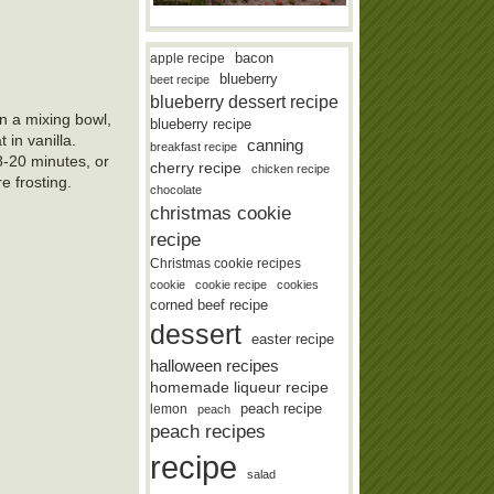
bacon
apple recipe
blueberry
beet recipe
blueberry dessert recipe
In a mixing bowl,
blueberry recipe
 in vanilla.
canning
breakfast recipe
18-20 minutes, or
cherry recipe
chicken recipe
e frosting.
chocolate
christmas cookie
recipe
Christmas cookie recipes
cookie
cookie recipe
cookies
corned beef recipe
dessert
easter recipe
halloween recipes
homemade liqueur recipe
lemon
peach recipe
peach
peach recipes
recipe
salad