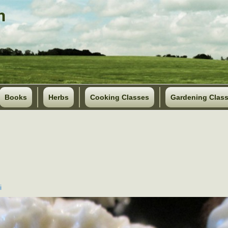
Books
Herbs
Cooking Classes
Gardening Clas
i