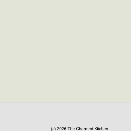
(c) 2026 The Charmed Kitchen