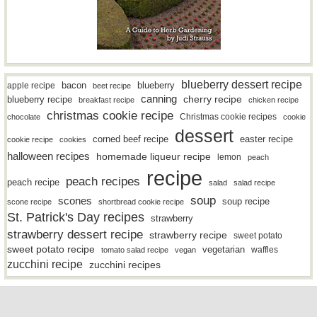
blueberry dessert recipe
bacon
blueberry
apple recipe
beet recipe
canning
blueberry recipe
cherry recipe
breakfast recipe
chicken recipe
christmas cookie recipe
Christmas cookie recipes
chocolate
cookie
dessert
easter recipe
corned beef recipe
cookie recipe
cookies
halloween recipes
homemade liqueur recipe
lemon
peach
recipe
peach recipes
peach recipe
salad
salad recipe
soup
scones
soup recipe
scone recipe
shortbread cookie recipe
St. Patrick's Day recipes
strawberry
strawberry dessert recipe
strawberry recipe
sweet potato
sweet potato recipe
vegetarian
waffles
tomato salad recipe
vegan
zucchini recipe
zucchini recipes