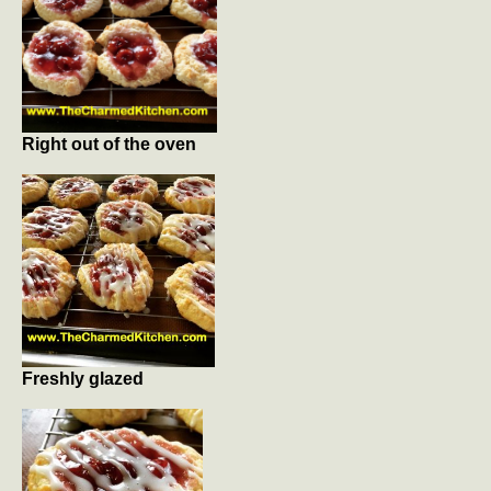
Right out of the oven
Freshly glazed