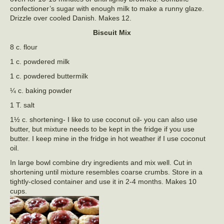
confectioner’s sugar with enough milk to make a runny glaze.
Drizzle over cooled Danish. Makes 12.
Biscuit Mix
8 c. flour
1 c. powdered milk
1 c. powdered buttermilk
¼ c. baking powder
1 T. salt
1½ c. shortening- I like to use coconut oil- you can also use
butter, but mixture needs to be kept in the fridge if you use
butter. I keep mine in the fridge in hot weather if I use coconut
oil.
In large bowl combine dry ingredients and mix well. Cut in
shortening until mixture resembles coarse crumbs. Store in a
tightly-closed container and use it in 2-4 months. Makes 10
cups.