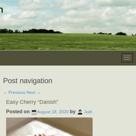
Post navigation
←
Previous
Next
→
Easy Cherry “Danish”
Posted on
by
August 18, 2020
Judi