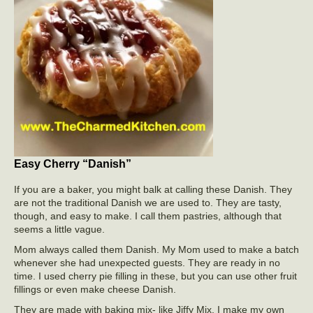
Easy Cherry “Danish”
If you are a baker, you might balk at calling these Danish. They
are not the traditional Danish we are used to. They are tasty,
though, and easy to make. I call them pastries, although that
seems a little vague.
Mom always called them Danish. My Mom used to make a batch
whenever she had unexpected guests. They are ready in no
time. I used cherry pie filling in these, but you can use other fruit
fillings or even make cheese Danish.
They are made with baking mix- like Jiffy Mix. I make my own