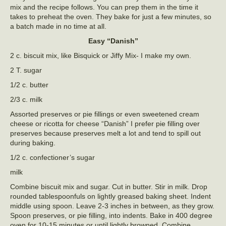
mix and the recipe follows. You can prep them in the time it
takes to preheat the oven. They bake for just a few minutes, so
a batch made in no time at all.
Easy “Danish”
2 c. biscuit mix, like Bisquick or Jiffy Mix- I make my own.
2 T. sugar
1/2 c. butter
2/3 c. milk
Assorted preserves or pie fillings or even sweetened cream
cheese or ricotta for cheese “Danish” I prefer pie filling over
preserves because preserves melt a lot and tend to spill out
during baking.
1/2 c. confectioner’s sugar
milk
Combine biscuit mix and sugar. Cut in butter. Stir in milk. Drop
rounded tablespoonfuls on lightly greased baking sheet. Indent
middle using spoon. Leave 2-3 inches in between, as they grow.
Spoon preserves, or pie filling, into indents. Bake in 400 degree
oven for 10-15 minutes or until lightly browned. Combine