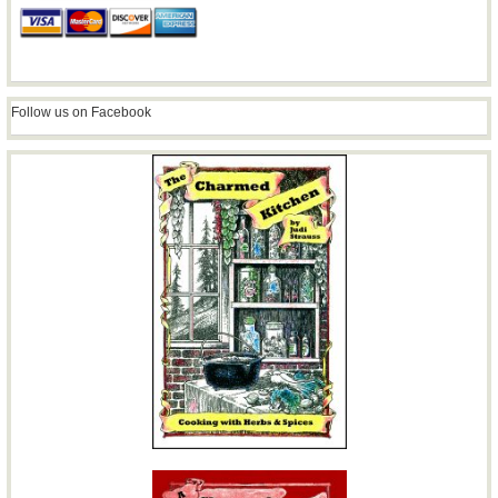
Follow us on Facebook