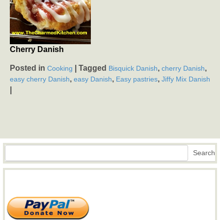
Cherry Danish
Posted in
|
Tagged
,
,
Cooking
Bisquick Danish
cherry Danish
,
,
,
easy cherry Danish
easy Danish
Easy pastries
Jiffy Mix Danish
|
Search
Search