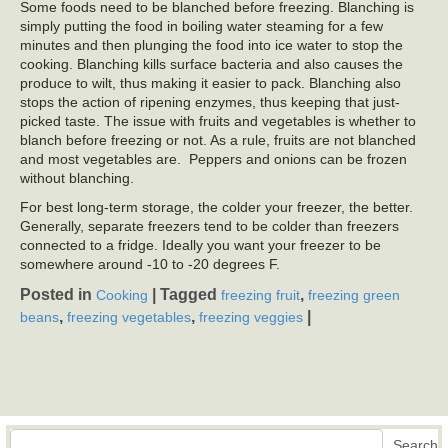
Some foods need to be blanched before freezing. Blanching is
simply putting the food in boiling water steaming for a few
minutes and then plunging the food into ice water to stop the
cooking. Blanching kills surface bacteria and also causes the
produce to wilt, thus making it easier to pack. Blanching also
stops the action of ripening enzymes, thus keeping that just-
picked taste. The issue with fruits and vegetables is whether to
blanch before freezing or not. As a rule, fruits are not blanched
and most vegetables are. Peppers and onions can be frozen
without blanching.
For best long-term storage, the colder your freezer, the better.
Generally, separate freezers tend to be colder than freezers
connected to a fridge. Ideally you want your freezer to be
somewhere around -10 to -20 degrees F.
Posted in
|
Tagged
,
Cooking
freezing fruit
freezing green
,
,
|
beans
freezing vegetables
freezing veggies
Search
Search