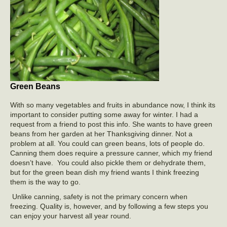
Green Beans
With so many vegetables and fruits in abundance now, I think its
important to consider putting some away for winter. I had a
request from a friend to post this info. She wants to have green
beans from her garden at her Thanksgiving dinner. Not a
problem at all. You could can green beans, lots of people do.
Canning them does require a pressure canner, which my friend
doesn’t have. You could also pickle them or dehydrate them,
but for the green bean dish my friend wants I think freezing
them is the way to go.
Unlike canning, safety is not the primary concern when
freezing. Quality is, however, and by following a few steps you
can enjoy your harvest all year round.