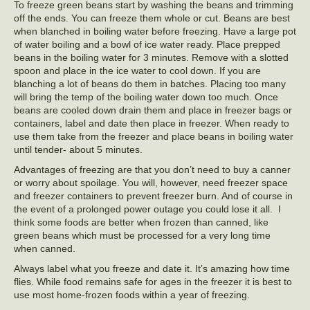
To freeze green beans start by washing the beans and trimming
off the ends. You can freeze them whole or cut. Beans are best
when blanched in boiling water before freezing. Have a large pot
of water boiling and a bowl of ice water ready. Place prepped
beans in the boiling water for 3 minutes. Remove with a slotted
spoon and place in the ice water to cool down. If you are
blanching a lot of beans do them in batches. Placing too many
will bring the temp of the boiling water down too much. Once
beans are cooled down drain them and place in freezer bags or
containers, label and date then place in freezer. When ready to
use them take from the freezer and place beans in boiling water
until tender- about 5 minutes.
Advantages of freezing are that you don’t need to buy a canner
or worry about spoilage. You will, however, need freezer space
and freezer containers to prevent freezer burn. And of course in
the event of a prolonged power outage you could lose it all. I
think some foods are better when frozen than canned, like
green beans which must be processed for a very long time
when canned.
Always label what you freeze and date it. It’s amazing how time
flies. While food remains safe for ages in the freezer it is best to
use most home-frozen foods within a year of freezing.