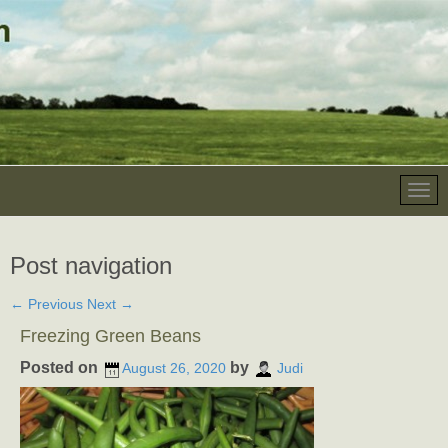
Post navigation
←
Previous
Next
→
Freezing Green Beans
Posted on
by
August 26, 2020
Judi