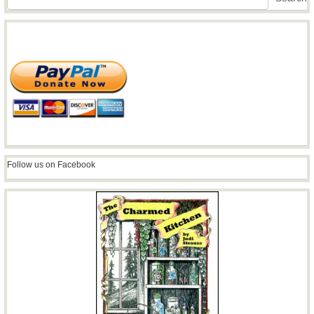
Follow us on Facebook