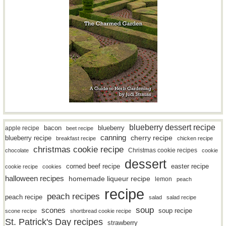
blueberry dessert recipe
bacon
blueberry
apple recipe
beet recipe
canning
blueberry recipe
cherry recipe
breakfast recipe
chicken recipe
christmas cookie recipe
Christmas cookie recipes
chocolate
cookie
dessert
easter recipe
corned beef recipe
cookie recipe
cookies
halloween recipes
homemade liqueur recipe
lemon
peach
recipe
peach recipes
peach recipe
salad
salad recipe
soup
scones
soup recipe
scone recipe
shortbread cookie recipe
St. Patrick's Day recipes
strawberry