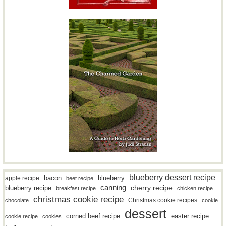
blueberry dessert recipe
bacon
blueberry
apple recipe
beet recipe
canning
blueberry recipe
cherry recipe
breakfast recipe
chicken recipe
christmas cookie recipe
Christmas cookie recipes
chocolate
cookie
dessert
easter recipe
corned beef recipe
cookie recipe
cookies