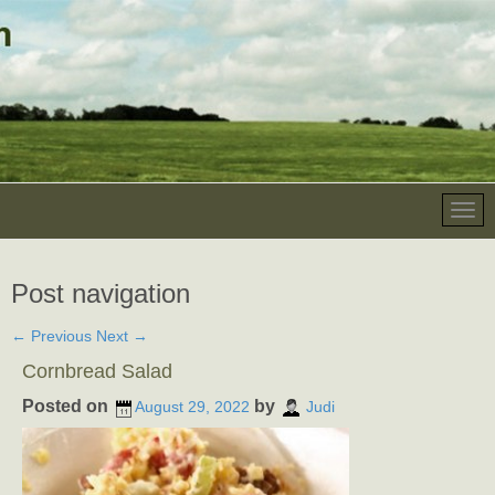
Post navigation
←
Previous
Next
→
Cornbread Salad
Posted on
by
August 29, 2022
Judi