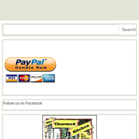
Search
Search
Follow us on Facebook