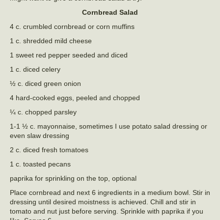
Cornbread Salad
4 c. crumbled cornbread or corn muffins
1 c. shredded mild cheese
1 sweet red pepper seeded and diced
1 c. diced celery
½ c. diced green onion
4 hard-cooked eggs, peeled and chopped
¼ c. chopped parsley
1-1 ½ c. mayonnaise, sometimes I use potato salad dressing or
even slaw dressing
2 c. diced fresh tomatoes
1 c. toasted pecans
paprika for sprinkling on the top, optional
Place cornbread and next 6 ingredients in a medium bowl. Stir in
dressing until desired moistness is achieved. Chill and stir in
tomato and nut just before serving. Sprinkle with paprika if you