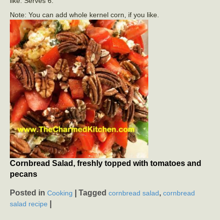
like. Serves 6.
Note: You can add whole kernel corn, if you like.
Cornbread Salad, freshly topped with tomatoes and
pecans
Posted in
|
Tagged
,
Cooking
cornbread salad
cornbread
|
salad recipe