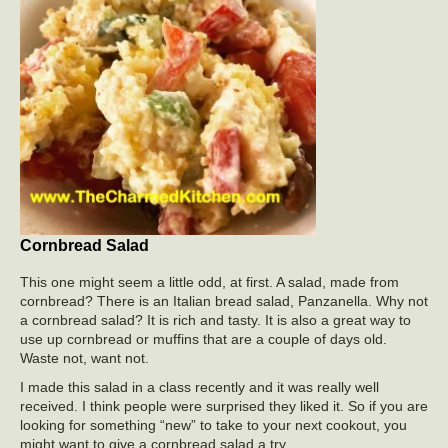
Cornbread Salad
This one might seem a little odd, at first. A salad, made from
cornbread? There is an Italian bread salad, Panzanella. Why not
a cornbread salad? It is rich and tasty. It is also a great way to
use up cornbread or muffins that are a couple of days old.
Waste not, want not.
I made this salad in a class recently and it was really well
received. I think people were surprised they liked it. So if you are
looking for something “new” to take to your next cookout, you
might want to give a cornbread salad a try.